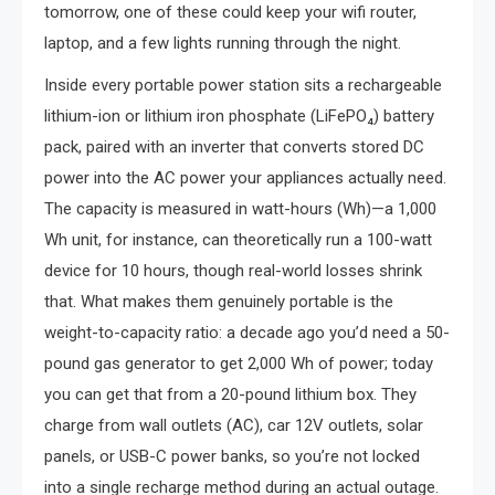
tomorrow, one of these could keep your wifi router,
laptop, and a few lights running through the night.
Inside every portable power station sits a rechargeable
lithium-ion or lithium iron phosphate (LiFePO₄) battery
pack, paired with an inverter that converts stored DC
power into the AC power your appliances actually need.
The capacity is measured in watt-hours (Wh)—a 1,000
Wh unit, for instance, can theoretically run a 100-watt
device for 10 hours, though real-world losses shrink
that. What makes them genuinely portable is the
weight-to-capacity ratio: a decade ago you’d need a 50-
pound gas generator to get 2,000 Wh of power; today
you can get that from a 20-pound lithium box. They
charge from wall outlets (AC), car 12V outlets, solar
panels, or USB-C power banks, so you’re not locked
into a single recharge method during an actual outage.