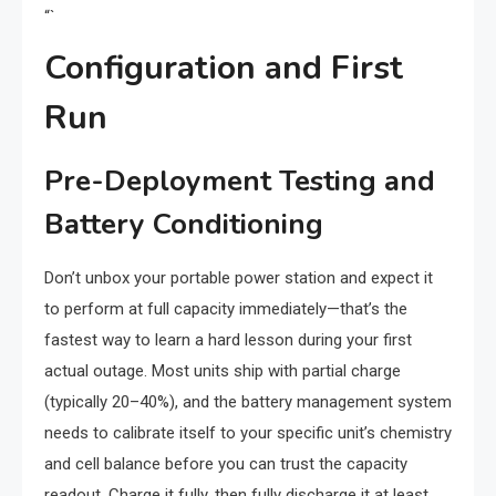
“`
Configuration and First
Run
Pre-Deployment Testing and
Battery Conditioning
Don’t unbox your portable power station and expect it
to perform at full capacity immediately—that’s the
fastest way to learn a hard lesson during your first
actual outage. Most units ship with partial charge
(typically 20–40%), and the battery management system
needs to calibrate itself to your specific unit’s chemistry
and cell balance before you can trust the capacity
readout. Charge it fully, then fully discharge it at least