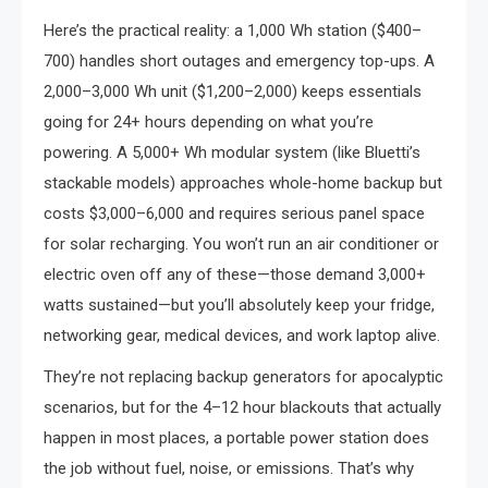
Here’s the practical reality: a 1,000 Wh station ($400–
700) handles short outages and emergency top-ups. A
2,000–3,000 Wh unit ($1,200–2,000) keeps essentials
going for 24+ hours depending on what you’re
powering. A 5,000+ Wh modular system (like Bluetti’s
stackable models) approaches whole-home backup but
costs $3,000–6,000 and requires serious panel space
for solar recharging. You won’t run an air conditioner or
electric oven off any of these—those demand 3,000+
watts sustained—but you’ll absolutely keep your fridge,
networking gear, medical devices, and work laptop alive.
They’re not replacing backup generators for apocalyptic
scenarios, but for the 4–12 hour blackouts that actually
happen in most places, a portable power station does
the job without fuel, noise, or emissions. That’s why