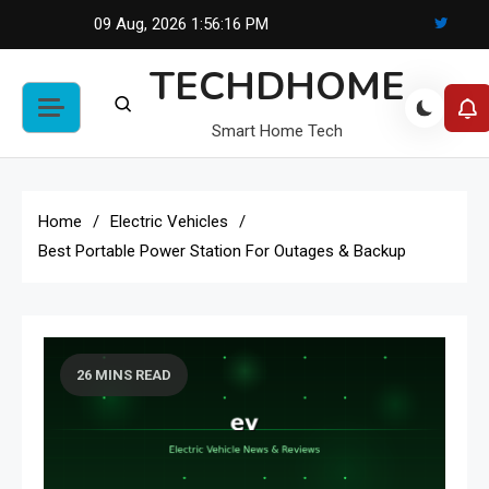
Skip
09 Aug, 2026
1:56:17 PM
to
TECHDHOME
content
Smart Home Tech
Home
Electric Vehicles
Best Portable Power Station For Outages & Backup
26 MINS READ