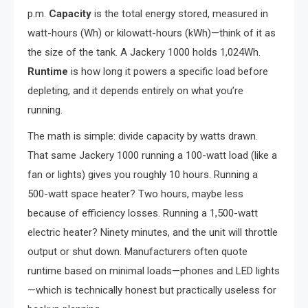
p.m.
Capacity
is the total energy stored, measured in
watt-hours (Wh) or kilowatt-hours (kWh)—think of it as
the size of the tank. A Jackery 1000 holds 1,024Wh.
Runtime
is how long it powers a specific load before
depleting, and it depends entirely on what you’re
running.
The math is simple: divide capacity by watts drawn.
That same Jackery 1000 running a 100-watt load (like a
fan or lights) gives you roughly 10 hours. Running a
500-watt space heater? Two hours, maybe less
because of efficiency losses. Running a 1,500-watt
electric heater? Ninety minutes, and the unit will throttle
output or shut down. Manufacturers often quote
runtime based on minimal loads—phones and LED lights
—which is technically honest but practically useless for