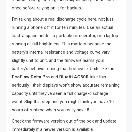
once before relying on it for backup.
I’m talking about a real discharge cycle here, not just
running a phone off it for ten minutes. Use an actual
load: a space heater, a portable refrigerator, or a laptop
running at full brightness. This matters because the
battery’s internal resistance and voltage curve vary
slightly unit to unit, and the firmware learns your
battery’s behavior during that first cycle. Units like the
EcoFlow Delta Pro
and
Bluetti AC500
take this
seriously—their displays won’t show accurate remaining
capacity until they’ve seen a full charge-discharge
event. Skip this step and you might think you have 10
hours of runtime when you really have 8.
Check the firmware version out of the box and update
immediately if a newer version is available.