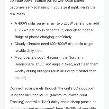
portable power station paired with solar panels
becomes self-sustaining if you size it right. Here’s the
real math:
A 400W solar panel array (two 200W panels) can add
1–2 kWh per day in decent sun, enough to float a
fridge or phone charging indefinitely
Cloudy climates need 600–800W of panels to get
reliable daily input
Mount panels south-facing in the Northern
Hemisphere, at 30–45° angle if fixed, and clean them
weekly during outages (dust kills output faster than
clouds)
Connect solar panels through the unit’s DC input port
using the included MPPT (Maximum Power Point
Tracking) controller. Don’t daisy-chain cheap panels or
use undersized wiring—you’ll lose 15–25% of available