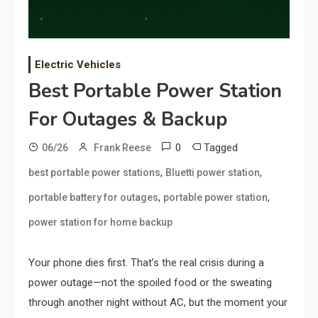
Electric Vehicles
Best Portable Power Station
For Outages & Backup
0
Tagged
06/26
Frank Reese
,
,
best portable power stations
Bluetti power station
,
,
portable battery for outages
portable power station
power station for home backup
Your phone dies first. That’s the real crisis during a
power outage—not the spoiled food or the sweating
through another night without AC, but the moment your