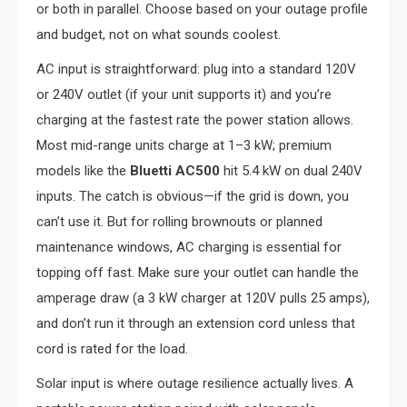
or both in parallel. Choose based on your outage profile
and budget, not on what sounds coolest.
AC input is straightforward: plug into a standard 120V
or 240V outlet (if your unit supports it) and you’re
charging at the fastest rate the power station allows.
Most mid-range units charge at 1–3 kW; premium
models like the
Bluetti AC500
hit 5.4 kW on dual 240V
inputs. The catch is obvious—if the grid is down, you
can’t use it. But for rolling brownouts or planned
maintenance windows, AC charging is essential for
topping off fast. Make sure your outlet can handle the
amperage draw (a 3 kW charger at 120V pulls 25 amps),
and don’t run it through an extension cord unless that
cord is rated for the load.
Solar input is where outage resilience actually lives. A