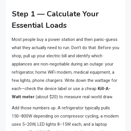
Step 1 — Calculate Your
Essential Loads
Most people buy a power station and then panic-guess
what they actually need to run. Don’t do that. Before you
shop, pull up your electric bill and identify which
appliances are non-negotiable during an outage: your
refrigerator, home WiFi modem, medical equipment, a
few lights, phone chargers. Write down the wattage for
each—check the device label or use a cheap
Kill-A-
Watt meter
(about $20) to measure real-world draw.
Add those numbers up. A refrigerator typically pulls
150–800W depending on compressor cycling, a modem
uses 5–20W, LED lights 8–15W each, and a laptop