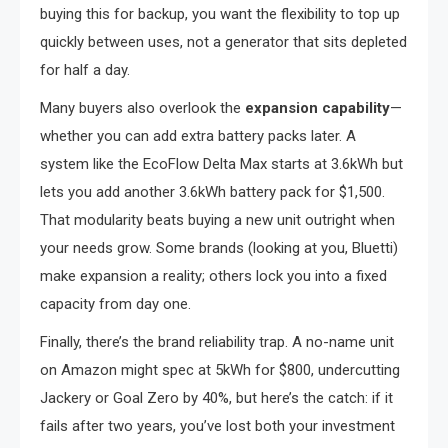
buying this for backup, you want the flexibility to top up
quickly between uses, not a generator that sits depleted
for half a day.
Many buyers also overlook the
expansion capability
—
whether you can add extra battery packs later. A
system like the EcoFlow Delta Max starts at 3.6kWh but
lets you add another 3.6kWh battery pack for $1,500.
That modularity beats buying a new unit outright when
your needs grow. Some brands (looking at you, Bluetti)
make expansion a reality; others lock you into a fixed
capacity from day one.
Finally, there’s the brand reliability trap. A no-name unit
on Amazon might spec at 5kWh for $800, undercutting
Jackery or Goal Zero by 40%, but here’s the catch: if it
fails after two years, you’ve lost both your investment