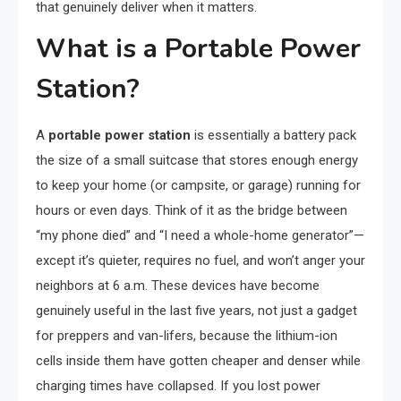
that genuinely deliver when it matters.
What is a Portable Power
Station?
A
portable power station
is essentially a battery pack
the size of a small suitcase that stores enough energy
to keep your home (or campsite, or garage) running for
hours or even days. Think of it as the bridge between
“my phone died” and “I need a whole-home generator”—
except it’s quieter, requires no fuel, and won’t anger your
neighbors at 6 a.m. These devices have become
genuinely useful in the last five years, not just a gadget
for preppers and van-lifers, because the lithium-ion
cells inside them have gotten cheaper and denser while
charging times have collapsed. If you lost power