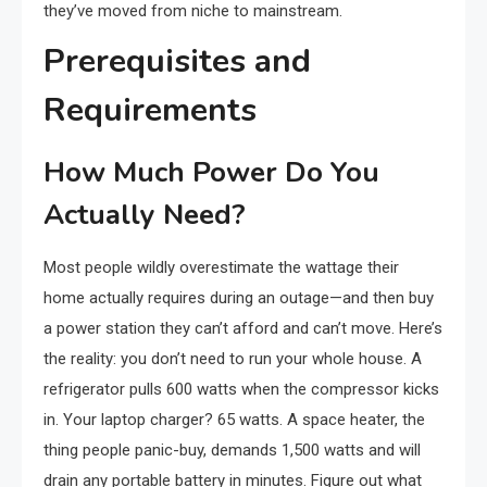
they’ve moved from niche to mainstream.
Prerequisites and
Requirements
How Much Power Do You
Actually Need?
Most people wildly overestimate the wattage their
home actually requires during an outage—and then buy
a power station they can’t afford and can’t move. Here’s
the reality: you don’t need to run your whole house. A
refrigerator pulls 600 watts when the compressor kicks
in. Your laptop charger? 65 watts. A space heater, the
thing people panic-buy, demands 1,500 watts and will
drain any portable battery in minutes. Figure out what