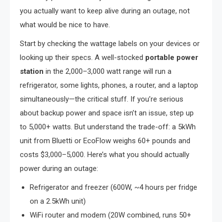
you actually want to keep alive during an outage, not
what would be nice to have.
Start by checking the wattage labels on your devices or
looking up their specs. A well-stocked
portable power
station
in the 2,000–3,000 watt range will run a
refrigerator, some lights, phones, a router, and a laptop
simultaneously—the critical stuff. If you’re serious
about backup power and space isn’t an issue, step up
to 5,000+ watts. But understand the trade-off: a 5kWh
unit from Bluetti or EcoFlow weighs 60+ pounds and
costs $3,000–5,000. Here’s what you should actually
power during an outage:
Refrigerator and freezer (600W, ~4 hours per fridge
on a 2.5kWh unit)
WiFi router and modem (20W combined, runs 50+