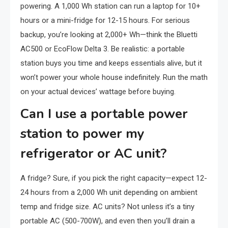
powering. A 1,000 Wh station can run a laptop for 10+
hours or a mini-fridge for 12-15 hours. For serious
backup, you’re looking at 2,000+ Wh—think the Bluetti
AC500 or EcoFlow Delta 3. Be realistic: a portable
station buys you time and keeps essentials alive, but it
won’t power your whole house indefinitely. Run the math
on your actual devices’ wattage before buying.
Can I use a portable power
station to power my
refrigerator or AC unit?
A fridge? Sure, if you pick the right capacity—expect 12-
24 hours from a 2,000 Wh unit depending on ambient
temp and fridge size. AC units? Not unless it’s a tiny
portable AC (500-700W), and even then you’ll drain a