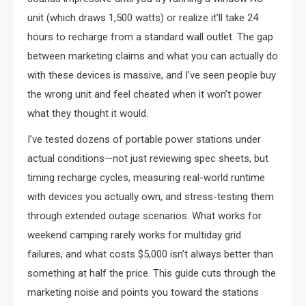
unit (which draws 1,500 watts) or realize it’ll take 24
hours to recharge from a standard wall outlet. The gap
between marketing claims and what you can actually do
with these devices is massive, and I’ve seen people buy
the wrong unit and feel cheated when it won’t power
what they thought it would.
I’ve tested dozens of portable power stations under
actual conditions—not just reviewing spec sheets, but
timing recharge cycles, measuring real-world runtime
with devices you actually own, and stress-testing them
through extended outage scenarios. What works for
weekend camping rarely works for multiday grid
failures, and what costs $5,000 isn’t always better than
something at half the price. This guide cuts through the
marketing noise and points you toward the stations