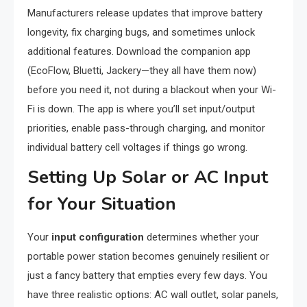
Manufacturers release updates that improve battery
longevity, fix charging bugs, and sometimes unlock
additional features. Download the companion app
(EcoFlow, Bluetti, Jackery—they all have them now)
before you need it, not during a blackout when your Wi-
Fi is down. The app is where you’ll set input/output
priorities, enable pass-through charging, and monitor
individual battery cell voltages if things go wrong.
Setting Up Solar or AC Input
for Your Situation
Your
input configuration
determines whether your
portable power station becomes genuinely resilient or
just a fancy battery that empties every few days. You
have three realistic options: AC wall outlet, solar panels,