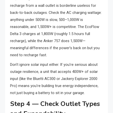
recharge from a wall outlet is borderline useless for
back-to-back outages. Check the AC charging wattage:
anything under 500W is slow, 500–1,000W is
reasonable, and 1,500W+ is competitive. The EcoFlow
Delta 3 charges at 1,800W (roughly 1.5 hours full
recharge), while the Anker 757 does 1,500W—
meaningful differences if the power’s back on but you
need to recharge fast.
Don’t ignore solar input either. If you’re serious about
outage resilience, a unit that accepts 400W+ of solar
input (like the Bluetti AC300 or Jackery Explorer 2000
Pro) means you’re building true energy independence,
not just buying a battery to sit in your garage.
Step 4 — Check Outlet Types