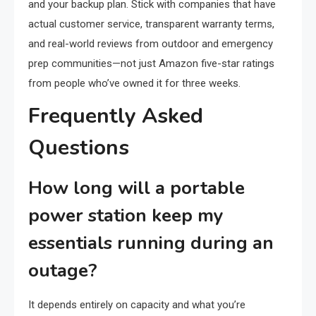
and your backup plan. Stick with companies that have
actual customer service, transparent warranty terms,
and real-world reviews from outdoor and emergency
prep communities—not just Amazon five-star ratings
from people who’ve owned it for three weeks.
Frequently Asked
Questions
How long will a portable
power station keep my
essentials running during an
outage?
It depends entirely on capacity and what you’re