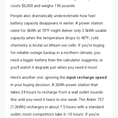
costs $6,000 and weighs 150 pounds.
People also dramatically underestimate how fast
battery capacity disappears in winter. A power station
rated for 5kWh at 70°F might deliver only 3.5kWh usable
capacity when the temperature drops to 40°F; cold
chemistry is brutal on lithium-ion cells. If you’re buying
for reliable outage backup in a northern climate, you
need a bigger battery than the calculator suggests, or
you’ll watch it degrade just when you need it most.
Here’s another one: ignoring the
input recharge speed
in your buying decision. A 2kWh power station that
takes 24 hours to recharge from a wall outlet sounds
fine until you need it twice in one week. The Anker 757
(1.2kWh) recharges in about 1.5 hours with a standard
outlet; most competitors take 6–10 hours. If you’re