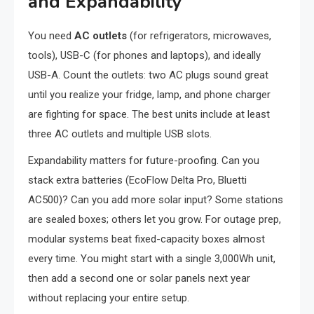
and Expandability
You need
AC outlets
(for refrigerators, microwaves,
tools), USB-C (for phones and laptops), and ideally
USB-A. Count the outlets: two AC plugs sound great
until you realize your fridge, lamp, and phone charger
are fighting for space. The best units include at least
three AC outlets and multiple USB slots.
Expandability matters for future-proofing. Can you
stack extra batteries (EcoFlow Delta Pro, Bluetti
AC500)? Can you add more solar input? Some stations
are sealed boxes; others let you grow. For outage prep,
modular systems beat fixed-capacity boxes almost
every time. You might start with a single 3,000Wh unit,
then add a second one or solar panels next year
without replacing your entire setup.