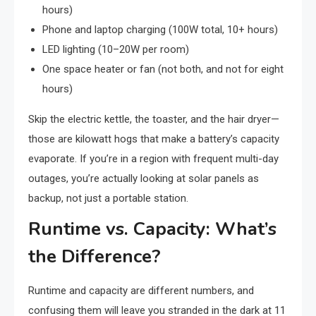
hours)
Phone and laptop charging (100W total, 10+ hours)
LED lighting (10–20W per room)
One space heater or fan (not both, and not for eight
hours)
Skip the electric kettle, the toaster, and the hair dryer—
those are kilowatt hogs that make a battery’s capacity
evaporate. If you’re in a region with frequent multi-day
outages, you’re actually looking at solar panels as
backup, not just a portable station.
Runtime vs. Capacity: What’s
the Difference?
Runtime and capacity are different numbers, and
confusing them will leave you stranded in the dark at 11