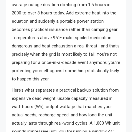
average outage duration climbing from 1.5 hours in
2000 to over 8 hours today. Add extreme heat into the
equation and suddenly a portable power station
becomes practical insurance rather than camping gear.
Temperatures above 95°F make spoiled medication
dangerous and heat exhaustion a real threat—and that’s
precisely when the grid is most likely to fail. You’re not
preparing for a once-in-a-decade event anymore; you’re
protecting yourself against something statistically likely
to happen this year.
Here’s what separates a practical backup solution from
expensive dead weight: usable capacity measured in
watt-hours (Wh), output wattage that matches your
actual needs, recharge speed, and how long the unit
actually lasts through real-world cycles. A 1,000 Wh unit
sounds impressive until you try running a window AC