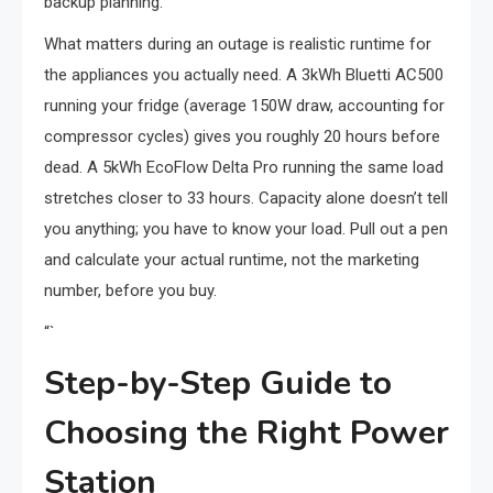
backup planning.
What matters during an outage is realistic runtime for
the appliances you actually need. A 3kWh Bluetti AC500
running your fridge (average 150W draw, accounting for
compressor cycles) gives you roughly 20 hours before
dead. A 5kWh EcoFlow Delta Pro running the same load
stretches closer to 33 hours. Capacity alone doesn’t tell
you anything; you have to know your load. Pull out a pen
and calculate your actual runtime, not the marketing
number, before you buy.
“`
Step-by-Step Guide to
Choosing the Right Power
Station