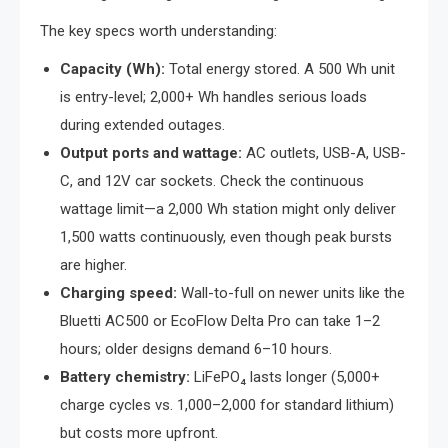
The key specs worth understanding:
Capacity (Wh):
Total energy stored. A 500 Wh unit
is entry-level; 2,000+ Wh handles serious loads
during extended outages.
Output ports and wattage:
AC outlets, USB-A, USB-
C, and 12V car sockets. Check the continuous
wattage limit—a 2,000 Wh station might only deliver
1,500 watts continuously, even though peak bursts
are higher.
Charging speed:
Wall-to-full on newer units like the
Bluetti AC500 or EcoFlow Delta Pro can take 1–2
hours; older designs demand 6–10 hours.
Battery chemistry:
LiFePO₄ lasts longer (5,000+
charge cycles vs. 1,000–2,000 for standard lithium)
but costs more upfront.