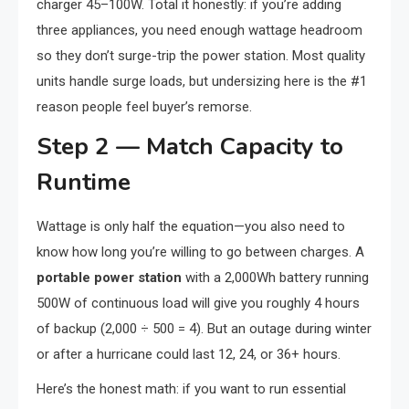
charger 45–100W. Total it honestly: if you’re adding
three appliances, you need enough wattage headroom
so they don’t surge-trip the power station. Most quality
units handle surge loads, but undersizing here is the #1
reason people feel buyer’s remorse.
Step 2 — Match Capacity to
Runtime
Wattage is only half the equation—you also need to
know how long you’re willing to go between charges. A
portable power station
with a 2,000Wh battery running
500W of continuous load will give you roughly 4 hours
of backup (2,000 ÷ 500 = 4). But an outage during winter
or after a hurricane could last 12, 24, or 36+ hours.
Here’s the honest math: if you want to run essential