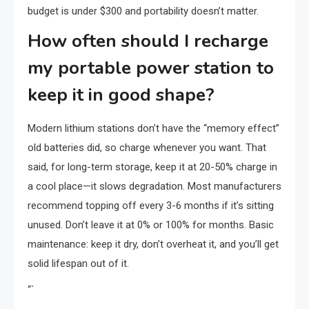
budget is under $300 and portability doesn’t matter.
How often should I recharge
my portable power station to
keep it in good shape?
Modern lithium stations don’t have the “memory effect”
old batteries did, so charge whenever you want. That
said, for long-term storage, keep it at 20-50% charge in
a cool place—it slows degradation. Most manufacturers
recommend topping off every 3-6 months if it’s sitting
unused. Don’t leave it at 0% or 100% for months. Basic
maintenance: keep it dry, don’t overheat it, and you’ll get
solid lifespan out of it.
“`