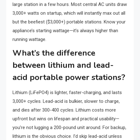
large station in a few hours. Most central AC units draw
3,000+ watts on startup, which will instantly max out all
but the beefiest ($3,000+) portable stations. Know your
appliance’s starting wattage—it’s always higher than
running wattage.
What’s the difference
between lithium and lead-
acid portable power stations?
Lithium (LiFePO4) is lighter, faster-charging, and lasts
3,000+ cycles. Lead-acid is bulkier, slower to charge,
and dies after 300-400 cycles. Lithium costs more
upfront but wins on lifespan and practical usability—
you’re not lugging a 200-pound unit around. For backup,
lithium is the obvious choice. I’d skip lead-acid unless