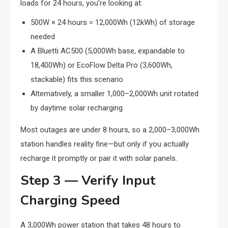
loads for 24 hours, you’re looking at:
500W × 24 hours = 12,000Wh (12kWh) of storage
needed
A Bluetti AC500 (5,000Wh base, expandable to
18,400Wh) or EcoFlow Delta Pro (3,600Wh,
stackable) fits this scenario
Alternatively, a smaller 1,000–2,000Wh unit rotated
by daytime solar recharging
Most outages are under 8 hours, so a 2,000–3,000Wh
station handles reality fine—but only if you actually
recharge it promptly or pair it with solar panels.
Step 3 — Verify Input
Charging Speed
A 3,000Wh power station that takes 48 hours to