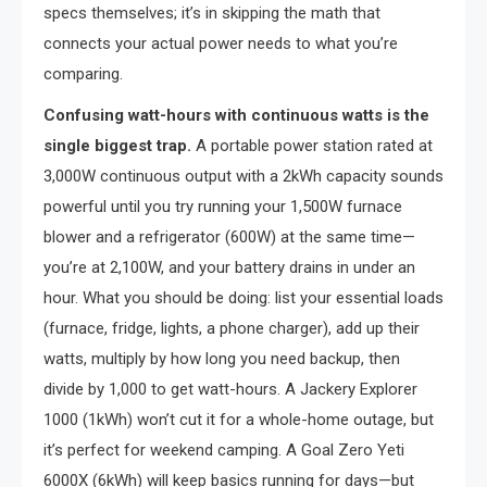
specs themselves; it’s in skipping the math that
connects your actual power needs to what you’re
comparing.
Confusing watt-hours with continuous watts is the
single biggest trap.
A portable power station rated at
3,000W continuous output with a 2kWh capacity sounds
powerful until you try running your 1,500W furnace
blower and a refrigerator (600W) at the same time—
you’re at 2,100W, and your battery drains in under an
hour. What you should be doing: list your essential loads
(furnace, fridge, lights, a phone charger), add up their
watts, multiply by how long you need backup, then
divide by 1,000 to get watt-hours. A Jackery Explorer
1000 (1kWh) won’t cut it for a whole-home outage, but
it’s perfect for weekend camping. A Goal Zero Yeti
6000X (6kWh) will keep basics running for days—but