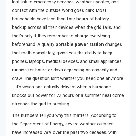
last link to emergency services, weather updates, and
contact with the outside world goes dark. Most
households have less than four hours of battery
backup across all their devices when the grid fails, and
that’s only if they remember to charge everything
beforehand. A quality
portable power station
changes
that math completely, giving you the ability to keep
phones, laptops, medical devices, and small appliances
running for hours or days depending on capacity and
draw. The question isn’t whether you need one anymore
—it’s which one actually delivers when a hurricane
knocks out power for 72 hours or a summer heat dome
stresses the grid to breaking.
The numbers tell you why this matters. According to
the Department of Energy, severe weather outages
have increased 78% over the past two decades, with