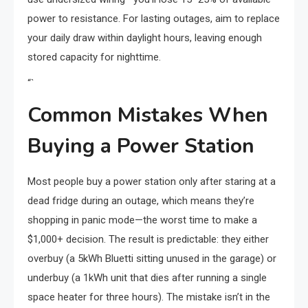
power to resistance. For lasting outages, aim to replace
your daily draw within daylight hours, leaving enough
stored capacity for nighttime.
“`
Common Mistakes When
Buying a Power Station
Most people buy a power station only after staring at a
dead fridge during an outage, which means they’re
shopping in panic mode—the worst time to make a
$1,000+ decision. The result is predictable: they either
overbuy (a 5kWh Bluetti sitting unused in the garage) or
underbuy (a 1kWh unit that dies after running a single
space heater for three hours). The mistake isn’t in the