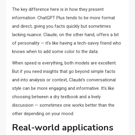
The key difference here is in how they present
information. ChatGPT Plus tends to be more formal
and direct, giving you facts quickly but sometimes
lacking nuance. Claude, on the other hand, offers a bit
of personality — it’s like having a tech-savvy friend who
knows when to add some color to the data.
When speed is everything, both models are excellent.
But if you need insights that go beyond simple facts
and into analysis or context, Claude’s conversational
style can be more engaging and informative. It’s like
choosing between a dry textbook and a lively
discussion — sometimes one works better than the
other depending on your mood.
Real-world applications