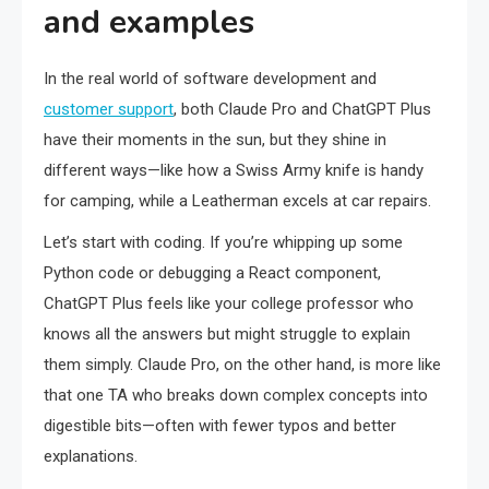
and examples
In the real world of software development and
customer support
, both Claude Pro and ChatGPT Plus
have their moments in the sun, but they shine in
different ways—like how a Swiss Army knife is handy
for camping, while a Leatherman excels at car repairs.
Let’s start with coding. If you’re whipping up some
Python code or debugging a React component,
ChatGPT Plus feels like your college professor who
knows all the answers but might struggle to explain
them simply. Claude Pro, on the other hand, is more like
that one TA who breaks down complex concepts into
digestible bits—often with fewer typos and better
explanations.