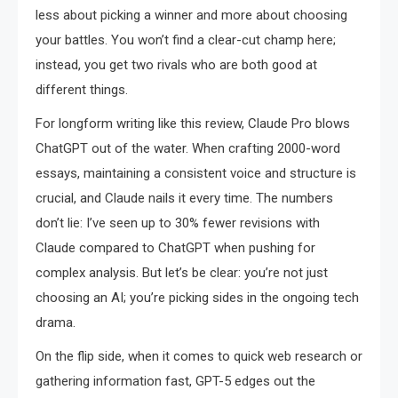
less about picking a winner and more about choosing
your battles. You won’t find a clear-cut champ here;
instead, you get two rivals who are both good at
different things.
For longform writing like this review, Claude Pro blows
ChatGPT out of the water. When crafting 2000-word
essays, maintaining a consistent voice and structure is
crucial, and Claude nails it every time. The numbers
don’t lie: I’ve seen up to 30% fewer revisions with
Claude compared to ChatGPT when pushing for
complex analysis. But let’s be clear: you’re not just
choosing an AI; you’re picking sides in the ongoing tech
drama.
On the flip side, when it comes to quick web research or
gathering information fast, GPT-5 edges out the