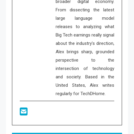
broader digital economy.
From dissecting the latest
large language model
releases to analyzing what
Big Tech earnings really signal
about the industry's direction,
Alex brings sharp, grounded
perspective to the
intersection of technology
and society. Based in the
United States, Alex writes
regularly for TechDHome.