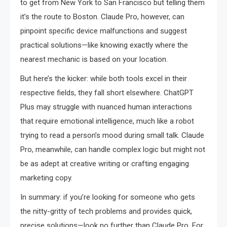
to get from New York to San Francisco but telling them
it’s the route to Boston. Claude Pro, however, can
pinpoint specific device malfunctions and suggest
practical solutions—like knowing exactly where the
nearest mechanic is based on your location.
But here’s the kicker: while both tools excel in their
respective fields, they fall short elsewhere. ChatGPT
Plus may struggle with nuanced human interactions
that require emotional intelligence, much like a robot
trying to read a person’s mood during small talk. Claude
Pro, meanwhile, can handle complex logic but might not
be as adept at creative writing or crafting engaging
marketing copy.
In summary: if you’re looking for someone who gets
the nitty-gritty of tech problems and provides quick,
precise solutions—look no further than Claude Pro. For