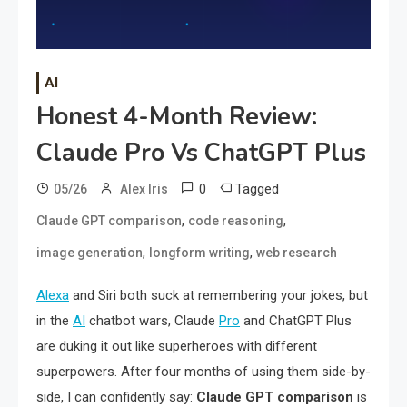
AI
Honest 4-Month Review:
Claude Pro Vs ChatGPT Plus
0
Tagged
05/26
Alex Iris
,
,
Claude GPT comparison
code reasoning
,
,
image generation
longform writing
web research
Alexa
and Siri both suck at remembering your jokes, but
in the
AI
chatbot wars, Claude
Pro
and ChatGPT Plus
are duking it out like superheroes with different
superpowers. After four months of using them side-by-
side, I can confidently say:
Claude GPT comparison
is