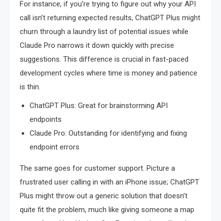
For instance, if you’re trying to figure out why your API
call isn’t returning expected results, ChatGPT Plus might
churn through a laundry list of potential issues while
Claude Pro narrows it down quickly with precise
suggestions. This difference is crucial in fast-paced
development cycles where time is money and patience
is thin.
ChatGPT Plus: Great for brainstorming API
endpoints
Claude Pro: Outstanding for identifying and fixing
endpoint errors
The same goes for customer support. Picture a
frustrated user calling in with an iPhone issue; ChatGPT
Plus might throw out a generic solution that doesn’t
quite fit the problem, much like giving someone a map