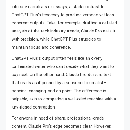
intricate narratives or essays, a stark contrast to
ChatGPT Plus’s tendency to produce verbose yet less
coherent outputs. Take, for example, drafting a detailed
analysis of the tech industry trends; Claude Pro nails it
with precision, while ChatGPT Plus struggles to
maintain focus and coherence.
ChatGPT Plus’s output often feels like an overly
caffeinated writer who can’t decide what they want to
say next. On the other hand, Claude Pro delivers text
that reads as if penned by a seasoned journalist—
concise, engaging, and on point. The difference is
palpable, akin to comparing a well-oiled machine with a
jury-rigged contraption.
For anyone in need of sharp, professional-grade
content, Claude Pro’s edge becomes clear. However,