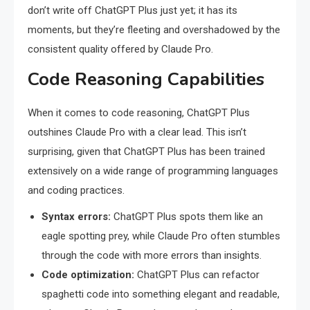
don’t write off ChatGPT Plus just yet; it has its
moments, but they’re fleeting and overshadowed by the
consistent quality offered by Claude Pro.
Code Reasoning Capabilities
When it comes to code reasoning, ChatGPT Plus
outshines Claude Pro with a clear lead. This isn’t
surprising, given that ChatGPT Plus has been trained
extensively on a wide range of programming languages
and coding practices.
Syntax errors:
ChatGPT Plus spots them like an
eagle spotting prey, while Claude Pro often stumbles
through the code with more errors than insights.
Code optimization:
ChatGPT Plus can refactor
spaghetti code into something elegant and readable,