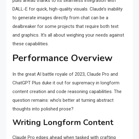
pulls ahead thanks to its seamless integration with
DALL-E for quick, high-quality visuals. Claude’s inability
to generate images directly from chat can be a
dealbreaker for some projects that require both text
and graphics. It’s all about weighing your needs against
these capabilities.
Performance Overview
In the great AI battle royale of 2023, Claude Pro and
ChatGPT Plus duke it out for supremacy in longform
content creation and code reasoning capabilities. The
question remains: who’s better at turning abstract
thoughts into polished prose?
Writing Longform Content
Claude Pro edges ahead when tasked with crafting