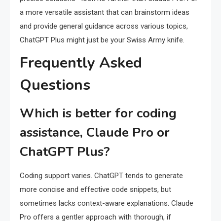
a more versatile assistant that can brainstorm ideas
and provide general guidance across various topics,
ChatGPT Plus might just be your Swiss Army knife.
Frequently Asked
Questions
Which is better for coding
assistance, Claude Pro or
ChatGPT Plus?
Coding support varies. ChatGPT tends to generate
more concise and effective code snippets, but
sometimes lacks context-aware explanations. Claude
Pro offers a gentler approach with thorough, if