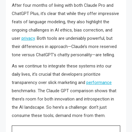
After four months of living with both Claude Pro and
ChatGPT Plus, it’s clear that while they offer impressive
feats of language modeling, they also highlight the
ongoing challenges in AI ethics, bias correction, and
user
privacy
. Both tools are undeniably powerful, but
their differences in approach—Claude’s more reserved
tone versus ChatGPT’s chatty personality—are telling.
As we continue to integrate these systems into our
daily lives, it’s crucial that developers prioritize
transparency over slick marketing and
performance
benchmarks. The Claude GPT comparison shows that
there’s room for both innovation and introspection in
the AI landscape. So here’s a challenge: don’t just
consume these tools; demand more from them.