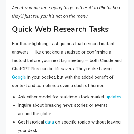
Avoid wasting time trying to get either AI to Photoshop:
they’ll just tell you it’s not on the menu.
Quick Web Research Tasks
For those lightning-fast queries that demand instant
answers — like checking a statistic or confirming a
factoid before your next big meeting — both Claude and
ChatGPT Plus can be lifesavers. They’re like having
Google
in your pocket, but with the added benefit of
context and sometimes even a dash of humor.
Ask either model for real-time stock market
updates
Inquire about breaking news stories or events
around the globe
Get historical
data
on specific topics without leaving
your desk