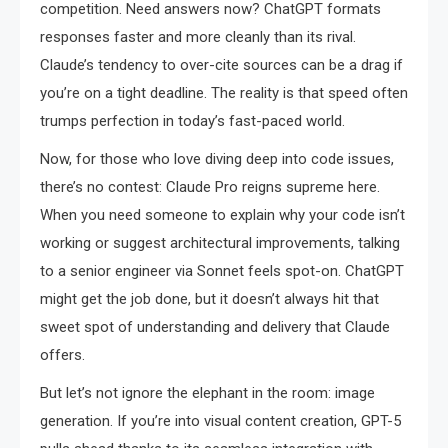
competition. Need answers now? ChatGPT formats
responses faster and more cleanly than its rival.
Claude’s tendency to over-cite sources can be a drag if
you’re on a tight deadline. The reality is that speed often
trumps perfection in today’s fast-paced world.
Now, for those who love diving deep into code issues,
there’s no contest: Claude Pro reigns supreme here.
When you need someone to explain why your code isn’t
working or suggest architectural improvements, talking
to a senior engineer via Sonnet feels spot-on. ChatGPT
might get the job done, but it doesn’t always hit that
sweet spot of understanding and delivery that Claude
offers.
But let’s not ignore the elephant in the room: image
generation. If you’re into visual content creation, GPT-5