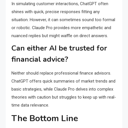
In simulating customer interactions, ChatGPT often
shines with quick, precise responses fitting any
situation. However, it can sometimes sound too formal
or robotic. Claude Pro provides more empathetic and
nuanced replies but might waffle on direct answers.
Can either AI be trusted for
financial advice?
Neither should replace professional finance advisors.
ChatGPT offers quick summaries of market trends and
basic strategies, while Claude Pro delves into complex
theories with caution but struggles to keep up with real-
time data relevance.
The Bottom Line