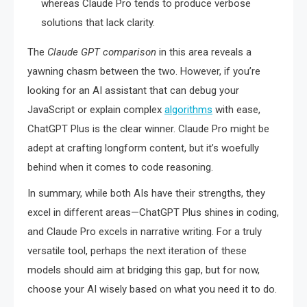
whereas Claude Pro tends to produce verbose
solutions that lack clarity.
The
Claude GPT comparison
in this area reveals a
yawning chasm between the two. However, if you’re
looking for an AI assistant that can debug your
JavaScript or explain complex
algorithms
with ease,
ChatGPT Plus is the clear winner. Claude Pro might be
adept at crafting longform content, but it’s woefully
behind when it comes to code reasoning.
In summary, while both AIs have their strengths, they
excel in different areas—ChatGPT Plus shines in coding,
and Claude Pro excels in narrative writing. For a truly
versatile tool, perhaps the next iteration of these
models should aim at bridging this gap, but for now,
choose your AI wisely based on what you need it to do.