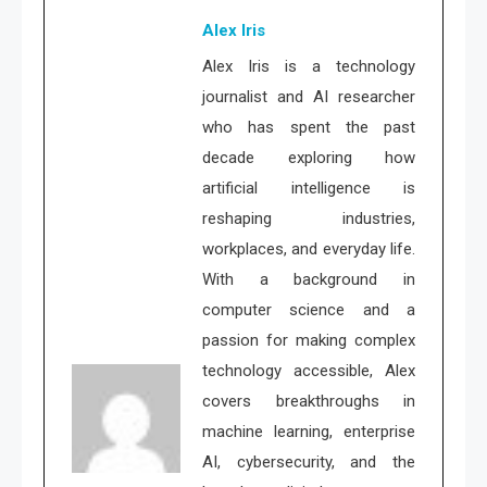
Alex Iris
Alex Iris is a technology
journalist and AI researcher
who has spent the past
decade exploring how
artificial intelligence is
reshaping industries,
workplaces, and everyday life.
With a background in
computer science and a
passion for making complex
technology accessible, Alex
covers breakthroughs in
machine learning, enterprise
AI, cybersecurity, and the