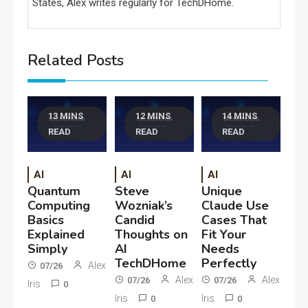
States, Alex writes regularly for TechDHome.
Related Posts
13 MINS
12 MINS
14 MINS
READ
READ
READ
AI
AI
AI
Quantum
Steve
Unique
Computing
Wozniak’s
Claude Use
Basics
Candid
Cases That
Explained
Thoughts on
Fit Your
Simply
AI
Needs
TechDHome
Perfectly
Alex
07/26
Alex
Alex
07/26
07/26
Iris
0
Iris
Iris
0
0