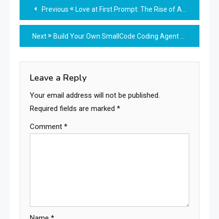
Read
Previous
Love at First Prompt: The Rise of AI-Generated Romance
more
Next
Build Your Own SmallCode Coding Agent for Local Models
articles
Leave a Reply
Your email address will not be published.
Required fields are marked
*
Comment
*
Name
*