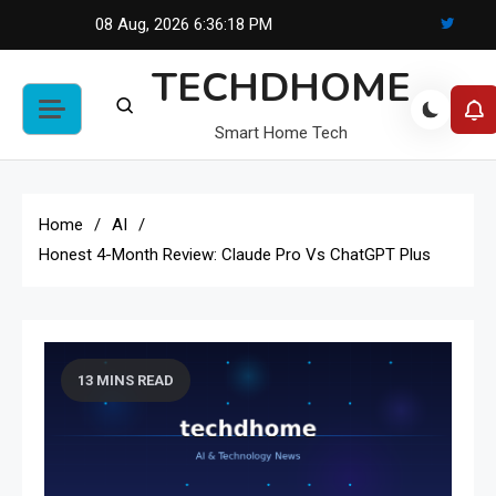
Skip
08 Aug, 2026
6:36:19 PM
to
TECHDHOME
content
Smart Home Tech
Home
AI
Honest 4-Month Review: Claude Pro Vs ChatGPT Plus
13 MINS READ