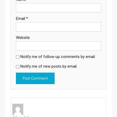
Email
*
Website
Notify me of follow-up comments by email.
Notify me of new posts by email.