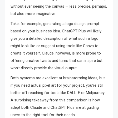
without ever seeing the canvas — less precise, perhaps,
but also more imaginative.
Take, for example, generating a logo design prompt
based on your business idea. ChatGPT Plus will likely
give you a detailed description of what such a logo
might look like or suggest using tools like Canva to
create it yourself. Claude, however, is more prone to
offering creative twists and turns that can inspire but
won’t directly provide the visual output.
Both systems are excellent at brainstorming ideas, but
if you need actual pixel art for your project, you’re still
better off reaching for tools like DALL-E or Midjourney.
A surprising takeaway from this comparison is how
adept both Claude and ChatGPT Plus are at guiding
users to the right tool for their needs.