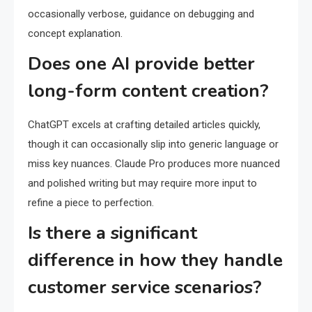
occasionally verbose, guidance on debugging and
concept explanation.
Does one AI provide better
long-form content creation?
ChatGPT excels at crafting detailed articles quickly,
though it can occasionally slip into generic language or
miss key nuances. Claude Pro produces more nuanced
and polished writing but may require more input to
refine a piece to perfection.
Is there a significant
difference in how they handle
customer service scenarios?