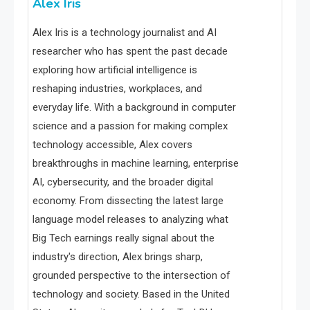
Alex Iris
Alex Iris is a technology journalist and AI
researcher who has spent the past decade
exploring how artificial intelligence is
reshaping industries, workplaces, and
everyday life. With a background in computer
science and a passion for making complex
technology accessible, Alex covers
breakthroughs in machine learning, enterprise
AI, cybersecurity, and the broader digital
economy. From dissecting the latest large
language model releases to analyzing what
Big Tech earnings really signal about the
industry's direction, Alex brings sharp,
grounded perspective to the intersection of
technology and society. Based in the United