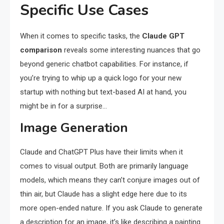
Specific Use Cases
When it comes to specific tasks, the
Claude GPT
comparison
reveals some interesting nuances that go
beyond generic chatbot capabilities. For instance, if
you’re trying to whip up a quick logo for your new
startup with nothing but text-based AI at hand, you
might be in for a surprise…
Image Generation
Claude and ChatGPT Plus have their limits when it
comes to visual output. Both are primarily language
models, which means they can’t conjure images out of
thin air, but Claude has a slight edge here due to its
more open-ended nature. If you ask Claude to generate
a description for an image, it’s like describing a painting