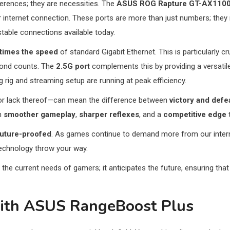
ferences; they are necessities. The
ASUS ROG Rapture GT-AX1100
 internet connection. These ports are more than just numbers; they
table connections available today.
 times the speed
of standard Gigabit Ethernet. This is particularly 
econd counts. The
2.5G port
complements this by providing a versatile 
rig and streaming setup are running at peak efficiency.
r lack thereof—can mean the difference between
victory and defe
in
smoother gameplay
,
sharper reflexes
, and a
competitive edge
t
future-proofed
. As games continue to demand more from our intern
echnology throw your way.
 the current needs of gamers; it anticipates the future, ensuring th
with ASUS RangeBoost Plus