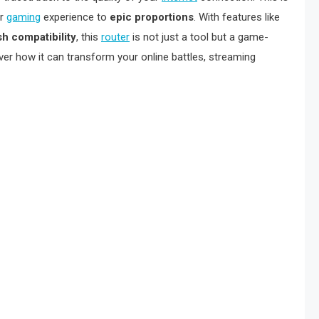
ur
gaming
experience to
epic proportions
. With features like
h compatibility
, this
router
is not just a tool but a game-
er how it can transform your online battles, streaming