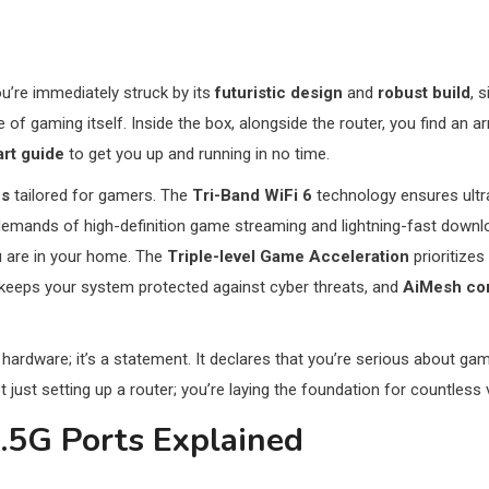
ou’re immediately struck by its
futuristic design
and
robust build
, 
e of gaming itself. Inside the box, alongside the router, you find an a
art guide
to get you up and running in no time.
es
tailored for gamers. The
Tri-Band WiFi 6
technology ensures ultr
demands of high-definition game streaming and lightning-fast down
 are in your home. The
Triple-level Game Acceleration
prioritizes
keeps your system protected against cyber threats, and
AiMesh com
ardware; it’s a statement. It declares that you’re serious about ga
t just setting up a router; you’re laying the foundation for countless
.5G Ports Explained