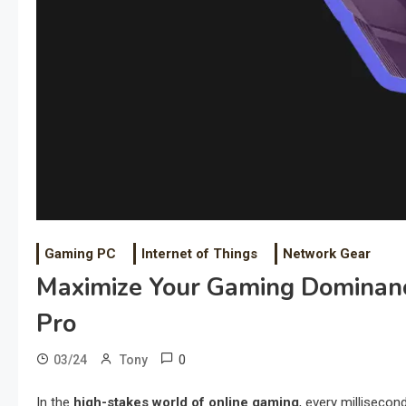
Gaming PC
Internet of Things
Network Gear
Maximize Your Gaming Dominan
Pro
0
03/24
Tony
In the
high-stakes world of online gaming
, every milliseco