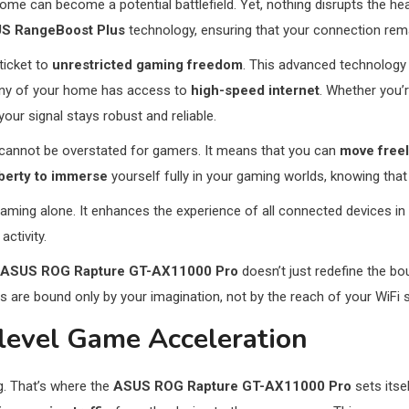
home can become a potential battlefield. Yet, nothing disrupts the h
S RangeBoost Plus
technology, ensuring that your connection re
 ticket to
unrestricted gaming freedom
. This advanced technology 
anny of your home has access to
high-speed internet
. Whether you’
ur signal stays robust and reliable.
 cannot be overstated for gamers. It means that you can
move free
iberty to immerse
yourself fully in your gaming worlds, knowing that
aming alone. It enhances the experience of all connected devices i
ctivity.
ASUS ROG Rapture GT-AX11000 Pro
doesn’t just redefine the b
are bound only by your imagination, not by the reach of your WiFi s
e-level Game Acceleration
g. That’s where the
ASUS ROG Rapture GT-AX11000 Pro
sets itsel