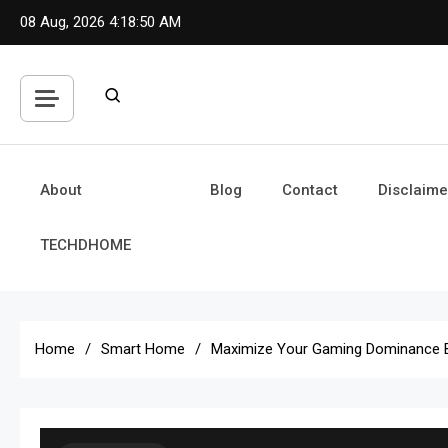
Skip
08 Aug, 2026
4:18:51 AM
to
content
About
Blog
Contact
Disclaime
TECHDHOME
Home
Smart Home
Maximize Your Gaming Dominance 