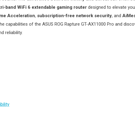
tri-band WiFi 6 extendable gaming router
designed to elevate yo
ame Acceleration
,
subscription-free network security
, and
AiMes
 the capabilities of the ASUS ROG Rapture GT-AX11000 Pro and discov
reliability.
ility