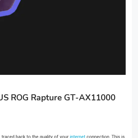
SUS ROG Rapture GT-AX11000
traced back to the quality of your
internet
connection. This is