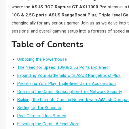
where the
ASUS ROG Rapture GT-AX11000 Pro
steps in, a
10G & 2.5G ports
,
ASUS RangeBoost Plus
,
Triple-level G
changing ally for any serious gamer. Join us as we delve into
sessions, and overall gaming setup into a fortress of speed and 
Table of Contents
Unboxing the Powerhouse
The Need for Speed: 10G & 2.5G Ports Explained
Expanding Your Battlefield with ASUS RangeBoost Plus
Prioritizing Your Play: Triple-level Game Acceleration
Guarding the Gates: Subscription-free Network Security
Building the Ultimate Gaming Network with AiMesh Compatib
Setting Up for Success
Real Gamers, Real Stories
Elevating the Game: A Final Word