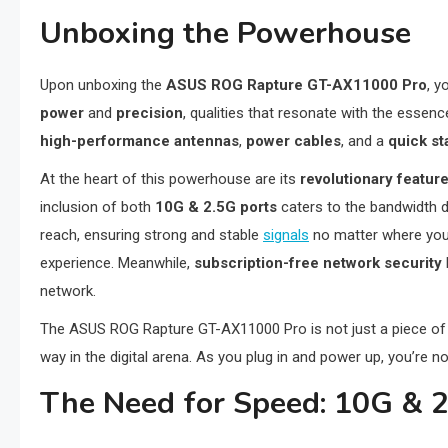
Unboxing the Powerhouse
Upon unboxing the
ASUS ROG Rapture GT-AX11000 Pro
, y
power
and
precision
, qualities that resonate with the essenc
high-performance antennas
,
power cables
, and a
quick st
At the heart of this powerhouse are its
revolutionary featur
inclusion of both
10G & 2.5G ports
caters to the bandwidth 
reach, ensuring strong and stable
signals
no matter where you
experience. Meanwhile,
subscription-free network security
network.
The ASUS ROG Rapture GT-AX11000 Pro is not just a piece of h
way in the digital arena. As you plug in and power up, you’re no
The Need for Speed: 10G & 2