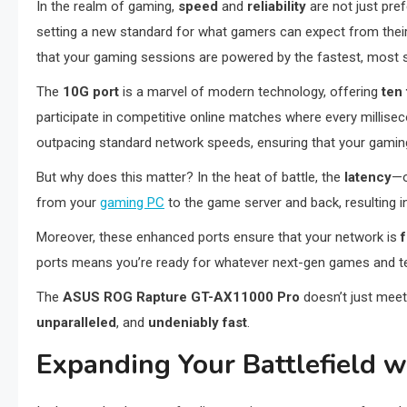
In the realm of gaming,
speed
and
reliability
are not just pre
setting a new standard for what gamers can expect from their
that your gaming sessions are powered by the fastest, most s
The
10G port
is a marvel of modern technology, offering
ten
participate in competitive online matches where every millis
outpacing standard network speeds, ensuring that your gaming 
But why does this matter? In the heat of battle, the
latency
—o
from your
gaming PC
to the game server and back, resulting 
Moreover, these enhanced ports ensure that your network is
ports means you’re ready for whatever next-gen games and t
The
ASUS ROG Rapture GT-AX11000 Pro
doesn’t just meet
unparalleled
, and
undeniably fast
.
Expanding Your Battlefield 