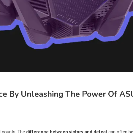
ce By Unleashing The Power Of A
nd counts. The
difference between victory and defeat
can often be 