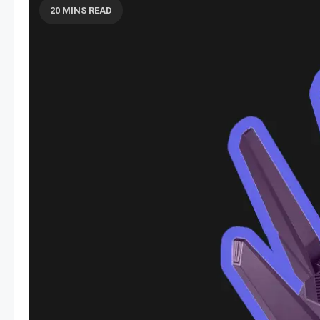
20 MINS READ