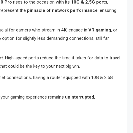
0 Pro
rises to the occasion with its
10G & 2.5G ports
,
 represent the
pinnacle of network performance
, ensuring
crucial for gamers who stream in
4K
, engage in
VR gaming
, or
option for slightly less demanding connections, still far
at
. High-speed ports reduce the time it takes for data to travel
hat could be the key to your next big win.
et connections, having a router equipped with 10G & 2.5G
at your gaming experience remains
uninterrupted
,