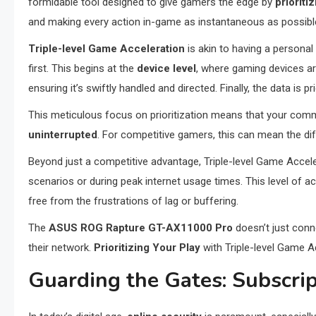
formidable tool designed to give gamers the edge by
prioriti
and making every action in-game as instantaneous as possibl
Triple-level Game Acceleration
is akin to having a personal
first. This begins at the
device level
, where gaming devices ar
ensuring it’s swiftly handled and directed. Finally, the data is 
This meticulous focus on prioritization means that your co
uninterrupted
. For competitive gamers, this can mean the d
Beyond just a competitive advantage, Triple-level Game Acce
scenarios or during peak internet usage times. This level of 
free from the frustrations of lag or buffering.
The
ASUS ROG Rapture GT-AX11000 Pro
doesn’t just conn
their network.
Prioritizing Your Play
with Triple-level Game 
Guarding the Gates: Subscri