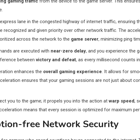
zing gaming traffic
from the device to the game server. This ensures
e.
 express lane in the congested highway of internet traffic, ensuring
e recognized and given priority over other network traffic. The acce
prioritized across the network to the
game server
, minimizing ping tim
mmands are executed with
near-zero delay
, and you experience the 
ifference between
victory and defeat
, as every millisecond counts in
leration enhances the
overall gaming experience
. It allows for sm
acceleration ensures that your gaming sessions are not just about co
ect you to the game; it propels you into the action at
warp speed
, 
Acceleration means that every session is optimized for maximum pe
ption-free Network Security