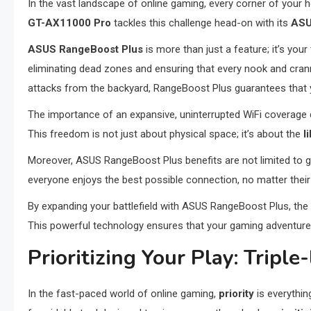
In the vast landscape of online gaming, every corner of your 
GT-AX11000 Pro
tackles this challenge head-on with its
ASU
ASUS RangeBoost Plus
is more than just a feature; it’s your
eliminating dead zones and ensuring that every nook and cr
attacks from the backyard, RangeBoost Plus guarantees that yo
The importance of an expansive, uninterrupted WiFi coverage
This freedom is not just about physical space; it’s about the
l
Moreover, ASUS RangeBoost Plus benefits are not limited to g
everyone enjoys the best possible connection, no matter their a
By expanding your battlefield with ASUS RangeBoost Plus, the
This powerful technology ensures that your gaming adventures 
Prioritizing Your Play: Tripl
In the fast-paced world of online gaming,
priority
is everythin