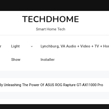
TECHDHOME
Smart Home Tech
r
Light
Lynchburg, VA Audio + Video + TV + H
Show
Installer
By Unleashing The Power Of ASUS ROG Rapture GT-AX11000 Pro