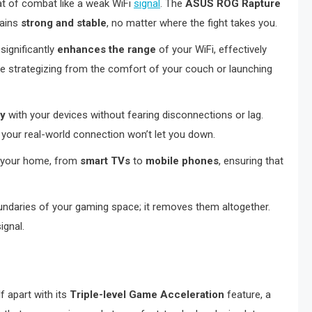
eat of combat like a weak WiFi
signal
. The
ASUS ROG Rapture
mains
strong and stable
, no matter where the fight takes you.
significantly
enhances the range
of your WiFi, effectively
re strategizing from the comfort of your couch or launching
ly
with your devices without fearing disconnections or lag.
 your real-world connection won’t let you down.
n your home, from
smart TVs
to
mobile phones
, ensuring that
oundaries of your gaming space; it removes them altogether.
ignal.
f apart with its
Triple-level Game Acceleration
feature, a