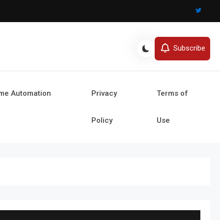
Subscribe
ome Automation
Privacy
Terms of
Policy
Use