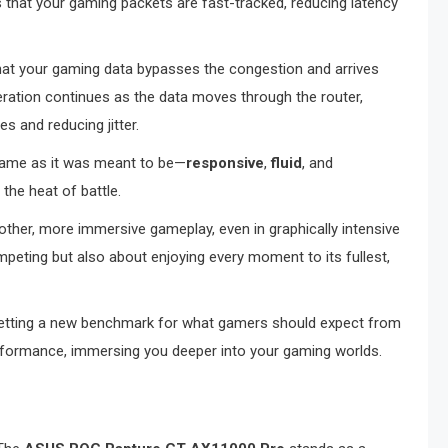
 that your gaming packets are fast-tracked, reducing latency
 that your gaming data bypasses the congestion and arrives
leration continues as the data moves through the router,
es and reducing jitter.
game as it was meant to be—
responsive
,
fluid
, and
 the heat of battle.
oother, more immersive gameplay, even in graphically intensive
mpeting but also about enjoying every moment to its fullest,
setting a new benchmark for what gamers should expect from
rformance, immersing you deeper into your gaming worlds.