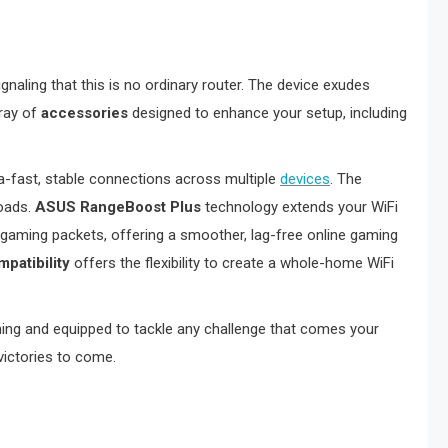
signaling that this is no ordinary router. The device exudes
rray of
accessories
designed to enhance your setup, including
a-fast, stable connections across multiple
devices
. The
loads.
ASUS RangeBoost Plus
technology extends your WiFi
 gaming packets, offering a smoother, lag-free online gaming
patibility
offers the flexibility to create a whole-home WiFi
ming and equipped to tackle any challenge that comes your
 victories to come.