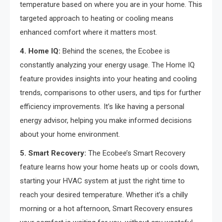
temperature based on where you are in your home. This
targeted approach to heating or cooling means
enhanced comfort where it matters most.
4. Home IQ:
Behind the scenes, the Ecobee is
constantly analyzing your energy usage. The Home IQ
feature provides insights into your heating and cooling
trends, comparisons to other users, and tips for further
efficiency improvements. It’s like having a personal
energy advisor, helping you make informed decisions
about your home environment.
5. Smart Recovery:
The Ecobee’s Smart Recovery
feature learns how your home heats up or cools down,
starting your HVAC system at just the right time to
reach your desired temperature. Whether it’s a chilly
morning or a hot afternoon, Smart Recovery ensures