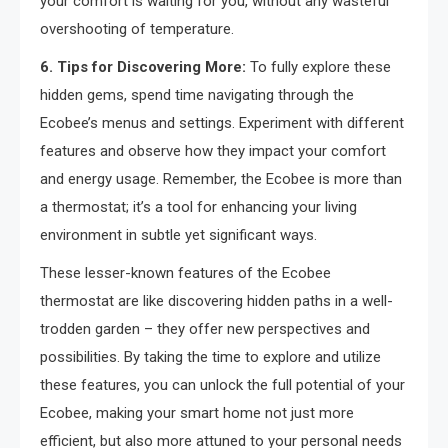
your comfort is waiting for you, without any wasteful
overshooting of temperature.
6. Tips for Discovering More:
To fully explore these
hidden gems, spend time navigating through the
Ecobee’s menus and settings. Experiment with different
features and observe how they impact your comfort
and energy usage. Remember, the Ecobee is more than
a thermostat; it’s a tool for enhancing your living
environment in subtle yet significant ways.
These lesser-known features of the Ecobee
thermostat are like discovering hidden paths in a well-
trodden garden – they offer new perspectives and
possibilities. By taking the time to explore and utilize
these features, you can unlock the full potential of your
Ecobee, making your smart home not just more
efficient, but also more attuned to your personal needs