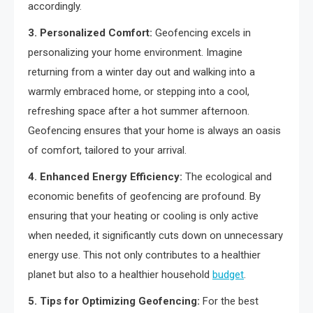
accordingly.
3. Personalized Comfort:
Geofencing excels in
personalizing your home environment. Imagine
returning from a winter day out and walking into a
warmly embraced home, or stepping into a cool,
refreshing space after a hot summer afternoon.
Geofencing ensures that your home is always an oasis
of comfort, tailored to your arrival.
4. Enhanced Energy Efficiency:
The ecological and
economic benefits of geofencing are profound. By
ensuring that your heating or cooling is only active
when needed, it significantly cuts down on unnecessary
energy use. This not only contributes to a healthier
planet but also to a healthier household
budget
.
5. Tips for Optimizing Geofencing:
For the best