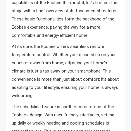
capabilities of the Ecobee thermostat, let’s first set the
stage with a brief overview of its fundamental features.
These basic functionalities form the backbone of the
Ecobee experience, paving the way for a more
comfortable and energy-efficient home.
At its core, the Ecobee offers seamless remote
temperature control. Whether you’re curled up on your
couch or away from home, adjusting your home’s
climate is just a tap away on your smartphone. This
convenience is more than just about comfort; it’s about
adapting to your lifestyle, ensuring your home is always
welcoming.
The scheduling feature is another cornerstone of the
Ecobee’s design. With user-friendly interfaces, setting
up daily or weekly heating and cooling schedules is