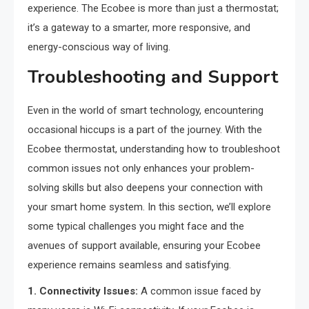
experience. The Ecobee is more than just a thermostat;
it’s a gateway to a smarter, more responsive, and
energy-conscious way of living.
Troubleshooting and Support
Even in the world of smart technology, encountering
occasional hiccups is a part of the journey. With the
Ecobee thermostat, understanding how to troubleshoot
common issues not only enhances your problem-
solving skills but also deepens your connection with
your smart home system. In this section, we’ll explore
some typical challenges you might face and the
avenues of support available, ensuring your Ecobee
experience remains seamless and satisfying.
1. Connectivity Issues:
A common issue faced by