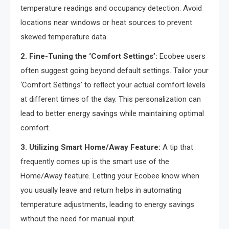
temperature readings and occupancy detection. Avoid
locations near windows or heat sources to prevent
skewed temperature data.
2. Fine-Tuning the ‘Comfort Settings’:
Ecobee users
often suggest going beyond default settings. Tailor your
‘Comfort Settings’ to reflect your actual comfort levels
at different times of the day. This personalization can
lead to better energy savings while maintaining optimal
comfort.
3. Utilizing Smart Home/Away Feature:
A tip that
frequently comes up is the smart use of the
Home/Away feature. Letting your Ecobee know when
you usually leave and return helps in automating
temperature adjustments, leading to energy savings
without the need for manual input.