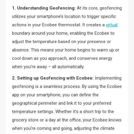
1. Understanding Geofencing:
At its core, geofencing
utilizes your smartphone’s location to trigger specific
actions in your Ecobee thermostat. It creates a
virtual
boundary around your home, enabling the Ecobee to
adjust the temperature based on your presence or
absence. This means your home begins to warm up or
cool down as you approach, and conserves energy
when you’re away – all automatically.
2. Setting up Geofencing with Ecobee:
Implementing
geofencing is a seamless process. By using the Ecobee
app on your smartphone, you can define the
geographical perimeter and link it to your preferred
temperature settings. Whether it’s a short trip to the
grocery store or a day at the office, your Ecobee knows
when you’re coming and going, adjusting the climate