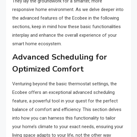
They lay the groundwork for a smarter, more
responsive home environment. As we delve deeper into
the advanced features of the Ecobee in the following
sections, keep in mind how these basic functionalities
interplay and enhance the overall experience of your
smart home ecosystem.
Advanced Scheduling for
Optimized Comfort
Venturing beyond the basic thermostat settings, the
Ecobee offers an exceptional advanced scheduling
feature, a powerful tool in your quest for the perfect
balance of comfort and efficiency. This section delves
into how you can harness this functionality to tailor
your home’s climate to your exact needs, ensuring your
living space adapts to your life, not the other way