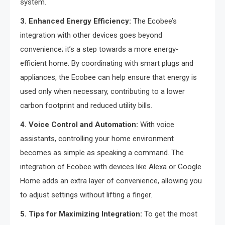
system.
3. Enhanced Energy Efficiency:
The Ecobee’s
integration with other devices goes beyond
convenience; it’s a step towards a more energy-
efficient home. By coordinating with smart plugs and
appliances, the Ecobee can help ensure that energy is
used only when necessary, contributing to a lower
carbon footprint and reduced utility bills.
4. Voice Control and Automation:
With voice
assistants, controlling your home environment
becomes as simple as speaking a command. The
integration of Ecobee with devices like Alexa or Google
Home adds an extra layer of convenience, allowing you
to adjust settings without lifting a finger.
5. Tips for Maximizing Integration:
To get the most