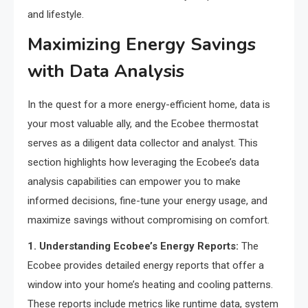
and lifestyle.
Maximizing Energy Savings
with Data Analysis
In the quest for a more energy-efficient home, data is
your most valuable ally, and the Ecobee thermostat
serves as a diligent data collector and analyst. This
section highlights how leveraging the Ecobee’s data
analysis capabilities can empower you to make
informed decisions, fine-tune your energy usage, and
maximize savings without compromising on comfort.
1. Understanding Ecobee’s Energy Reports:
The
Ecobee provides detailed energy reports that offer a
window into your home’s heating and cooling patterns.
These reports include metrics like runtime data, system