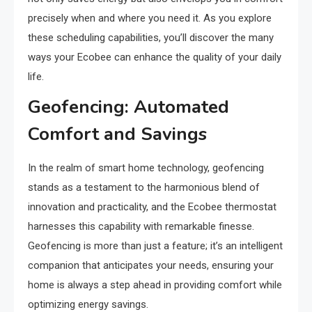
precisely when and where you need it. As you explore
these scheduling capabilities, you’ll discover the many
ways your Ecobee can enhance the quality of your daily
life.
Geofencing: Automated
Comfort and Savings
In the realm of smart home technology, geofencing
stands as a testament to the harmonious blend of
innovation and practicality, and the Ecobee thermostat
harnesses this capability with remarkable finesse.
Geofencing is more than just a feature; it’s an intelligent
companion that anticipates your needs, ensuring your
home is always a step ahead in providing comfort while
optimizing energy savings.