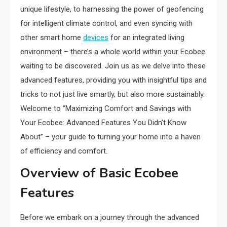
unique lifestyle, to harnessing the power of geofencing
for intelligent climate control, and even syncing with
other smart home
devices
for an integrated living
environment – there’s a whole world within your Ecobee
waiting to be discovered. Join us as we delve into these
advanced features, providing you with insightful tips and
tricks to not just live smartly, but also more sustainably.
Welcome to “Maximizing Comfort and Savings with
Your Ecobee: Advanced Features You Didn’t Know
About” – your guide to turning your home into a haven
of efficiency and comfort.
Overview of Basic Ecobee
Features
Before we embark on a journey through the advanced