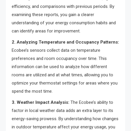
efficiency, and comparisons with previous periods. By
examining these reports, you gain a clearer
understanding of your energy consumption habits and
can identify areas for improvement.
2. Analyzing Temperature and Occupancy Patterns:
Ecobee’s sensors collect data on temperature
preferences and room occupancy over time. This
information can be used to analyze how different
rooms are utilized and at what times, allowing you to
optimize your thermostat settings for areas where you
spend the most time.
3. Weather Impact Analysis:
The Ecobee’s ability to
factor in local weather data adds an extra layer to its
energy-saving prowess. By understanding how changes
in outdoor temperature affect your energy usage, you