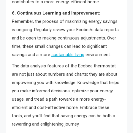
contributes to a more energy-efficient home.
6. Continuous Learning and Improvement:
Remember, the process of maximizing energy savings
is ongoing. Regularly review your Ecobee’s data reports
and be open to making continuous adjustments. Over
time, these small changes can lead to significant
savings and a more
sustainable living
environment.
The data analysis features of the Ecobee thermostat
are not just about numbers and charts; they are about
empowering you with knowledge. Knowledge that helps
you make informed decisions, optimize your energy
usage, and tread a path towards a more energy-
efficient and cost-effective home. Embrace these
tools, and you’ll find that saving energy can be both a
rewarding and enlightening journey.