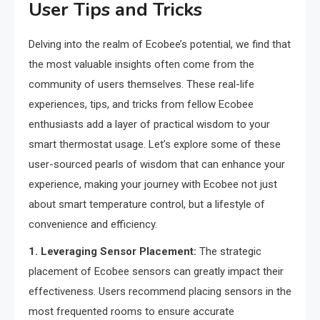
User Tips and Tricks
Delving into the realm of Ecobee’s potential, we find that
the most valuable insights often come from the
community of users themselves. These real-life
experiences, tips, and tricks from fellow Ecobee
enthusiasts add a layer of practical wisdom to your
smart thermostat usage. Let’s explore some of these
user-sourced pearls of wisdom that can enhance your
experience, making your journey with Ecobee not just
about smart temperature control, but a lifestyle of
convenience and efficiency.
1. Leveraging Sensor Placement:
The strategic
placement of Ecobee sensors can greatly impact their
effectiveness. Users recommend placing sensors in the
most frequented rooms to ensure accurate