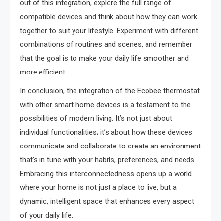
out of this integration, explore the full range of
compatible devices and think about how they can work
together to suit your lifestyle. Experiment with different
combinations of routines and scenes, and remember
that the goal is to make your daily life smoother and
more efficient.
In conclusion, the integration of the Ecobee thermostat
with other smart home devices is a testament to the
possibilities of modern living. It’s not just about
individual functionalities; it’s about how these devices
communicate and collaborate to create an environment
that’s in tune with your habits, preferences, and needs.
Embracing this interconnectedness opens up a world
where your home is not just a place to live, but a
dynamic, intelligent space that enhances every aspect
of your daily life.