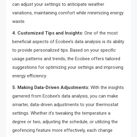
can adjust your settings to anticipate weather
variations, maintaining comfort while minimizing energy
waste.
4. Customized Tips and Insights:
One of the most
beneficial aspects of Ecobee’s data analysis is its ability
to provide personalized tips. Based on your specific
usage patterns and trends, the Ecobee offers tailored
suggestions for optimizing your settings and improving
energy efficiency.
5. Making Data-Driven Adjustments:
With the insights
garnered from Ecobee’s data analysis, you can make
smarter, data-driven adjustments to your thermostat
settings. Whether it’s tweaking the temperature a
degree or two, adjusting the schedule, or utilizing the
geofencing feature more effectively, each change