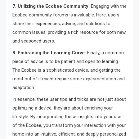
7. Utilizing the Ecobee Community:
Engaging with the
Ecobee community forums is invaluable. Here, users
share their experiences, advice, and solutions to
common issues, providing a rich resource for both new
and seasoned users.
8. Embracing the Learning Curve:
Finally, a common
piece of advice is to be patient and open to learning.
The Ecobee is a sophisticated device, and getting the
most out of it might require some experimentation and
adaptation.
In essence, these user tips and tricks are not just about
optimizing a device; they are about enriching your
lifestyle. By incorporating these insights into your use
of the Ecobee, you transform your interaction with your
home into an intuitive, efficient, and deeply personalized