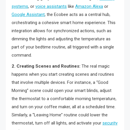
systems
, or
voice assistants
like
Amazon Alexa
or
Google Assistant
, the Ecobee acts as a central hub,
orchestrating a cohesive smart home experience. This
integration allows for synchronized actions, such as
dimming the lights and adjusting the temperature as
part of your bedtime routine, all triggered with a single
command.
2. Creating Scenes and Routines:
The real magic
happens when you start creating scenes and routines
that involve multiple devices. For instance, a “Good
Morning” scene could open your smart blinds, adjust
the thermostat to a comfortable morning temperature,
and turn on your coffee maker, all at a scheduled time.
Similarly, a “Leaving Home” routine could lower the
thermostat, turn off all lights, and activate your
security