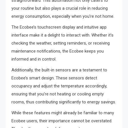
straightforward. This automation not only caters to
your routine but also plays a crucial role in reducing
energy consumption, especially when you’re not home.
The Ecobee’s touchscreen display and intuitive app
interface make it a delight to interact with. Whether it’s
checking the weather, setting reminders, or receiving
maintenance notifications, the Ecobee keeps you
informed and in control.
Additionally, the built-in sensors are a testament to
Ecobee’s smart design. These sensors detect
occupancy and adjust the temperature accordingly,
ensuring that you’re not heating or cooling empty
rooms, thus contributing significantly to energy savings.
While these features might already be familiar to many
Ecobee users, their importance cannot be overstated.