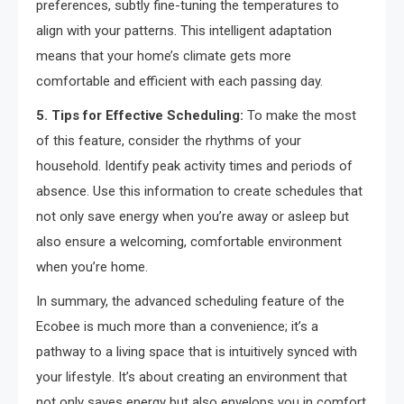
preferences, subtly fine-tuning the temperatures to
align with your patterns. This intelligent adaptation
means that your home’s climate gets more
comfortable and efficient with each passing day.
5. Tips for Effective Scheduling:
To make the most
of this feature, consider the rhythms of your
household. Identify peak activity times and periods of
absence. Use this information to create schedules that
not only save energy when you’re away or asleep but
also ensure a welcoming, comfortable environment
when you’re home.
In summary, the advanced scheduling feature of the
Ecobee is much more than a convenience; it’s a
pathway to a living space that is intuitively synced with
your lifestyle. It’s about creating an environment that
not only saves energy but also envelops you in comfort