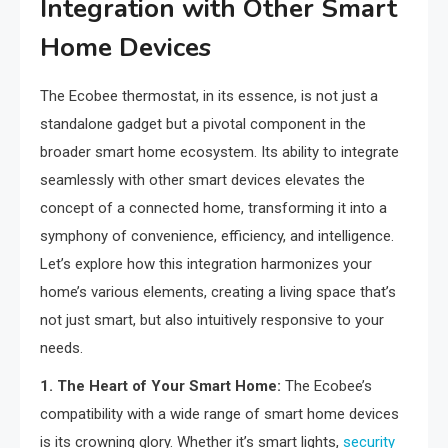
Integration with Other Smart
Home Devices
The Ecobee thermostat, in its essence, is not just a
standalone gadget but a pivotal component in the
broader smart home ecosystem. Its ability to integrate
seamlessly with other smart devices elevates the
concept of a connected home, transforming it into a
symphony of convenience, efficiency, and intelligence.
Let’s explore how this integration harmonizes your
home’s various elements, creating a living space that’s
not just smart, but also intuitively responsive to your
needs.
1. The Heart of Your Smart Home:
The Ecobee’s
compatibility with a wide range of smart home devices
is its crowning glory. Whether it’s smart lights,
security