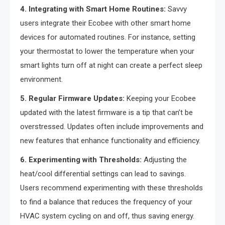
4. Integrating with Smart Home Routines:
Savvy
users integrate their Ecobee with other smart home
devices for automated routines. For instance, setting
your thermostat to lower the temperature when your
smart lights turn off at night can create a perfect sleep
environment.
5. Regular Firmware Updates:
Keeping your Ecobee
updated with the latest firmware is a tip that can’t be
overstressed. Updates often include improvements and
new features that enhance functionality and efficiency.
6. Experimenting with Thresholds:
Adjusting the
heat/cool differential settings can lead to savings.
Users recommend experimenting with these thresholds
to find a balance that reduces the frequency of your
HVAC system cycling on and off, thus saving energy.