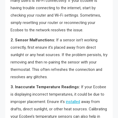
many users is Wi-Fi connectivity. If your Ecobee is
having trouble connecting to the internet, start by
checking your router and Wi-Fi settings. Sometimes,
simply resetting your router or reconnecting your
Ecobee to the network resolves the issue.
2. Sensor Malfunctions:
If a sensor isn’t working
correctly, first ensure it’s placed away from direct
sunlight or any heat sources. If the problem persists, try
removing and then re-pairing the sensor with your
thermostat. This often refreshes the connection and
resolves any glitches.
3. Inaccurate Temperature Readings:
If your Ecobee
is displaying incorrect temperatures, it could be due to
improper placement. Ensure it’s
installed
away from
drafts, direct sunlight, or other heat sources. Calibrating
your Ecobee’s temperature sensors can also help in