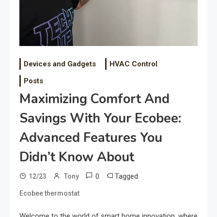
Devices and Gadgets
HVAC Control
Posts
Maximizing Comfort And
Savings With Your Ecobee:
Advanced Features You
Didn’t Know About
0
Tagged
12/23
Tony
Ecobee thermostat
Welcome to the world of smart home innovation, where