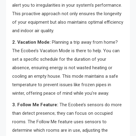
alert you to irregularities in your system’s performance.
This proactive approach not only ensures the longevity
of your equipment but also maintains optimal efficiency
and indoor air quality.
2. Vacation Mode:
Planning a trip away from home?
The Ecobee’s Vacation Mode is there to help. You can
set a specific schedule for the duration of your
absence, ensuring energy is not wasted heating or
cooling an empty house. This mode maintains a safe
temperature to prevent issues like frozen pipes in
winter, offering peace of mind while you’re away.
3. Follow Me Feature:
The Ecobee’s sensors do more
than detect presence; they can focus on occupied
rooms. The Follow Me feature uses sensors to
determine which rooms are in use, adjusting the