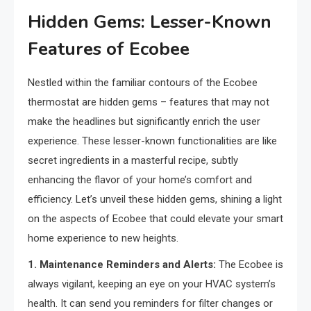
Hidden Gems: Lesser-Known
Features of Ecobee
Nestled within the familiar contours of the Ecobee
thermostat are hidden gems – features that may not
make the headlines but significantly enrich the user
experience. These lesser-known functionalities are like
secret ingredients in a masterful recipe, subtly
enhancing the flavor of your home’s comfort and
efficiency. Let’s unveil these hidden gems, shining a light
on the aspects of Ecobee that could elevate your smart
home experience to new heights.
1. Maintenance Reminders and Alerts:
The Ecobee is
always vigilant, keeping an eye on your HVAC system’s
health. It can send you reminders for filter changes or