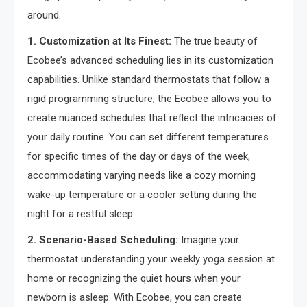
around.
1. Customization at Its Finest:
The true beauty of
Ecobee’s advanced scheduling lies in its customization
capabilities. Unlike standard thermostats that follow a
rigid programming structure, the Ecobee allows you to
create nuanced schedules that reflect the intricacies of
your daily routine. You can set different temperatures
for specific times of the day or days of the week,
accommodating varying needs like a cozy morning
wake-up temperature or a cooler setting during the
night for a restful sleep.
2. Scenario-Based Scheduling:
Imagine your
thermostat understanding your weekly yoga session at
home or recognizing the quiet hours when your
newborn is asleep. With Ecobee, you can create