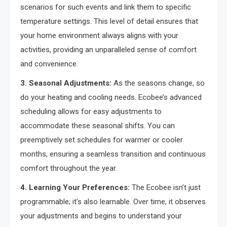
scenarios for such events and link them to specific
temperature settings. This level of detail ensures that
your home environment always aligns with your
activities, providing an unparalleled sense of comfort
and convenience.
3. Seasonal Adjustments:
As the seasons change, so
do your heating and cooling needs. Ecobee’s advanced
scheduling allows for easy adjustments to
accommodate these seasonal shifts. You can
preemptively set schedules for warmer or cooler
months, ensuring a seamless transition and continuous
comfort throughout the year.
4. Learning Your Preferences:
The Ecobee isn’t just
programmable; it’s also learnable. Over time, it observes
your adjustments and begins to understand your