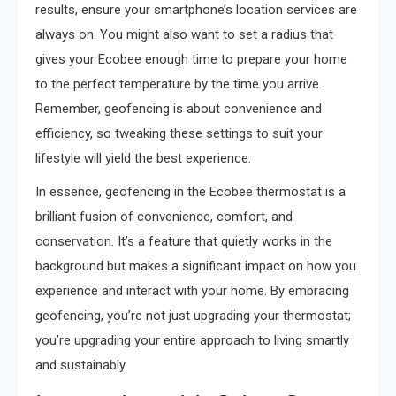
results, ensure your smartphone’s location services are
always on. You might also want to set a radius that
gives your Ecobee enough time to prepare your home
to the perfect temperature by the time you arrive.
Remember, geofencing is about convenience and
efficiency, so tweaking these settings to suit your
lifestyle will yield the best experience.
In essence, geofencing in the Ecobee thermostat is a
brilliant fusion of convenience, comfort, and
conservation. It’s a feature that quietly works in the
background but makes a significant impact on how you
experience and interact with your home. By embracing
geofencing, you’re not just upgrading your thermostat;
you’re upgrading your entire approach to living smartly
and sustainably.