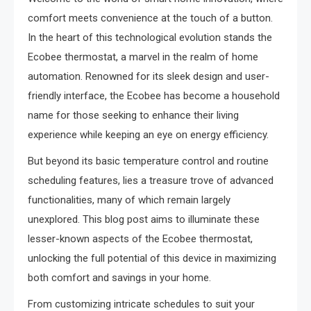
comfort meets convenience at the touch of a button.
In the heart of this technological evolution stands the
Ecobee thermostat, a marvel in the realm of home
automation. Renowned for its sleek design and user-
friendly interface, the Ecobee has become a household
name for those seeking to enhance their living
experience while keeping an eye on energy efficiency.
But beyond its basic temperature control and routine
scheduling features, lies a treasure trove of advanced
functionalities, many of which remain largely
unexplored. This blog post aims to illuminate these
lesser-known aspects of the Ecobee thermostat,
unlocking the full potential of this device in maximizing
both comfort and savings in your home.
From customizing intricate schedules to suit your