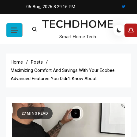
Skip
06 Aug, 2026
8:29:17 PM
to
TECHDHOME
content
Smart Home Tech
Home
Posts
Maximizing Comfort And Savings With Your Ecobee:
Advanced Features You Didn’t Know About
27 MINS READ