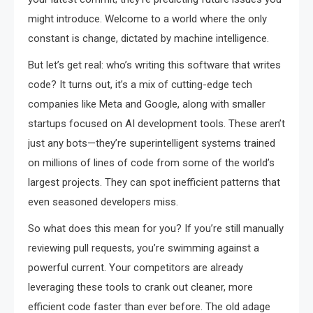
might introduce. Welcome to a world where the only
constant is change, dictated by machine intelligence.
But let’s get real: who’s writing this software that writes
code? It turns out, it’s a mix of cutting-edge tech
companies like Meta and Google, along with smaller
startups focused on AI development tools. These aren’t
just any bots—they’re superintelligent systems trained
on millions of lines of code from some of the world’s
largest projects. They can spot inefficient patterns that
even seasoned developers miss.
So what does this mean for you? If you’re still manually
reviewing pull requests, you’re swimming against a
powerful current. Your competitors are already
leveraging these tools to crank out cleaner, more
efficient code faster than ever before. The old adage