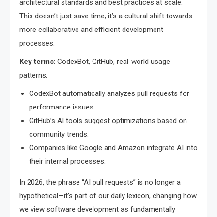
architectural standards and best practices at scale.
This doesn’t just save time; it’s a cultural shift towards
more collaborative and efficient development
processes.
Key terms
: CodexBot, GitHub, real-world usage
patterns.
CodexBot automatically analyzes pull requests for
performance issues.
GitHub’s AI tools suggest optimizations based on
community trends.
Companies like Google and Amazon integrate AI into
their internal processes.
In 2026, the phrase “AI pull requests” is no longer a
hypothetical—it’s part of our daily lexicon, changing how
we view software development as fundamentally