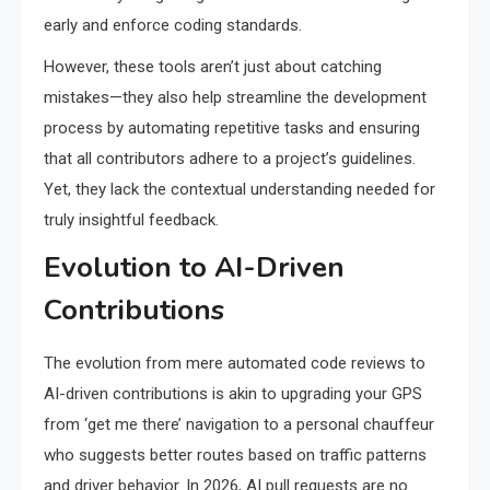
early and enforce coding standards.
However, these tools aren’t just about catching
mistakes—they also help streamline the development
process by automating repetitive tasks and ensuring
that all contributors adhere to a project’s guidelines.
Yet, they lack the contextual understanding needed for
truly insightful feedback.
Evolution to AI-Driven
Contributions
The evolution from mere automated code reviews to
AI-driven contributions is akin to upgrading your GPS
from ‘get me there’ navigation to a personal chauffeur
who suggests better routes based on traffic patterns
and driver behavior. In 2026, AI pull requests are no