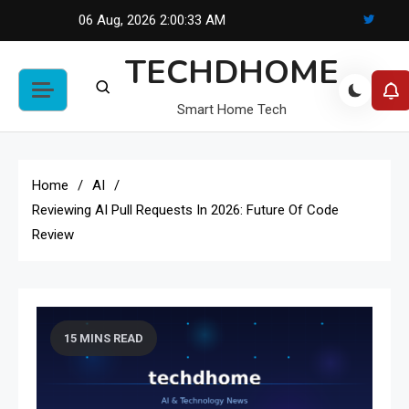
Skip
06 Aug, 2026
2:00:34 AM
to
TECHDHOME
content
Smart Home Tech
Home
AI
Reviewing AI Pull Requests In 2026: Future Of Code
Review
15 MINS READ