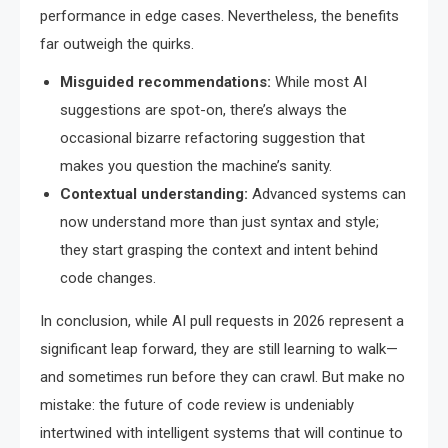
performance in edge cases. Nevertheless, the benefits
far outweigh the quirks.
Misguided recommendations:
While most AI
suggestions are spot-on, there’s always the
occasional bizarre refactoring suggestion that
makes you question the machine’s sanity.
Contextual understanding:
Advanced systems can
now understand more than just syntax and style;
they start grasping the context and intent behind
code changes.
In conclusion, while AI pull requests in 2026 represent a
significant leap forward, they are still learning to walk—
and sometimes run before they can crawl. But make no
mistake: the future of code review is undeniably
intertwined with intelligent systems that will continue to