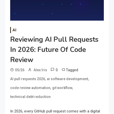
AI
Reviewing AI Pull Requests
In 2026: Future Of Code
Review
0
Tagged
05/26
Alex Iris
,
,
AI pull requests 2026
ai software development
,
,
code review automation
git workflow
technical debt reduction
In 2026, every GitHub pull request comes with a digital