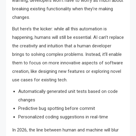
learning, developers won’t have to worry as much about
breaking existing functionality when they’re making
changes.
But here’s the kicker: while all this automation is
happening, humans will still be essential. AI can’t replace
the creativity and intuition that a human developer
brings to solving complex problems. Instead, it’ll enable
them to focus on more innovative aspects of software
creation, like designing new features or exploring novel
use cases for existing tech.
Automatically generated unit tests based on code
changes
Predictive bug spotting before commit
Personalized coding suggestions in real-time
In 2026, the line between human and machine will blur