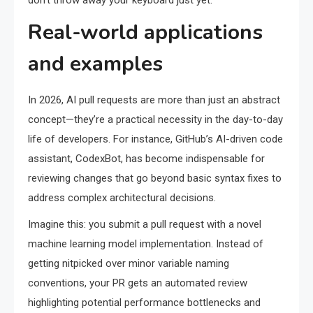
don’t throw away your keyboard just yet.
Real-world applications
and examples
In 2026, AI pull requests are more than just an abstract
concept—they’re a practical necessity in the day-to-day
life of developers. For instance, GitHub’s AI-driven code
assistant, CodexBot, has become indispensable for
reviewing changes that go beyond basic syntax fixes to
address complex architectural decisions.
Imagine this: you submit a pull request with a novel
machine learning model implementation. Instead of
getting nitpicked over minor variable naming
conventions, your PR gets an automated review
highlighting potential performance bottlenecks and