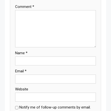
Comment
*
Name
*
Email
*
Website
Notify me of follow-up comments by email.