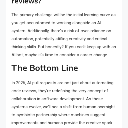
reviews?
The primary challenge will be the initial learning curve as
you get accustomed to working alongside an AI
system. Additionally, there’s a risk of over-reliance on
automation, potentially stifling creativity and critical
thinking skills. But honestly? If you can’t keep up with an
AI bot, maybe it’s time to consider a career change.
The Bottom Line
In 2026, AI pull requests are not just about automating
code reviews; they’re redefining the very concept of
collaboration in software development. As these
systems evolve, we’ll see a shift from human oversight
to symbiotic partnership where machines suggest
improvements and humans provide the creative spark.