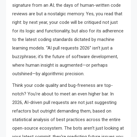
signature from an AI; the days of human-written code
reviews are but a nostalgic memory. Yes, you read that
right: by next year, your code will be critiqued not just
for its logic and functionality, but also for its adherence
to the latest coding standards dictated by machine
learning models. “AI pull requests 2026” isn’t just a
buzzphrase; it’s the future of software development,
where human insight is augmented—or perhaps
outshined—by algorithmic precision.
Think your code quality and bug-freeness are top-
notch? You’re about to meet an even higher bar. In
2026, AI-driven pull requests are not just suggesting
refactors but outright demanding them, based on
statistical analysis of best practices across the entire
open-source ecosystem. The bots aren’t just looking at
your latest commit; they’re predicting future issues you