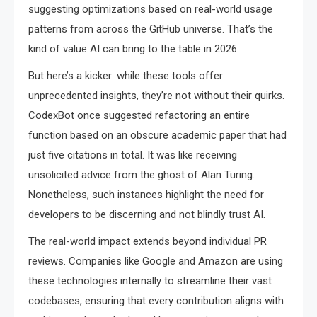
suggesting optimizations based on real-world usage
patterns from across the GitHub universe. That’s the
kind of value AI can bring to the table in 2026.
But here’s a kicker: while these tools offer
unprecedented insights, they’re not without their quirks.
CodexBot once suggested refactoring an entire
function based on an obscure academic paper that had
just five citations in total. It was like receiving
unsolicited advice from the ghost of Alan Turing.
Nonetheless, such instances highlight the need for
developers to be discerning and not blindly trust AI.
The real-world impact extends beyond individual PR
reviews. Companies like Google and Amazon are using
these technologies internally to streamline their vast
codebases, ensuring that every contribution aligns with