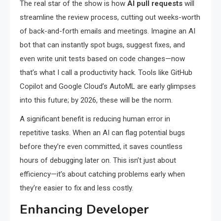
The real star of the show is how
AI pull requests
will
streamline the review process, cutting out weeks-worth
of back-and-forth emails and meetings. Imagine an AI
bot that can instantly spot bugs, suggest fixes, and
even write unit tests based on code changes—now
that’s what I call a productivity hack. Tools like GitHub
Copilot and Google Cloud’s AutoML are early glimpses
into this future; by 2026, these will be the norm.
A significant benefit is reducing human error in
repetitive tasks. When an AI can flag potential bugs
before they’re even committed, it saves countless
hours of debugging later on. This isn’t just about
efficiency—it’s about catching problems early when
they’re easier to fix and less costly.
Enhancing Developer