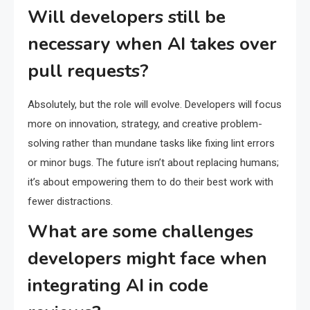
Will developers still be
necessary when AI takes over
pull requests?
Absolutely, but the role will evolve. Developers will focus
more on innovation, strategy, and creative problem-
solving rather than mundane tasks like fixing lint errors
or minor bugs. The future isn’t about replacing humans;
it’s about empowering them to do their best work with
fewer distractions.
What are some challenges
developers might face when
integrating AI in code