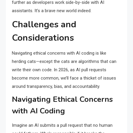
further as developers work side-by-side with AI
assistants. It’s a brave new world indeed.
Challenges and
Considerations
Navigating ethical concerns with AI coding is like
herding cats—except the cats are algorithms that can
write their own code. In 2026, as AI pull requests
become more common, we’ll face a thicket of issues
around transparency, bias, and accountability.
Navigating Ethical Concerns
with AI Coding
Imagine an AI submits a pull request that no human