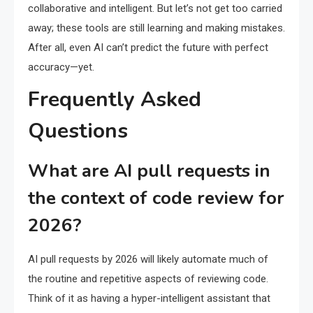
collaborative and intelligent. But let’s not get too carried
away; these tools are still learning and making mistakes.
After all, even AI can’t predict the future with perfect
accuracy—yet.
Frequently Asked
Questions
What are AI pull requests in
the context of code review for
2026?
AI pull requests by 2026 will likely automate much of
the routine and repetitive aspects of reviewing code.
Think of it as having a hyper-intelligent assistant that