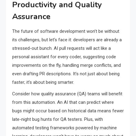
Productivity and Quality
Assurance
The future of software development won’t be without
its challenges, but let’s face it: developers are already a
stressed-out bunch. AI pull requests will act like a
personal assistant for every coder, suggesting code
improvements on the fly, handling merge conflicts, and
even drafting PR descriptions. It’s not just about being
faster; it’s about being smarter.
Consider how quality assurance (QA) teams will benefit
from this automation. An AI that can predict where
bugs might occur based on historical data means fewer
late-night bug hunts for QA testers. Plus, with
automated testing frameworks powered by machine