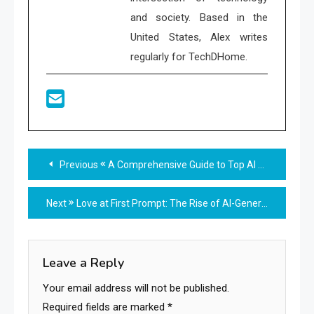
and society. Based in the
United States, Alex writes
regularly for TechDHome.
Read
Previous
A Comprehensive Guide to Top AI Tools Transforming Creativity and Efficiency
more
Next
Love at First Prompt: The Rise of AI-Generated Romance
articles
Leave a Reply
Your email address will not be published.
Required fields are marked
*