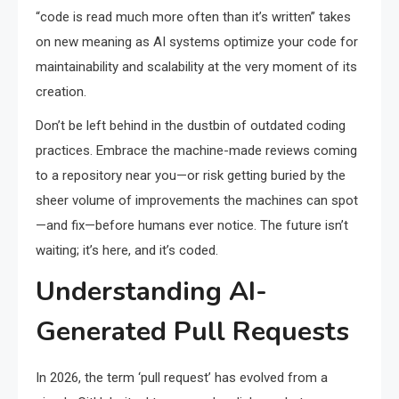
“code is read much more often than it’s written” takes
on new meaning as AI systems optimize your code for
maintainability and scalability at the very moment of its
creation.
Don’t be left behind in the dustbin of outdated coding
practices. Embrace the machine-made reviews coming
to a repository near you—or risk getting buried by the
sheer volume of improvements the machines can spot
—and fix—before humans ever notice. The future isn’t
waiting; it’s here, and it’s coded.
Understanding AI-
Generated Pull Requests
In 2026, the term ‘pull request’ has evolved from a