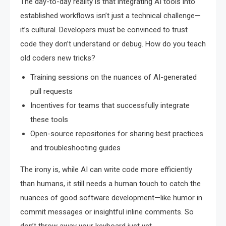
The day-to-day reality is that integrating AI tools into
established workflows isn’t just a technical challenge—
it’s cultural. Developers must be convinced to trust
code they don’t understand or debug. How do you teach
old coders new tricks?
Training sessions on the nuances of AI-generated
pull requests
Incentives for teams that successfully integrate
these tools
Open-source repositories for sharing best practices
and troubleshooting guides
The irony is, while AI can write code more efficiently
than humans, it still needs a human touch to catch the
nuances of good software development—like humor in
commit messages or insightful inline comments. So