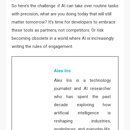
So here’s the challenge: if AI can take over routine tasks
with precision, what are you doing today that will still
matter tomorrow? It’s time for developers to embrace
these tools as partners, not competitors. Or risk
becoming obsolete in a world where AI is increasingly
writing the rules of engagement.
Alex Iris
Alex Iris is a technology
journalist and AI researcher
who has spent the past
decade exploring how
artificial intelligence is
reshaping industries,
workplaces, and everyday life.