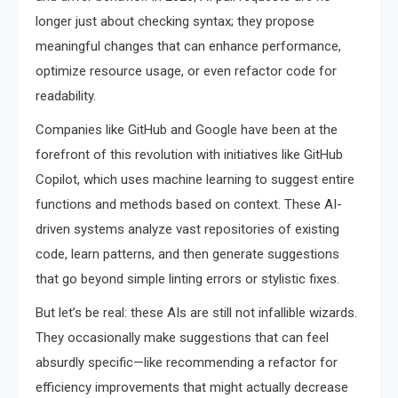
longer just about checking syntax; they propose
meaningful changes that can enhance performance,
optimize resource usage, or even refactor code for
readability.
Companies like GitHub and Google have been at the
forefront of this revolution with initiatives like GitHub
Copilot, which uses machine learning to suggest entire
functions and methods based on context. These AI-
driven systems analyze vast repositories of existing
code, learn patterns, and then generate suggestions
that go beyond simple linting errors or stylistic fixes.
But let’s be real: these AIs are still not infallible wizards.
They occasionally make suggestions that can feel
absurdly specific—like recommending a refactor for
efficiency improvements that might actually decrease