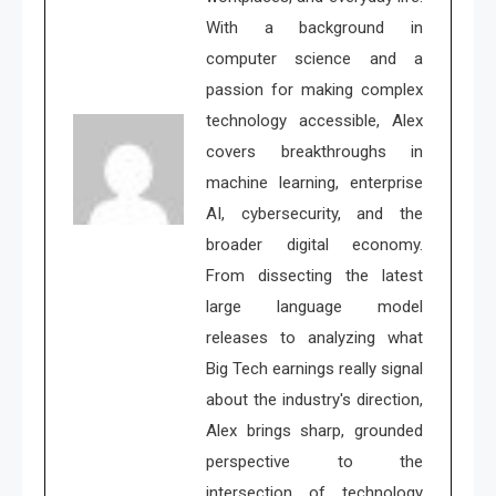
With a background in
computer science and a
passion for making complex
technology accessible, Alex
covers breakthroughs in
machine learning, enterprise
AI, cybersecurity, and the
broader digital economy.
From dissecting the latest
large language model
releases to analyzing what
Big Tech earnings really signal
about the industry's direction,
Alex brings sharp, grounded
perspective to the
intersection of technology