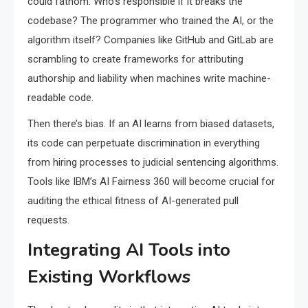
could fathom. Who’s responsible if it breaks the
codebase? The programmer who trained the AI, or the
algorithm itself? Companies like GitHub and GitLab are
scrambling to create frameworks for attributing
authorship and liability when machines write machine-
readable code.
Then there’s bias. If an AI learns from biased datasets,
its code can perpetuate discrimination in everything
from hiring processes to judicial sentencing algorithms.
Tools like IBM’s AI Fairness 360 will become crucial for
auditing the ethical fitness of AI-generated pull
requests.
Integrating AI Tools into
Existing Workflows