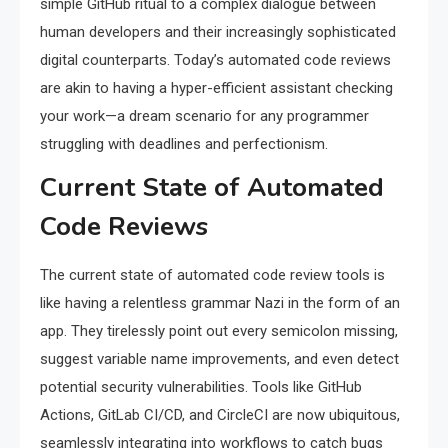
simple GitHub ritual to a complex dialogue between
human developers and their increasingly sophisticated
digital counterparts. Today’s automated code reviews
are akin to having a hyper-efficient assistant checking
your work—a dream scenario for any programmer
struggling with deadlines and perfectionism.
Current State of Automated
Code Reviews
The current state of automated code review tools is
like having a relentless grammar Nazi in the form of an
app. They tirelessly point out every semicolon missing,
suggest variable name improvements, and even detect
potential security vulnerabilities. Tools like GitHub
Actions, GitLab CI/CD, and CircleCI are now ubiquitous,
seamlessly integrating into workflows to catch bugs