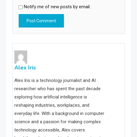
Notify me of new posts by email.
Alex Iris
Alex Iris is a technology journalist and AI
researcher who has spent the past decade
exploring how artificial intelligence is
reshaping industries, workplaces, and
everyday life. With a background in computer
science and a passion for making complex
technology accessible, Alex covers