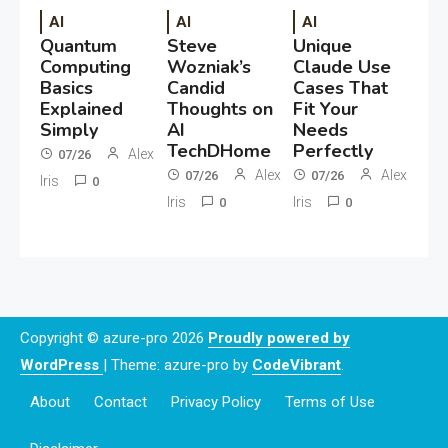
AI
AI
AI
Quantum
Steve
Unique
Computing
Wozniak’s
Claude Use
Basics
Candid
Cases That
Explained
Thoughts on
Fit Your
Simply
AI
Needs
TechDHome
Perfectly
Alex
07/26
Alex
Alex
07/26
07/26
Iris
0
Iris
Iris
0
0
Copyright © azure-pro 2026
Proudly powered by
WordPress
|
Theme: azure-pro by
CodeVibrant
.
About
Contact
Privacy Policy
Terms of Use