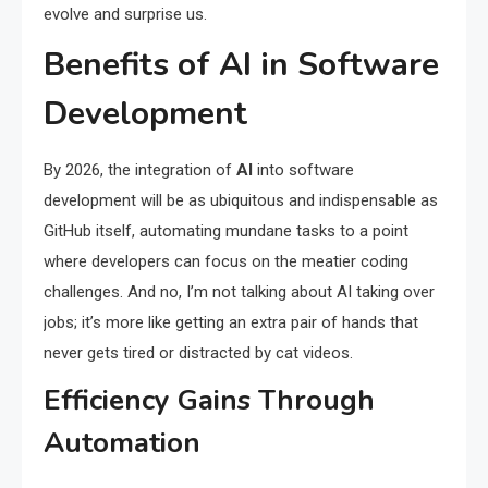
evolve and surprise us.
Benefits of AI in Software
Development
By 2026, the integration of
AI
into software
development will be as ubiquitous and indispensable as
GitHub itself, automating mundane tasks to a point
where developers can focus on the meatier coding
challenges. And no, I’m not talking about AI taking over
jobs; it’s more like getting an extra pair of hands that
never gets tired or distracted by cat videos.
Efficiency Gains Through
Automation