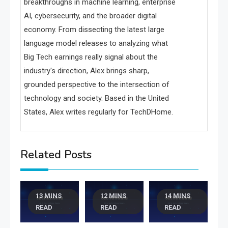
breakthroughs in machine learning, enterprise
AI, cybersecurity, and the broader digital
economy. From dissecting the latest large
language model releases to analyzing what
Big Tech earnings really signal about the
industry's direction, Alex brings sharp,
grounded perspective to the intersection of
technology and society. Based in the United
States, Alex writes regularly for TechDHome.
Related Posts
13 MINS
12 MINS
14 MINS
READ
READ
READ