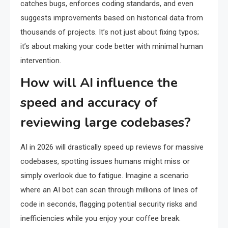
catches bugs, enforces coding standards, and even
suggests improvements based on historical data from
thousands of projects. It’s not just about fixing typos;
it’s about making your code better with minimal human
intervention.
How will AI influence the
speed and accuracy of
reviewing large codebases?
AI in 2026 will drastically speed up reviews for massive
codebases, spotting issues humans might miss or
simply overlook due to fatigue. Imagine a scenario
where an AI bot can scan through millions of lines of
code in seconds, flagging potential security risks and
inefficiencies while you enjoy your coffee break.