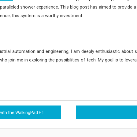
paralleled shower experience. This blog post has aimed to provide a 
ience, this system is a worthy investment.
strial automation and engineering, I am deeply enthusiastic about 
 join me in exploring the possibilities of tech. My goal is to levera
with the WalkingPad P1