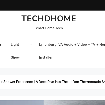
TECHDHOME
Smart Home Tech
r
Light
Lynchburg, VA Audio + Video + TV + H
Show
Installer
our Shower Experience | A Deep Dive Into The Lefton Thermostatic