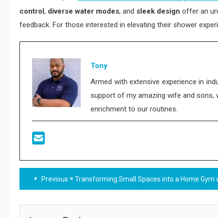
control
,
diverse water modes
, and
sleek design
offer an un
feedback. For those interested in elevating their shower exper
Tony
Armed with extensive experience in indu
support of my amazing wife and sons, who
enrichment to our routines.
Read
Previous
Transforming Small Spaces into a Home Gym 
more