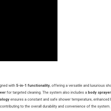
igned with
5-in-1 functionality
, offering a versatile and luxurious s
wer
for targeted cleaning. The system also includes a
body sprayer
nology
ensures a constant and safe shower temperature, enhanced b
, contributing to the overall durability and convenience of the syst