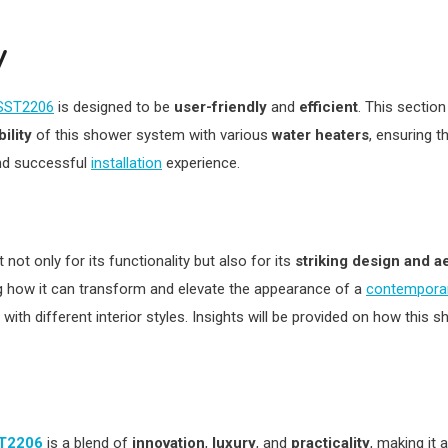
y
 SST2206
is designed to be
user-friendly
and
efficient
. This section
ility
of this shower system with various
water heaters
, ensuring t
and successful
installation
experience.
not only for its functionality but also for its
striking design and a
g how it can transform and elevate the appearance of a
contempora
 with different interior styles. Insights will be provided on how th
ST2206
is a blend of
innovation
,
luxury
, and
practicality
, making it