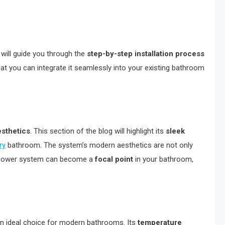
 will guide you through the
step-by-step installation process
hat you can integrate it seamlessly into your existing bathroom
esthetics
. This section of the blog will highlight its
sleek
ry
bathroom. The system’s modern aesthetics are not only
is shower system can become a
focal point
in your bathroom,
 an ideal choice for modern bathrooms. Its
temperature