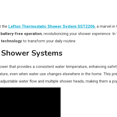
t the
Lefton Thermostatic Shower System SST2206
, a marvel in
d
battery-free operation
, revolutionizing your shower experience. In t
d
technology
to transform your daily routine.
c Shower Systems
ower that provides a consistent water temperature, enhancing safety
rature, even when water use changes elsewhere in the home. This pre
e adjustable water flow and multiple shower heads, making them a po