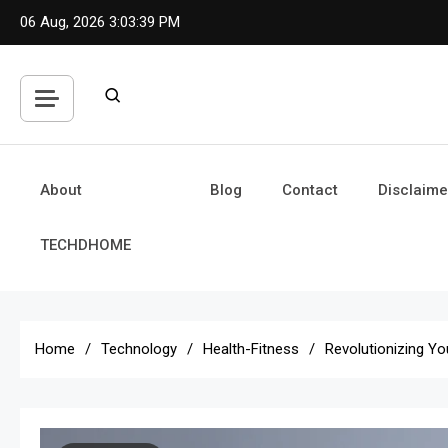
Skip
06 Aug, 2026
3:03:41 PM
to
content
About
Blog
Contact
Disclaime
TECHDHOME
Home
Technology
Health-Fitness
Revolutionizing Y