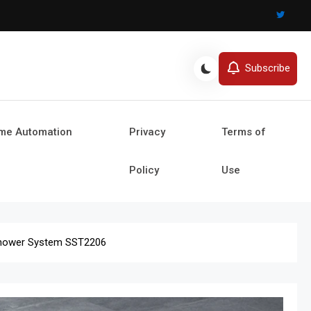
Subscribe
ome Automation
Privacy
Terms of
Policy
Use
 Shower System SST2206