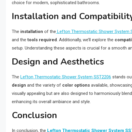
choice for modern, sophisticated bathrooms.
Installation and Compatibilit
The
installation
of the
Lefton Thermostatic Shower System
and the
tools required
. Additionally, we’ll explore the
compatib
setup. Understanding these aspects is crucial for a smooth 
Design and Aesthetics
The
Lefton Thermostatic Shower System SST2206
stands out 
design
and the variety of
color options
available, showcasin
visually appealing but are also designed to harmoniously blend
enhancing its overall ambiance and style.
Conclusion
In conclusion, the
Lefton Thermostatic Shower System S