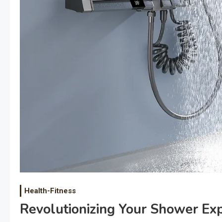
Health-Fitness
Revolutionizing Your Shower Ex