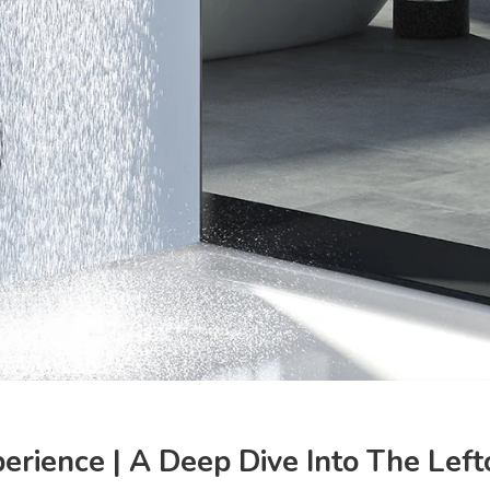
perience | A Deep Dive Into The Le