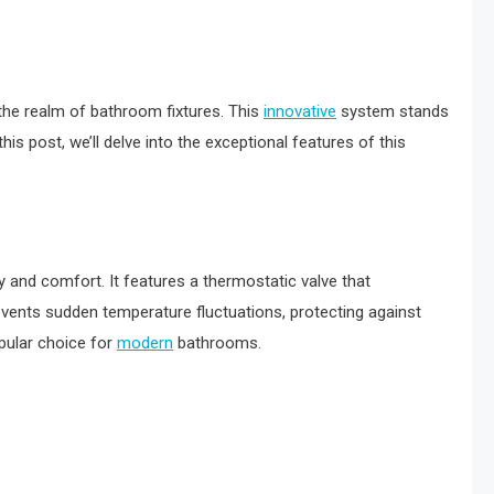
 the realm of bathroom fixtures. This
innovative
system stands
his post, we’ll delve into the exceptional features of this
 and comfort. It features a thermostatic valve that
vents sudden temperature fluctuations, protecting against
pular choice for
modern
bathrooms.