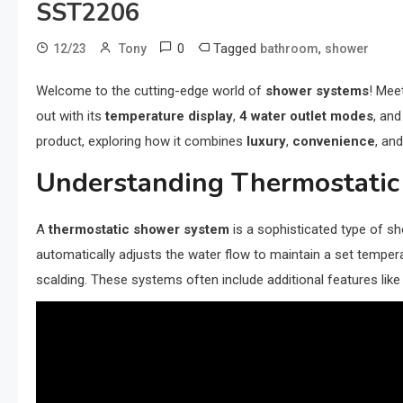
SST2206
0
Tagged
,
12/23
Tony
bathroom
shower
Welcome to the cutting-edge world of
shower systems
! Mee
out with its
temperature display
,
4 water outlet modes
, an
product, exploring how it combines
luxury
,
convenience
, an
Understanding Thermostati
A
thermostatic shower system
is a sophisticated type of sh
automatically adjusts the water flow to maintain a set tempe
scalding. These systems often include additional features lik