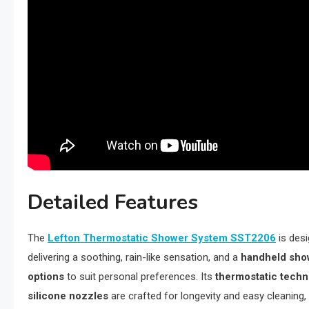
Detailed Features
The
Lefton Thermostatic Shower System SST2206
is des
delivering a soothing, rain-like sensation, and a
handheld sho
options
to suit personal preferences. Its
thermostatic tech
silicone nozzles
are crafted for longevity and easy cleaning