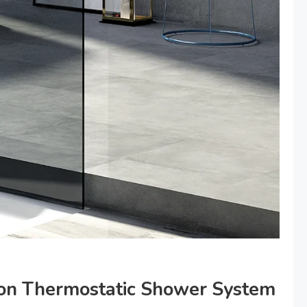
fton Thermostatic Shower System