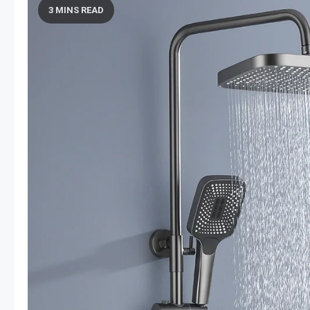
3 MINS READ