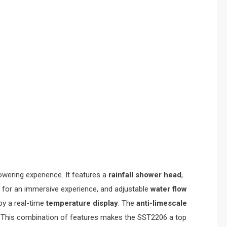
howering experience. It features a
rainfall shower head
,
for an immersive experience, and adjustable
water flow
y a real-time
temperature display
. The
anti-limescale
em. This combination of features makes the SST2206 a top