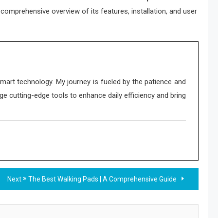
comprehensive overview of its features, installation, and user
smart technology. My journey is fueled by the patience and
ge cutting-edge tools to enhance daily efficiency and bring
Next
The Best Walking Pads | A Comprehensive Guide