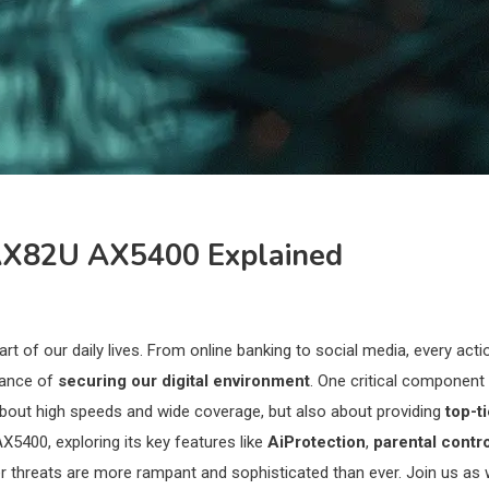
-AX82U AX5400 Explained
 of our daily lives. From online banking to social media, every act
tance of
securing our digital environment
. One critical component
t about high speeds and wide coverage, but also about providing
top-t
5400, exploring its key features like
AiProtection
,
parental contr
yber threats are more rampant and sophisticated than ever. Join us