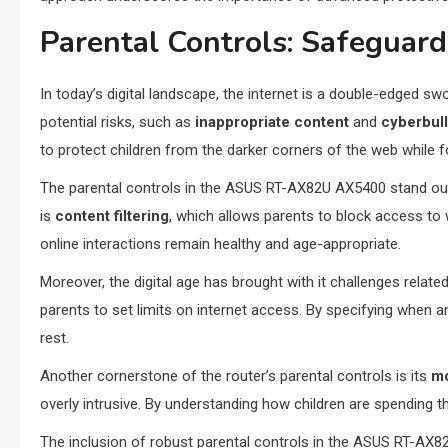
Parental Controls: Safeguard
In today’s digital landscape, the internet is a double-edged sw
potential risks, such as
inappropriate content
and
cyberbul
to protect children from the darker corners of the web while f
The parental controls in the ASUS RT-AX82U AX5400 stand out fo
is
content filtering
, which allows parents to block access to 
online interactions remain healthy and age-appropriate.
Moreover, the digital age has brought with it challenges rela
parents to set limits on internet access. By specifying when an
rest.
Another cornerstone of the router’s parental controls is its
mo
overly intrusive. By understanding how children are spending the
The inclusion of robust parental controls in the ASUS RT-AX82