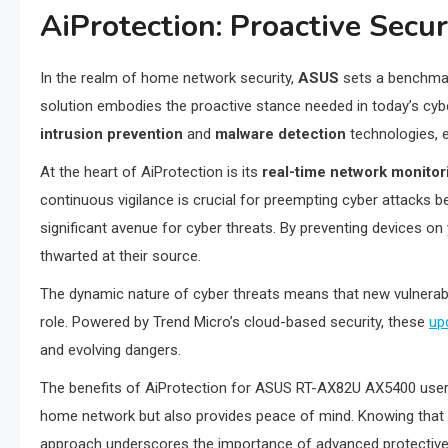
AiProtection: Proactive Secu
In the realm of home network security,
ASUS
sets a benchmar
solution embodies the proactive stance needed in today’s cyb
intrusion prevention
and
malware detection
technologies, e
At the heart of AiProtection is its
real-time network monitor
continuous vigilance is crucial for preempting cyber attacks be
significant avenue for cyber threats. By preventing devices 
thwarted at their source.
The dynamic nature of cyber threats means that new vulnerabil
role. Powered by Trend Micro’s cloud-based security, these
up
and evolving dangers.
The benefits of AiProtection for ASUS RT-AX82U AX5400 users 
home network but also provides peace of mind. Knowing that you
approach underscores the importance of advanced protective me