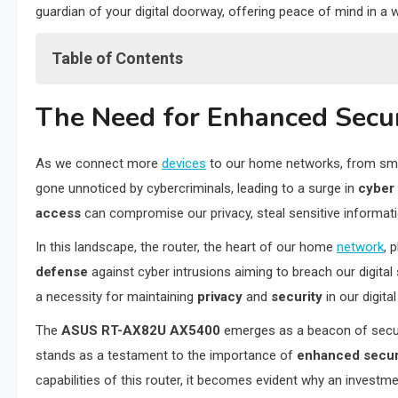
guardian of your digital doorway, offering peace of mind in a 
Table of Contents
The Need for Enhanced Security in Home Networks
The Need for Enhanced Secu
AiProtection: Proactive Security by ASUS
Parental Controls: Safeguarding the Digital Experience for C
As we connect more
devices
to our home networks, from sm
Encrypted Data Transmission: Securing Your Digital Footpri
gone unnoticed by cybercriminals, leading to a surge in
cyber 
Advanced Features for Enhanced Security
access
can compromise our privacy, steal sensitive informat
Why These Security Features Matter in Today’s Digital Age
Final Reflections: Navigating the Digital Frontier with Confi
In this landscape, the router, the heart of our home
network
, 
defense
against cyber intrusions aiming to breach our digita
a necessity for maintaining
privacy
and
security
in our digital 
The
ASUS RT-AX82U AX5400
emerges as a beacon of securit
stands as a testament to the importance of
enhanced secur
capabilities of this router, it becomes evident why an investm