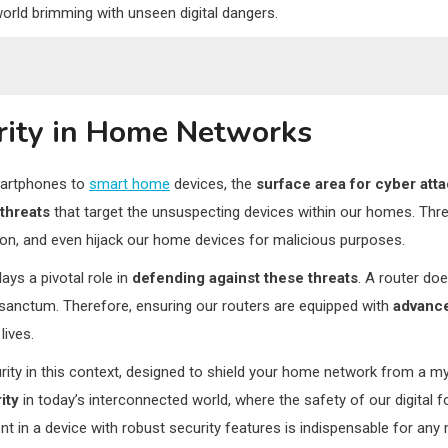
world brimming with unseen digital dangers.
rity in Home Networks
hildren
artphones to
smart home
devices, the
surface area for cyber att
nt
threats
that target the unsuspecting devices within our homes. Thre
ion, and even hijack our home devices for malicious purposes.
dence
plays a pivotal role in
defending against these threats
. A router doe
l sanctum. Therefore, ensuring our routers are equipped with
advance
lives.
y in this context, designed to shield your home network from a myria
ity
in today’s interconnected world, where the safety of our digital f
ent in a device with robust security features is indispensable for an