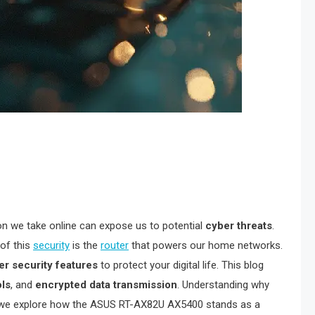
ion we take online can expose us to potential
cyber threats
.
 of this
security
is the
router
that powers our home networks.
ier security features
to protect your digital life. This blog
ols
, and
encrypted data transmission
. Understanding why
 as we explore how the ASUS RT-AX82U AX5400 stands as a