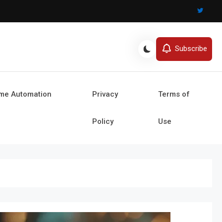
Subscribe
ome Automation
Privacy
Terms of
Policy
Use