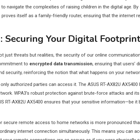
 to navigate the complexities of raising children in the digital age. B
oves itself as a family-friendly router, ensuring that the internet 
 Securing Your Digital Footprin
t just threats but realities, the security of our online communicati
 commitment to
encrypted data transmission
, ensuring that users’ d
d security, reinforcing the notion that what happens on your networ
at only authorized parties can access it. The ASUS RT-AX82U AX5400
twork. WPA3’s robust protection against brute-force attacks and its
ASUS RT-AX82U AX5400 ensures that your sensitive information—be it 
for secure remote access to home networks is more pronounced th
 ordinary internet connection simultaneously. This means you can 