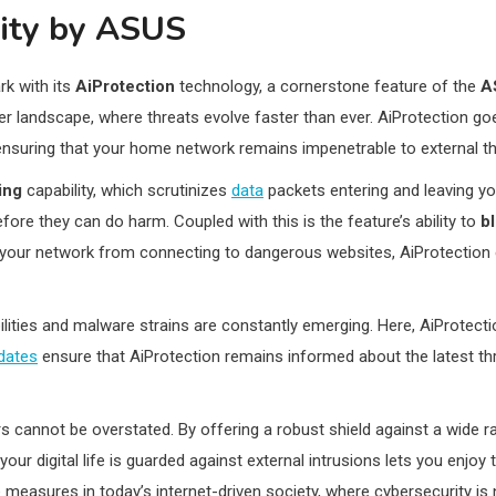
rity by ASUS
k with its
AiProtection
technology, a cornerstone feature of the
A
er landscape, where threats evolve faster than ever. AiProtection g
nsuring that your home network remains impenetrable to external th
ing
capability, which scrutinizes
data
packets entering and leaving you
fore they can do harm. Coupled with this is the feature’s ability to
b
on your network from connecting to dangerous websites, AiProtectio
ities and malware strains are constantly emerging. Here, AiProtecti
dates
ensure that AiProtection remains informed about the latest thr
cannot be overstated. By offering a robust shield against a wide ra
r digital life is guarded against external intrusions lets you enjoy t
asures in today’s internet-driven society, where cybersecurity is n