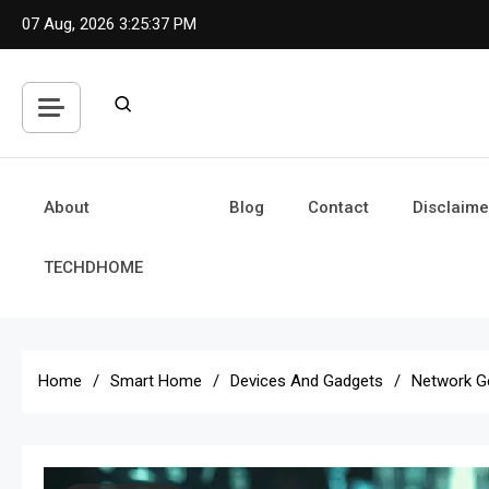
Skip
07 Aug, 2026
3:25:38 PM
to
content
About
Blog
Contact
Disclaime
TECHDHOME
Home
Smart Home
Devices And Gadgets
Network G