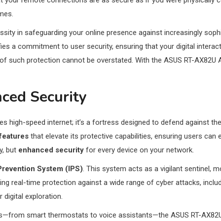
hat your remote connections are as secure as if you were physically
omes.
ecessity in safeguarding your online presence against increasingly s
 a commitment to user security, ensuring that your digital interactio
e of such protection cannot be overstated. With the ASUS RT-AX82U AX
ced Security
des high-speed internet; it’s a fortress designed to defend against the 
features
that elevate its protective capabilities, ensuring users ca
y, but
enhanced security
for every device on your network.
 Prevention System (IPS)
. This system acts as a vigilant sentinel, m
ing real-time protection against a wide range of cyber attacks, incl
igital exploration.
s—from smart thermostats to voice assistants—the ASUS RT-AX82