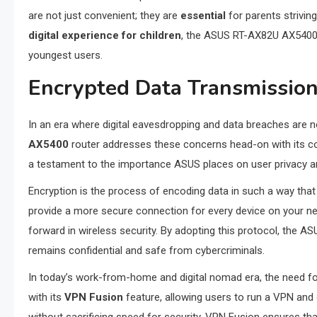
are not just convenient; they are
essential
for parents striving
digital experience for children
, the ASUS RT-AX82U AX5400 pr
youngest users.
Encrypted Data Transmission:
In an era where digital eavesdropping and data breaches are no
AX5400
router addresses these concerns head-on with its
a testament to the importance ASUS places on user privacy an
Encryption is the process of encoding data in such a way th
provide a more secure connection for every device on your ne
forward in wireless security. By adopting this protocol, the 
remains confidential and safe from cybercriminals.
In today’s work-from-home and digital nomad era, the need 
with its
VPN Fusion
feature, allowing users to run a VPN and