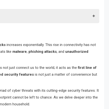
acks
increases exponentially. This rise in connectivity has not
ats like
malware
,
phishing attacks
, and
unauthorized
s not just connect us to the world; it acts as the
first line of
d security features
is not just a matter of convenience but
d of cyber threats with its cutting-edge security features. It
ootprint cannot be left to chance. As we delve deeper into the
y modern household.