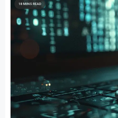
18 MINS READ