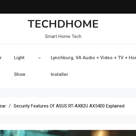
TECHDHOME
Smart Home Tech
r
Light
Lynchburg, VA Audio + Video + TV + H
Show
Installer
ear
Security Features Of ASUS RT-AX82U AX5400 Explained