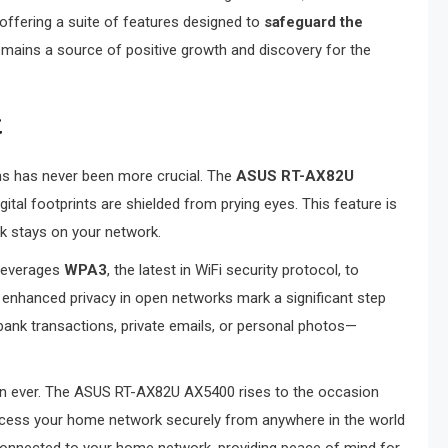
y offering a suite of features designed to
safeguard the
remains a source of positive growth and discovery for the
t
ons has never been more crucial. The
ASUS RT-AX82U
igital footprints are shielded from prying eyes. This feature is
k stays on your network.
 leverages
WPA3
, the latest in WiFi security protocol, to
 enhanced privacy in open networks mark a significant step
bank transactions, private emails, or personal photos—
an ever. The ASUS RT-AX82U AX5400 rises to the occasion
access your home network securely from anywhere in the world