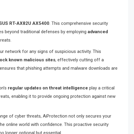
SUS RT-AX82U AX5400
. This comprehensive security
oes beyond traditional defenses by employing
advanced
reats.
r network for any signs of suspicious activity. This
lock known malicious sites
, effectively cutting off a
n ensures that phishing attempts and malware downloads are
on’s
regular updates on threat intelligence
play a critical
eats, enabling it to provide ongoing protection against new
nge of cyber threats, AiProtection not only secures your
he online world with confidence. This proactive security
o longer optional but essential.