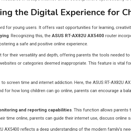
ing the Digital Experience for C
ord for young users. It offers vast opportunities for learning, creati
lying
. Recognizing this, the
ASUS RT-AX82U AX5400
router incor
ostering a safe and positive online experience.
r their versatility and depth, offering parents the tools needed to t
websites or categories deemed inappropriate. This feature is vital f
ted to screen time and internet addiction. Here, the ASUS RT-AX82U A
d for how long children can go online, parents can encourage a balanc
nitoring and reporting capabilities
. This function allows parents t
ir time online, parents can guide their internet use, discuss online s
U AX5400 reflects a deep understanding of the modern family’s needs.