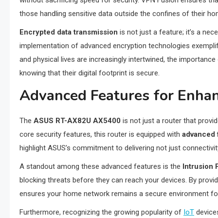
without sacrificing speed for security. VPN Fusion ensures t
those handling sensitive data outside the confines of their h
Encrypted data transmission
is not just a feature; it’s a n
implementation of advanced encryption technologies exemplifies
and physical lives are increasingly intertwined, the importanc
knowing that their digital footprint is secure.
Advanced Features for Enhan
The
ASUS RT-AX82U AX5400
is not just a router that provi
core security features, this router is equipped with
advanced 
highlight ASUS’s commitment to delivering not just connectivit
A standout among these advanced features is the
Intrusion
blocking threats before they can reach your devices. By provid
ensures your home network remains a secure environment for d
Furthermore, recognizing the growing popularity of
IoT
device