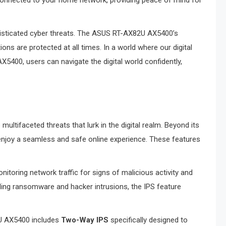
 connected to your home network, providing peace of mind for
ophisticated cyber threats. The ASUS RT-AX82U AX5400’s
ns are protected at all times. In a world where our digital
5400, users can navigate the digital world confidently,
multifaceted threats that lurk in the digital realm. Beyond its
n enjoy a seamless and safe online experience. These features
onitoring network traffic for signs of malicious activity and
uding ransomware and hacker intrusions, the IPS feature
U AX5400 includes
Two-Way IPS
specifically designed to