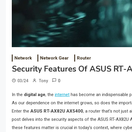
Network
Network Gear
Router
Security Features Of ASUS RT
0
03/24
Tony
In the
digital age
, the
internet
has become an indispensable part
As our dependence on the internet grows, so does the impor
Enter the
ASUS RT-AX82U AX5400
, a router that’s not jus
post delves into the security aspects of the ASUS RT-AX82U AX
these features matter is crucial in today’s context, where c