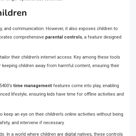
hildren
vity, and communication. However, it also exposes children to
porates comprehensive
parental controls
, a feature designed
ailor their children’s internet access. Key among these tools
or keeping children away from harmful content, ensuring their
X5400’s
time management
features come into play, enabling
ed lifestyle, ensuring kids have time for offline activities and
o keep an eye on their children’s online activities without being
afety, and intervene if necessary.
 In a world where children are digital natives, these controls