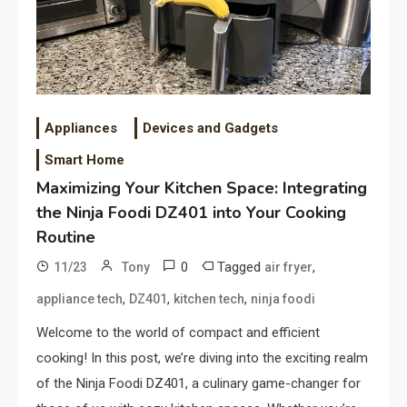
Appliances
Devices and Gadgets
Smart Home
Maximizing Your Kitchen Space: Integrating
the Ninja Foodi DZ401 into Your Cooking
Routine
0
Tagged
,
11/23
Tony
air fryer
,
,
,
appliance tech
DZ401
kitchen tech
ninja foodi
Welcome to the world of compact and efficient
cooking! In this post, we’re diving into the exciting realm
of the Ninja Foodi DZ401, a culinary game-changer for