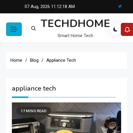
Skip
07 Aug, 2026
11:12:18 AM
to
TECHDHOME
content
Smart Home Tech
Home
Blog
Appliance Tech
appliance tech
17 MINS READ