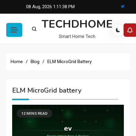
Skip
08 Aug, 2026
1:11:38 PM
to
TECHDHOME
content
Smart Home Tech
Home
Blog
ELM MicroGrid Battery
ELM MicroGrid battery
12 MINS READ