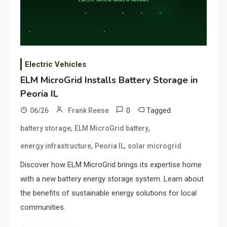
Electric Vehicles
ELM MicroGrid Installs Battery Storage in
Peoria IL
0
Tagged
06/26
Frank Reese
,
,
battery storage
ELM MicroGrid battery
,
,
energy infrastructure
Peoria IL
solar microgrid
Discover how ELM MicroGrid brings its expertise home
with a new battery energy storage system. Learn about
the benefits of sustainable energy solutions for local
communities.