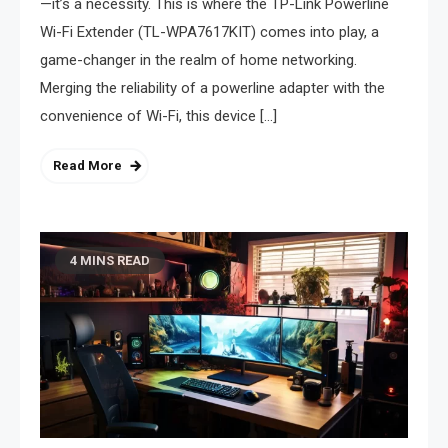
—it’s a necessity. This is where the TP-Link Powerline
Wi-Fi Extender (TL-WPA7617KIT) comes into play, a
game-changer in the realm of home networking.
Merging the reliability of a powerline adapter with the
convenience of Wi-Fi, this device […]
Read More
4 MINS READ