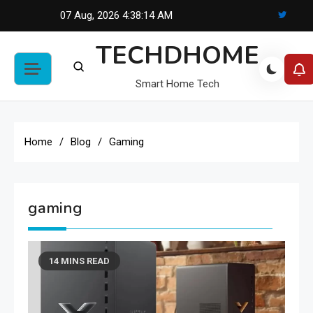
Skip
07 Aug, 2026
4:38:14 AM
to
TECHDHOME
content
Smart Home Tech
Home
Blog
Gaming
gaming
14 MINS READ