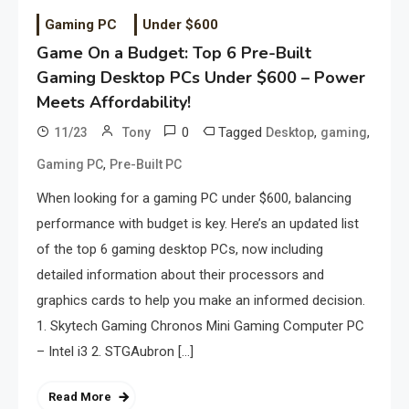
Gaming PC
Under $600
Game On a Budget: Top 6 Pre-Built
Gaming Desktop PCs Under $600 – Power
Meets Affordability!
0
Tagged
,
,
11/23
Tony
Desktop
gaming
,
Gaming PC
Pre-Built PC
When looking for a gaming PC under $600, balancing
performance with budget is key. Here’s an updated list
of the top 6 gaming desktop PCs, now including
detailed information about their processors and
graphics cards to help you make an informed decision.
1. Skytech Gaming Chronos Mini Gaming Computer PC
– Intel i3 2. STGAubron […]
Read More