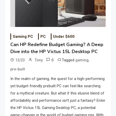
Gaming PC
PC
Under $600
Can HP Redefine Budget Gaming? A Deep
Dive into the HP Victus 15L Desktop PC
0
Tagged
,
12/23
Tony
gaming
pre-built
In the realm of gaming, the quest for a high-performing
yet budget-friendly prebuilt PC can feel like searching
for a mythical creature. But what if this elusive blend of
affordability and performance isn’t just a fantasy? Enter
the HP Victus 15L Gaming Desktop PC, a potential
game-changer in the world of budget gaming rigs. With