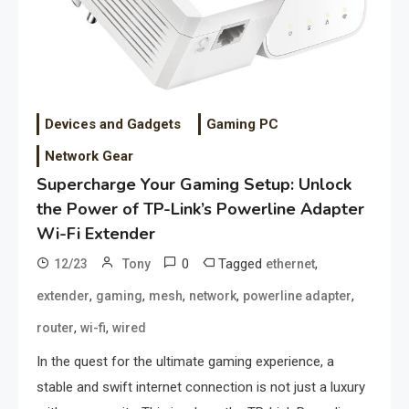
Devices and Gadgets
Gaming PC
Network Gear
Supercharge Your Gaming Setup: Unlock
the Power of TP-Link’s Powerline Adapter
Wi-Fi Extender
0
Tagged
,
12/23
Tony
ethernet
,
,
,
,
,
extender
gaming
mesh
network
powerline adapter
,
,
router
wi-fi
wired
In the quest for the ultimate gaming experience, a
stable and swift internet connection is not just a luxury