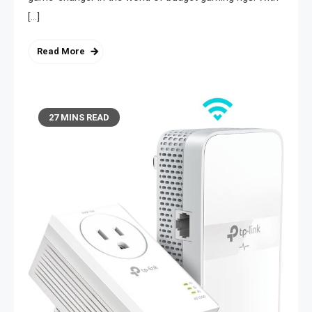
[…]
Read More
27 MINS READ