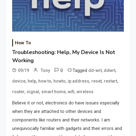
How To
Troubleshooting: Help, My Device Is Not
Working
0
Tagged
,
,
09/19
Tony
dd-wrt
ddwrt
,
,
,
,
,
,
,
device
help
how to
howto
ip address
reset
restart
,
,
,
,
router
signal
smart home
wifi
wireless
Believe it or not, electronics do have issues especially
when they are attached to other devices and
components like routers and their networks. I am
unequivocally familiar with gadgets and their errors and