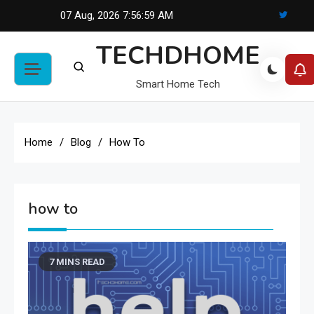
Skip
07 Aug, 2026
7:56:59 AM
to
TECHDHOME
content
Smart Home Tech
Home
Blog
How To
how to
7 MINS READ