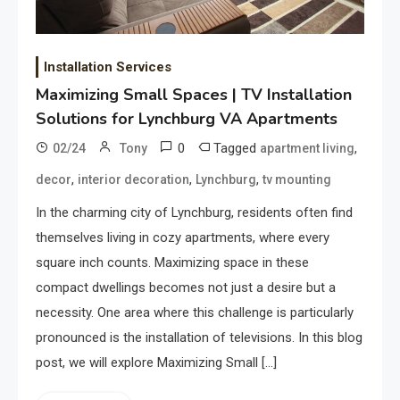
Installation Services
Maximizing Small Spaces | TV Installation
Solutions for Lynchburg VA Apartments
0
Tagged
,
02/24
Tony
apartment living
,
,
,
decor
interior decoration
Lynchburg
tv mounting
In the charming city of Lynchburg, residents often find
themselves living in cozy apartments, where every
square inch counts. Maximizing space in these
compact dwellings becomes not just a desire but a
necessity. One area where this challenge is particularly
pronounced is the installation of televisions. In this blog
post, we will explore Maximizing Small […]