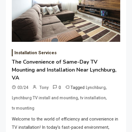
Installation Services
The Convenience of Same-Day TV
Mounting and Installation Near Lynchburg,
VA
0
Tagged
,
03/24
Tony
Lynchburg
,
,
Lynchburg TV install and mounting
tv installation
tv mounting
Welcome to the world of efficiency and convenience in
TV installation! In today’s fast-paced environment,