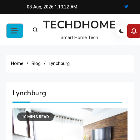
Skip
08 Aug, 2026
1:13:22 AM
to
TECHDHOME
content
Smart Home Tech
Home
Blog
Lynchburg
Lynchburg
10 MINS READ