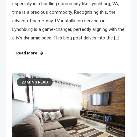
especially in a bustling community like Lynchburg, VA,
time is a precious commodity. Recognizing this, the
advent of same-day TV installation services in
Lynchburg is a game-changer, perfectly aligning with the
city’s dynamic pace. This blog post delves into the […]
Read More
23 MINS READ