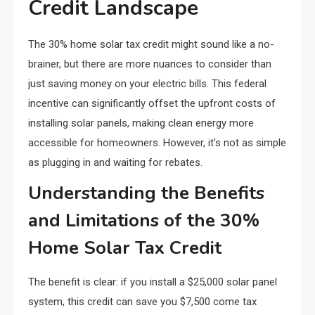
Credit Landscape
The 30% home solar tax credit might sound like a no-
brainer, but there are more nuances to consider than
just saving money on your electric bills. This federal
incentive can significantly offset the upfront costs of
installing solar panels, making clean energy more
accessible for homeowners. However, it’s not as simple
as plugging in and waiting for rebates.
Understanding the Benefits
and Limitations of the 30%
Home Solar Tax Credit
The benefit is clear: if you install a $25,000 solar panel
system, this credit can save you $7,500 come tax