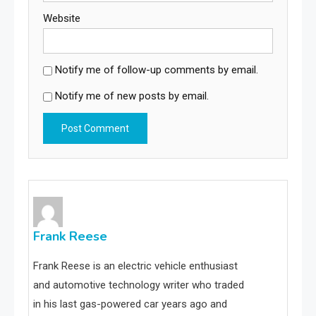
Website
Notify me of follow-up comments by email.
Notify me of new posts by email.
Frank Reese
Frank Reese is an electric vehicle enthusiast
and automotive technology writer who traded
in his last gas-powered car years ago and