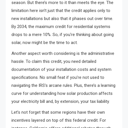
season. But there’s more to it than meets the eye. The
limitation here isn’t just that the credit applies only to
new installations but also that it phases out over time.
By 2034, the maximum credit for residential systems
drops to a mere 10%. So, if you’re thinking about going
solar, now might be the time to act.
Another aspect worth considering is the administrative
hassle. To claim this credit, you need detailed
documentation of your installation costs and system
specifications. No small feat if you’re not used to
navigating the IRS’s arcane rules. Plus, there’s a learning
curve for understanding how solar production affects
your electricity bill and, by extension, your tax liability.
Let’s not forget that some regions have their own
incentives layered on top of this federal credit. For