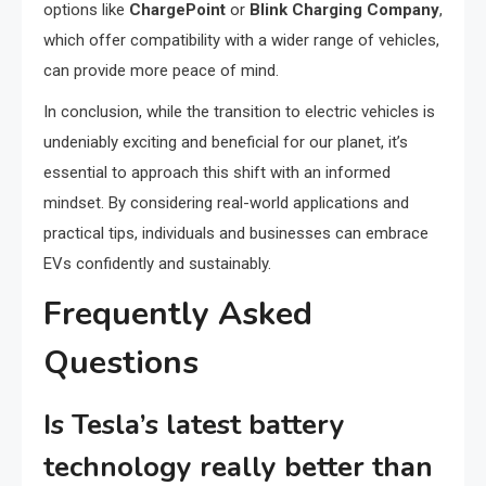
options like
ChargePoint
or
Blink Charging Company
,
which offer compatibility with a wider range of vehicles,
can provide more peace of mind.
In conclusion, while the transition to electric vehicles is
undeniably exciting and beneficial for our planet, it’s
essential to approach this shift with an informed
mindset. By considering real-world applications and
practical tips, individuals and businesses can embrace
EVs confidently and sustainably.
Frequently Asked
Questions
Is Tesla’s latest battery
technology really better than