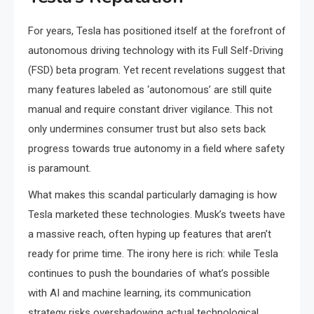
For years, Tesla has positioned itself at the forefront of
autonomous driving technology with its Full Self-Driving
(FSD) beta program. Yet recent revelations suggest that
many features labeled as ‘autonomous’ are still quite
manual and require constant driver vigilance. This not
only undermines consumer trust but also sets back
progress towards true autonomy in a field where safety
is paramount.
What makes this scandal particularly damaging is how
Tesla marketed these technologies. Musk’s tweets have
a massive reach, often hyping up features that aren’t
ready for prime time. The irony here is rich: while Tesla
continues to push the boundaries of what’s possible
with AI and machine learning, its communication
strategy risks overshadowing actual technological