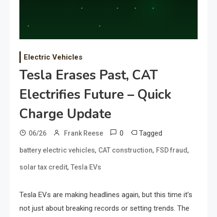
Electric Vehicles
Tesla Erases Past, CAT
Electrifies Future – Quick
Charge Update
0
Tagged
06/26
Frank Reese
,
,
,
battery electric vehicles
CAT construction
FSD fraud
,
solar tax credit
Tesla EVs
Tesla EVs are making headlines again, but this time it’s
not just about breaking records or setting trends. The