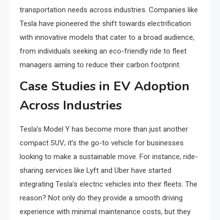
transportation needs across industries. Companies like
Tesla have pioneered the shift towards electrification
with innovative models that cater to a broad audience,
from individuals seeking an eco-friendly ride to fleet
managers aiming to reduce their carbon footprint.
Case Studies in EV Adoption
Across Industries
Tesla’s Model Y has become more than just another
compact SUV; it’s the go-to vehicle for businesses
looking to make a sustainable move. For instance, ride-
sharing services like Lyft and Uber have started
integrating Tesla’s electric vehicles into their fleets. The
reason? Not only do they provide a smooth driving
experience with minimal maintenance costs, but they