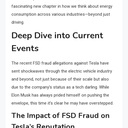
fascinating new chapter in how we think about energy
consumption across various industries—beyond just
driving.
Deep Dive into Current
Events
The recent FSD fraud allegations against Tesla have
sent shockwaves through the electric vehicle industry
and beyond, not just because of their scale but also
due to the company’s status as a tech darling. While
Elon Musk has always prided himself on pushing the
envelope, this time it’s clear he may have overstepped.
The Impact of FSD Fraud on
Tesla’s Reputation