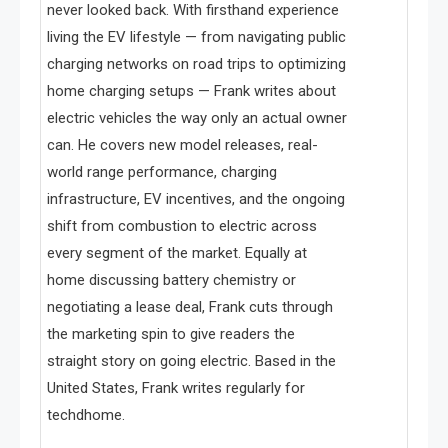
never looked back. With firsthand experience
living the EV lifestyle — from navigating public
charging networks on road trips to optimizing
home charging setups — Frank writes about
electric vehicles the way only an actual owner
can. He covers new model releases, real-
world range performance, charging
infrastructure, EV incentives, and the ongoing
shift from combustion to electric across
every segment of the market. Equally at
home discussing battery chemistry or
negotiating a lease deal, Frank cuts through
the marketing spin to give readers the
straight story on going electric. Based in the
United States, Frank writes regularly for
techdhome.