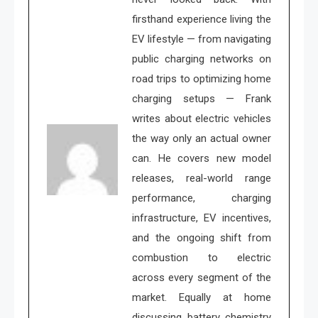
firsthand experience living the
EV lifestyle — from navigating
public charging networks on
road trips to optimizing home
charging setups — Frank
writes about electric vehicles
the way only an actual owner
can. He covers new model
releases, real-world range
performance, charging
infrastructure, EV incentives,
and the ongoing shift from
combustion to electric
across every segment of the
market. Equally at home
discussing battery chemistry