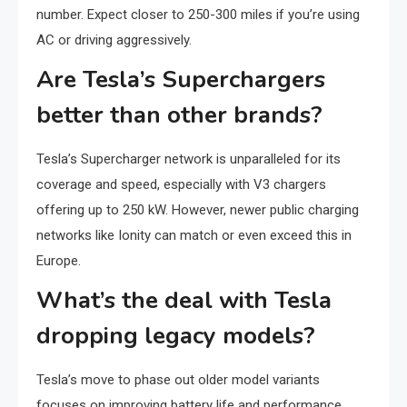
number. Expect closer to 250-300 miles if you’re using
AC or driving aggressively.
Are Tesla’s Superchargers
better than other brands?
Tesla’s Supercharger network is unparalleled for its
coverage and speed, especially with V3 chargers
offering up to 250 kW. However, newer public charging
networks like Ionity can match or even exceed this in
Europe.
What’s the deal with Tesla
dropping legacy models?
Tesla’s move to phase out older model variants
focuses on improving battery life and performance