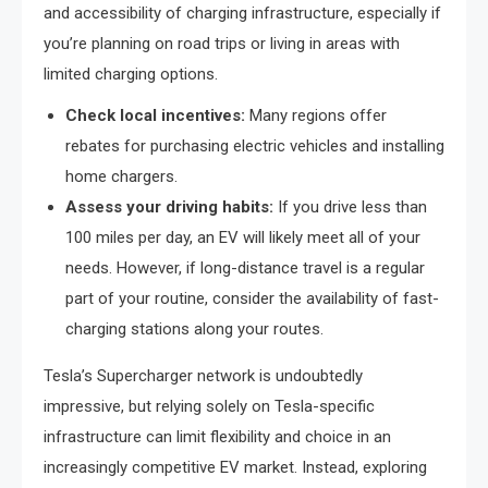
and accessibility of charging infrastructure, especially if
you’re planning on road trips or living in areas with
limited charging options.
Check local incentives:
Many regions offer
rebates for purchasing electric vehicles and installing
home chargers.
Assess your driving habits:
If you drive less than
100 miles per day, an EV will likely meet all of your
needs. However, if long-distance travel is a regular
part of your routine, consider the availability of fast-
charging stations along your routes.
Tesla’s Supercharger network is undoubtedly
impressive, but relying solely on Tesla-specific
infrastructure can limit flexibility and choice in an
increasingly competitive EV market. Instead, exploring