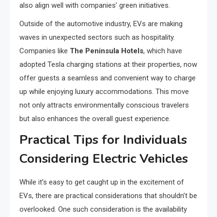
also align well with companies’ green initiatives.
Outside of the automotive industry, EVs are making
waves in unexpected sectors such as hospitality.
Companies like
The Peninsula Hotels
, which have
adopted Tesla charging stations at their properties, now
offer guests a seamless and convenient way to charge
up while enjoying luxury accommodations. This move
not only attracts environmentally conscious travelers
but also enhances the overall guest experience.
Practical Tips for Individuals
Considering Electric Vehicles
While it’s easy to get caught up in the excitement of
EVs, there are practical considerations that shouldn’t be
overlooked. One such consideration is the availability