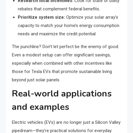
Research local incentives:
Look for state or utility
rebates that complement federal benefits.
Prioritize system size:
Optimize your solar array’s
capacity to match your home’s energy consumption
needs and maximize the credit potential.
The punchline? Don’t let perfect be the enemy of good.
Even a modest setup can offer significant savings,
especially when combined with other incentives like
those for Tesla EVs that promote sustainable living
beyond just solar panels.
Real-world applications
and examples
Electric vehicles (EVs) are no longer just a Silicon Valley
pipedream—they’re practical solutions for everyday