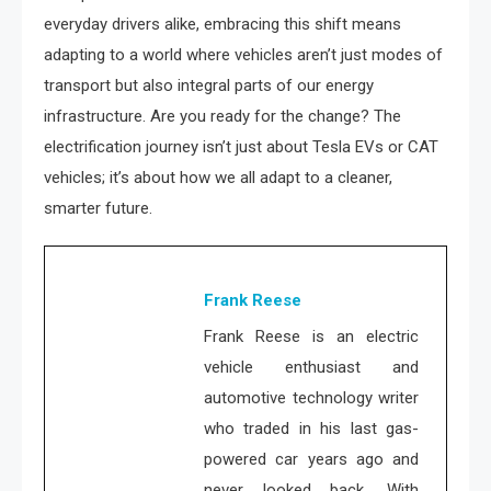
everyday drivers alike, embracing this shift means
adapting to a world where vehicles aren’t just modes of
transport but also integral parts of our energy
infrastructure. Are you ready for the change? The
electrification journey isn’t just about Tesla EVs or CAT
vehicles; it’s about how we all adapt to a cleaner,
smarter future.
Frank Reese
Frank Reese is an electric
vehicle enthusiast and
automotive technology writer
who traded in his last gas-
powered car years ago and
never looked back. With