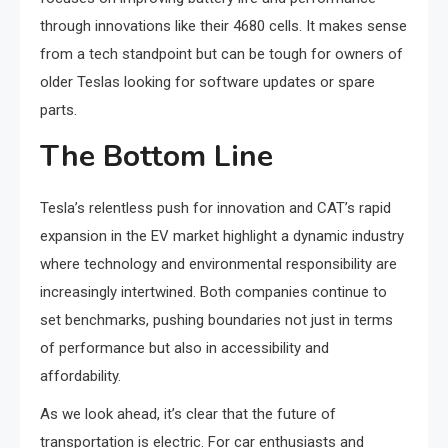
through innovations like their 4680 cells. It makes sense
from a tech standpoint but can be tough for owners of
older Teslas looking for software updates or spare
parts.
The Bottom Line
Tesla’s relentless push for innovation and CAT’s rapid
expansion in the EV market highlight a dynamic industry
where technology and environmental responsibility are
increasingly intertwined. Both companies continue to
set benchmarks, pushing boundaries not just in terms
of performance but also in accessibility and
affordability.
As we look ahead, it’s clear that the future of
transportation is electric. For car enthusiasts and