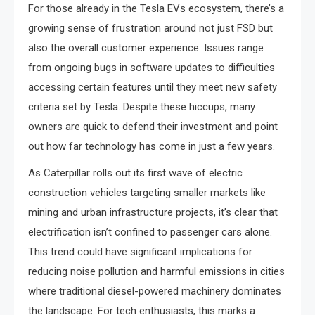
For those already in the Tesla EVs ecosystem, there’s a
growing sense of frustration around not just FSD but
also the overall customer experience. Issues range
from ongoing bugs in software updates to difficulties
accessing certain features until they meet new safety
criteria set by Tesla. Despite these hiccups, many
owners are quick to defend their investment and point
out how far technology has come in just a few years.
As Caterpillar rolls out its first wave of electric
construction vehicles targeting smaller markets like
mining and urban infrastructure projects, it’s clear that
electrification isn’t confined to passenger cars alone.
This trend could have significant implications for
reducing noise pollution and harmful emissions in cities
where traditional diesel-powered machinery dominates
the landscape. For tech enthusiasts, this marks a