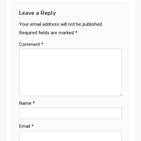
Leave a Reply
Your email address will not be published.
Required fields are marked
*
Comment
*
Name
*
Email
*