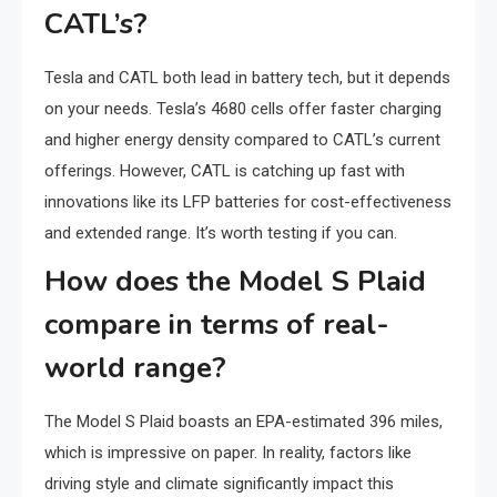
CATL’s?
Tesla and CATL both lead in battery tech, but it depends
on your needs. Tesla’s 4680 cells offer faster charging
and higher energy density compared to CATL’s current
offerings. However, CATL is catching up fast with
innovations like its LFP batteries for cost-effectiveness
and extended range. It’s worth testing if you can.
How does the Model S Plaid
compare in terms of real-
world range?
The Model S Plaid boasts an EPA-estimated 396 miles,
which is impressive on paper. In reality, factors like
driving style and climate significantly impact this