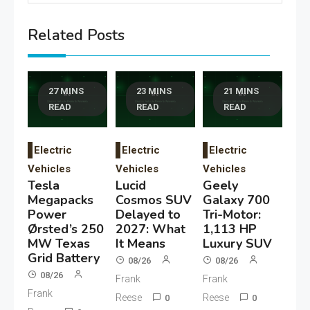
Related Posts
27 MINS
23 MINS
21 MINS
READ
READ
READ
Electric
Electric
Electric
Vehicles
Vehicles
Vehicles
Tesla
Lucid
Geely
Megapacks
Cosmos SUV
Galaxy 700
Power
Delayed to
Tri-Motor:
Ørsted’s 250
2027: What
1,113 HP
MW Texas
It Means
Luxury SUV
Grid Battery
08/26
08/26
08/26
Frank
Frank
Frank
Reese
Reese
0
0