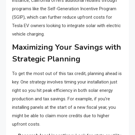
instance, California offers additional rebates through
programs like the Self-Generation Incentive Program
(SGIP), which can further reduce upfront costs for
Tesla EV owners looking to integrate solar with electric
vehicle charging.
Maximizing Your Savings with
Strategic Planning
To get the most out of this tax credit, planning ahead is
key. One strategy involves timing your installation just
right so you hit peak efficiency in both solar energy
production and tax savings. For example, if you’re
installing panels at the start of a new fiscal year, you
might be able to claim more credits due to higher
upfront costs.