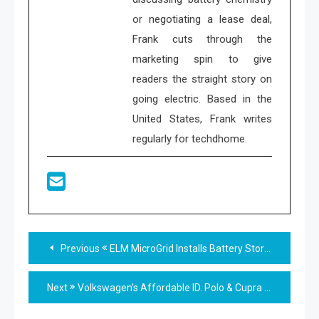
or negotiating a lease deal,
Frank cuts through the
marketing spin to give
readers the straight story on
going electric. Based in the
United States, Frank writes
regularly for techdhome.
Read
Previous
ELM MicroGrid Installs Battery Storage in Peoria IL
more
Next
Volkswagen’s Affordable ID. Polo & Cupra Raval Arrive
articles