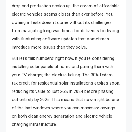
drop and production scales up, the dream of affordable
electric vehicles seems closer than ever before. Yet,
owning a Tesla doesn’t come without its challenges:
from navigating long wait times for deliveries to dealing
with fluctuating software updates that sometimes
introduce more issues than they solve.
But let’s talk numbers: right now, if you’re considering
installing solar panels at home and pairing them with
your EV charger, the clock is ticking. The 30% federal
tax credit for residential solar installations expires soon,
reducing its value to just 26% in 2024 before phasing
out entirely by 2025. This means that now might be one
of the last windows where you can maximize savings
on both clean energy generation and electric vehicle
charging infrastructure.