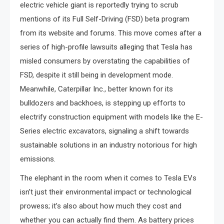
electric vehicle giant is reportedly trying to scrub
mentions of its Full Self-Driving (FSD) beta program
from its website and forums. This move comes after a
series of high-profile lawsuits alleging that Tesla has
misled consumers by overstating the capabilities of
FSD, despite it still being in development mode.
Meanwhile, Caterpillar Inc., better known for its
bulldozers and backhoes, is stepping up efforts to
electrify construction equipment with models like the E-
Series electric excavators, signaling a shift towards
sustainable solutions in an industry notorious for high
emissions.
The elephant in the room when it comes to Tesla EVs
isn’t just their environmental impact or technological
prowess; it’s also about how much they cost and
whether you can actually find them. As battery prices