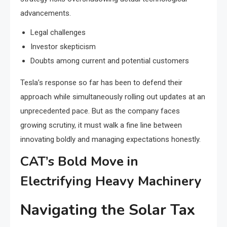
advancements.
Legal challenges
Investor skepticism
Doubts among current and potential customers
Tesla’s response so far has been to defend their
approach while simultaneously rolling out updates at an
unprecedented pace. But as the company faces
growing scrutiny, it must walk a fine line between
innovating boldly and managing expectations honestly.
CAT’s Bold Move in
Electrifying Heavy Machinery
Navigating the Solar Tax