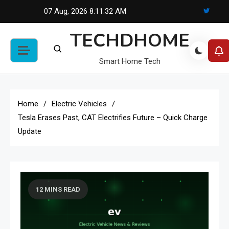
Skip
07 Aug, 2026
8:11:32 AM
to
TECHDHOME
content
Smart Home Tech
Home
Electric Vehicles
Tesla Erases Past, CAT Electrifies Future – Quick Charge
Update
12 MINS READ