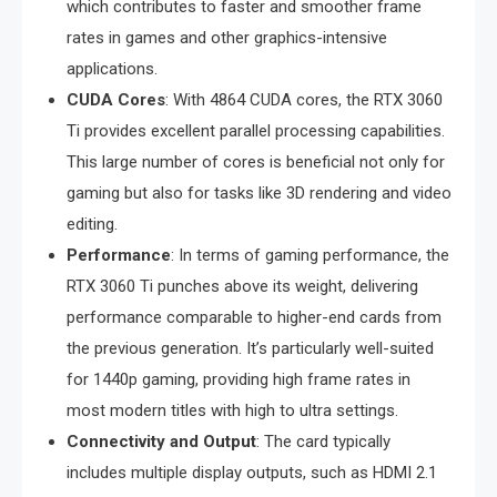
which contributes to faster and smoother frame
rates in games and other graphics-intensive
applications.
CUDA Cores
: With 4864 CUDA cores, the RTX 3060
Ti provides excellent parallel processing capabilities.
This large number of cores is beneficial not only for
gaming but also for tasks like 3D rendering and video
editing.
Performance
: In terms of gaming performance, the
RTX 3060 Ti punches above its weight, delivering
performance comparable to higher-end cards from
the previous generation. It’s particularly well-suited
for 1440p gaming, providing high frame rates in
most modern titles with high to ultra settings.
Connectivity and Output
: The card typically
includes multiple display outputs, such as HDMI 2.1