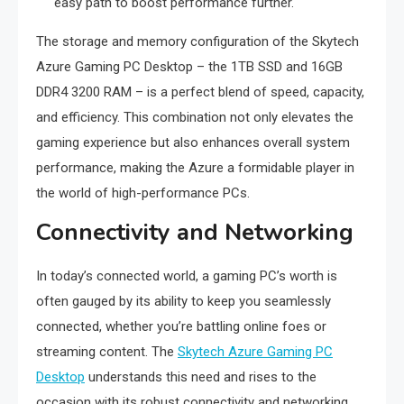
easy path to boost performance further.
The storage and memory configuration of the Skytech
Azure Gaming PC Desktop – the 1TB SSD and 16GB
DDR4 3200 RAM – is a perfect blend of speed, capacity,
and efficiency. This combination not only elevates the
gaming experience but also enhances overall system
performance, making the Azure a formidable player in
the world of high-performance PCs.
Connectivity and Networking
In today’s connected world, a gaming PC’s worth is
often gauged by its ability to keep you seamlessly
connected, whether you’re battling online foes or
streaming content. The
Skytech Azure Gaming PC
Desktop
understands this need and rises to the
occasion with its robust connectivity and networking