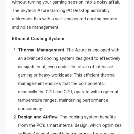
without turning your gaming session into a noisy affair.
The Skytech Azure Gaming PC Desktop admirably
addresses this with a well-engineered cooling system
and noise management.
Efficient Cooling System
Thermal Management
: The Azure is equipped with
an advanced cooling system designed to effectively
dissipate heat, even under the strain of intensive
gaming or heavy workloads. This efficient thermal
management ensures that the components,
especially the CPU and GPU, operate within optimal
temperature ranges, maintaining performance
consistency.
Design and Airflow
: The cooling system benefits
from the PC’s smart internal design, which optimizes
airflow. Adequate ventilation is crucial for cooling,