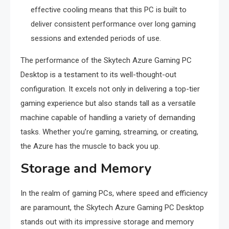
effective cooling means that this PC is built to
deliver consistent performance over long gaming
sessions and extended periods of use.
The performance of the Skytech Azure Gaming PC
Desktop is a testament to its well-thought-out
configuration. It excels not only in delivering a top-tier
gaming experience but also stands tall as a versatile
machine capable of handling a variety of demanding
tasks. Whether you’re gaming, streaming, or creating,
the Azure has the muscle to back you up.
Storage and Memory
In the realm of gaming PCs, where speed and efficiency
are paramount, the Skytech Azure Gaming PC Desktop
stands out with its impressive storage and memory