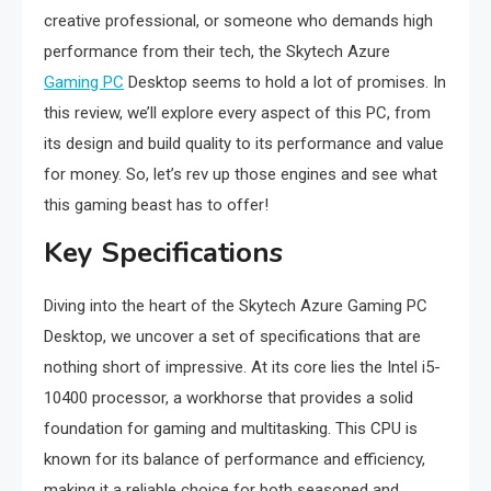
creative professional, or someone who demands high
performance from their tech, the Skytech Azure
Gaming PC
Desktop seems to hold a lot of promises. In
this review, we’ll explore every aspect of this PC, from
its design and build quality to its performance and value
for money. So, let’s rev up those engines and see what
this gaming beast has to offer!
Key Specifications
Diving into the heart of the Skytech Azure Gaming PC
Desktop, we uncover a set of specifications that are
nothing short of impressive. At its core lies the Intel i5-
10400 processor, a workhorse that provides a solid
foundation for gaming and multitasking. This CPU is
known for its balance of performance and efficiency,
making it a reliable choice for both seasoned and