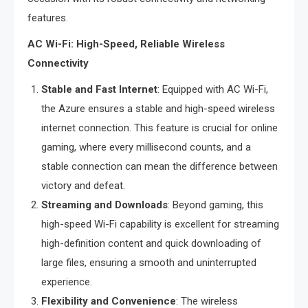
features.
AC Wi-Fi: High-Speed, Reliable Wireless
Connectivity
Stable and Fast Internet
: Equipped with AC Wi-Fi,
the Azure ensures a stable and high-speed wireless
internet connection. This feature is crucial for online
gaming, where every millisecond counts, and a
stable connection can mean the difference between
victory and defeat.
Streaming and Downloads
: Beyond gaming, this
high-speed Wi-Fi capability is excellent for streaming
high-definition content and quick downloading of
large files, ensuring a smooth and uninterrupted
experience.
Flexibility and Convenience
: The wireless