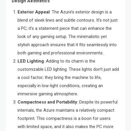
Design Aesthetics
Exterior Appeal
: The Azure’s exterior design is a
blend of sleek lines and subtle contours. It’s not just
a PC; it’s a statement piece that can enhance the
look of any gaming setup. The minimalistic yet
stylish approach ensures that it fits seamlessly into
both gaming and professional environments.
LED Lighting
: Adding to its charm is the
customizable LED lighting. These lights don’t just add
a cool factor; they bring the machine to life,
especially in low-light conditions, creating an
immersive gaming atmosphere.
Compactness and Portability
: Despite its powerful
internals, the Azure maintains a relatively compact
footprint. This compactness is a boon for users
with limited space, and it also makes the PC more