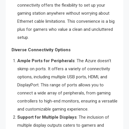
connectivity offers the flexibility to set up your
gaming station anywhere without worrying about
Ethernet cable limitations. This convenience is a big
plus for gamers who value a clean and uncluttered
setup.
Diverse Connectivity Options
Ample Ports for Peripherals
: The Azure doesn’t
skimp on ports. It offers a variety of connectivity
options, including multiple USB ports, HDMI, and
DisplayPort. This range of ports allows you to
connect a wide array of peripherals, from gaming
controllers to high-end monitors, ensuring a versatile
and customizable gaming experience.
Support for Multiple Displays
: The inclusion of
multiple display outputs caters to gamers and