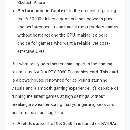
Skytech Azure.
Performance in Context
: In the context of gaming,
the i5-10400 strikes a good balance between price
and performance. It can handle most modern games
without bottlenecking the GPU, making it a solid
choice for gamers who want a reliable, yet cost-
effective CPU.
But what really sets this machine apart in the gaming
realm is its NVIDIA RTX 3060 Ti graphics card. This card
is a powerhouse, renowned for delivering stunning
visuals and a smooth gaming experience. It’s capable of
running the latest games at high settings without
breaking a sweat, ensuring that your gaming sessions
are immersive and lag-free.
Architecture
: The RTX 3060 Ti is based on NVIDIA’s