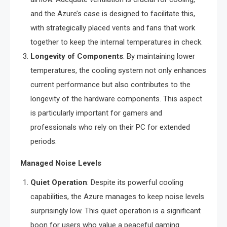
and the Azure’s case is designed to facilitate this,
with strategically placed vents and fans that work
together to keep the internal temperatures in check.
Longevity of Components
: By maintaining lower
temperatures, the cooling system not only enhances
current performance but also contributes to the
longevity of the hardware components. This aspect
is particularly important for gamers and
professionals who rely on their PC for extended
periods.
Managed Noise Levels
Quiet Operation
: Despite its powerful cooling
capabilities, the Azure manages to keep noise levels
surprisingly low. This quiet operation is a significant
boon for users who value a peaceful gaming