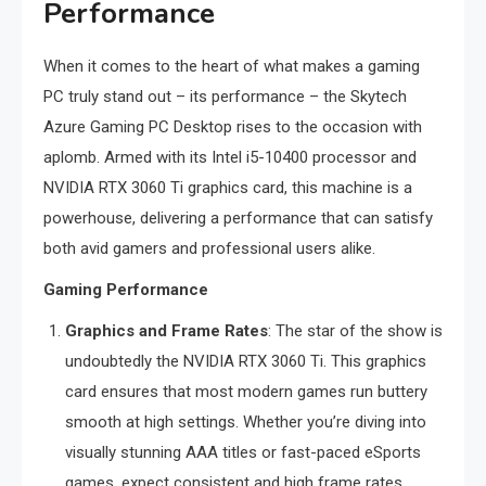
Performance
When it comes to the heart of what makes a gaming
PC truly stand out – its performance – the Skytech
Azure Gaming PC Desktop rises to the occasion with
aplomb. Armed with its Intel i5-10400 processor and
NVIDIA RTX 3060 Ti graphics card, this machine is a
powerhouse, delivering a performance that can satisfy
both avid gamers and professional users alike.
Gaming Performance
Graphics and Frame Rates
: The star of the show is
undoubtedly the NVIDIA RTX 3060 Ti. This graphics
card ensures that most modern games run buttery
smooth at high settings. Whether you’re diving into
visually stunning AAA titles or fast-paced eSports
games, expect consistent and high frame rates,