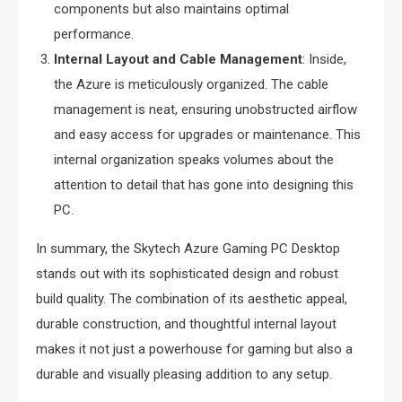
components but also maintains optimal
performance.
Internal Layout and Cable Management
: Inside,
the Azure is meticulously organized. The cable
management is neat, ensuring unobstructed airflow
and easy access for upgrades or maintenance. This
internal organization speaks volumes about the
attention to detail that has gone into designing this
PC.
In summary, the Skytech Azure Gaming PC Desktop
stands out with its sophisticated design and robust
build quality. The combination of its aesthetic appeal,
durable construction, and thoughtful internal layout
makes it not just a powerhouse for gaming but also a
durable and visually pleasing addition to any setup.