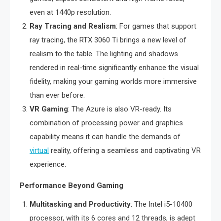
even at 1440p resolution.
Ray Tracing and Realism
: For games that support
ray tracing, the RTX 3060 Ti brings a new level of
realism to the table. The lighting and shadows
rendered in real-time significantly enhance the visual
fidelity, making your gaming worlds more immersive
than ever before.
VR Gaming
: The Azure is also VR-ready. Its
combination of processing power and graphics
capability means it can handle the demands of
virtual
reality, offering a seamless and captivating VR
experience.
Performance Beyond Gaming
Multitasking and Productivity
: The Intel i5-10400
processor, with its 6 cores and 12 threads, is adept