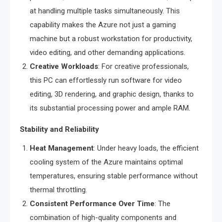
at handling multiple tasks simultaneously. This
capability makes the Azure not just a gaming
machine but a robust workstation for productivity,
video editing, and other demanding applications.
Creative Workloads
: For creative professionals,
this PC can effortlessly run software for video
editing, 3D rendering, and graphic design, thanks to
its substantial processing power and ample RAM.
Stability and Reliability
Heat Management
: Under heavy loads, the efficient
cooling system of the Azure maintains optimal
temperatures, ensuring stable performance without
thermal throttling.
Consistent Performance Over Time
: The
combination of high-quality components and