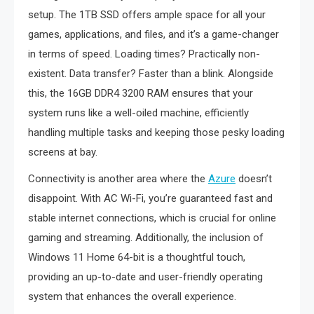
setup. The 1TB SSD offers ample space for all your
games, applications, and files, and it’s a game-changer
in terms of speed. Loading times? Practically non-
existent. Data transfer? Faster than a blink. Alongside
this, the 16GB DDR4 3200 RAM ensures that your
system runs like a well-oiled machine, efficiently
handling multiple tasks and keeping those pesky loading
screens at bay.
Connectivity is another area where the
Azure
doesn’t
disappoint. With AC Wi-Fi, you’re guaranteed fast and
stable internet connections, which is crucial for online
gaming and streaming. Additionally, the inclusion of
Windows 11 Home 64-bit is a thoughtful touch,
providing an up-to-date and user-friendly operating
system that enhances the overall experience.