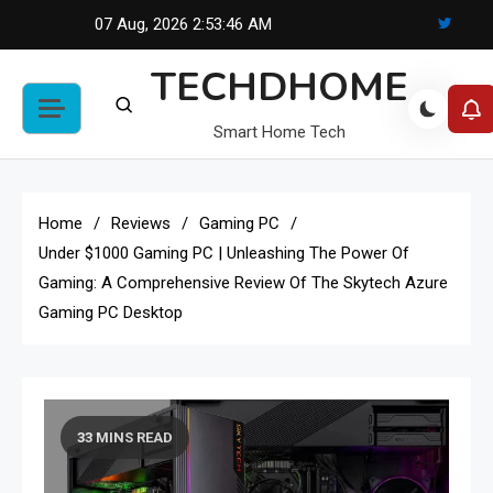
Skip
07 Aug, 2026
2:53:47 AM
to
TECHDHOME
content
Smart Home Tech
Home
Reviews
Gaming PC
Under $1000 Gaming PC | Unleashing The Power Of
Gaming: A Comprehensive Review Of The Skytech Azure
Gaming PC Desktop
33 MINS READ