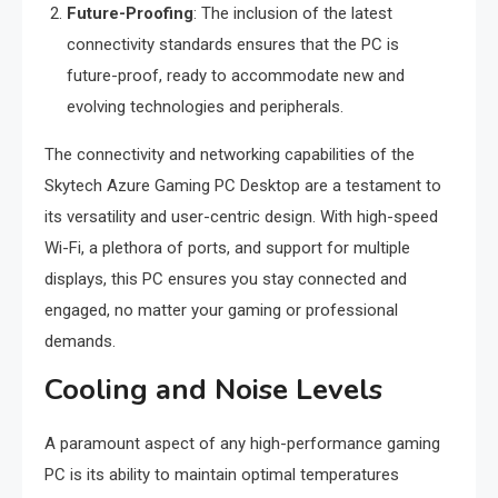
Future-Proofing
: The inclusion of the latest
connectivity standards ensures that the PC is
future-proof, ready to accommodate new and
evolving technologies and peripherals.
The connectivity and networking capabilities of the
Skytech Azure Gaming PC Desktop are a testament to
its versatility and user-centric design. With high-speed
Wi-Fi, a plethora of ports, and support for multiple
displays, this PC ensures you stay connected and
engaged, no matter your gaming or professional
demands.
Cooling and Noise Levels
A paramount aspect of any high-performance gaming
PC is its ability to maintain optimal temperatures