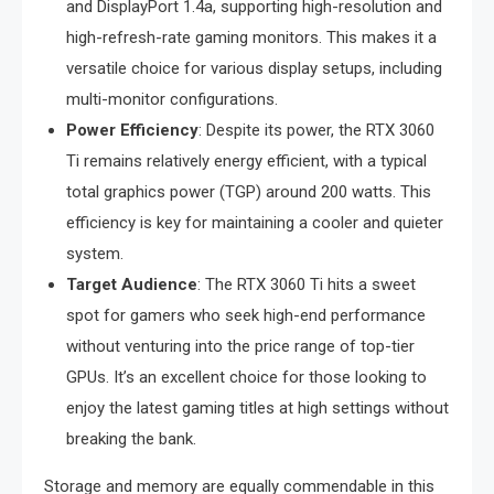
and DisplayPort 1.4a, supporting high-resolution and
high-refresh-rate gaming monitors. This makes it a
versatile choice for various display setups, including
multi-monitor configurations.
Power Efficiency
: Despite its power, the RTX 3060
Ti remains relatively energy efficient, with a typical
total graphics power (TGP) around 200 watts. This
efficiency is key for maintaining a cooler and quieter
system.
Target Audience
: The RTX 3060 Ti hits a sweet
spot for gamers who seek high-end performance
without venturing into the price range of top-tier
GPUs. It’s an excellent choice for those looking to
enjoy the latest gaming titles at high settings without
breaking the bank.
Storage and memory are equally commendable in this