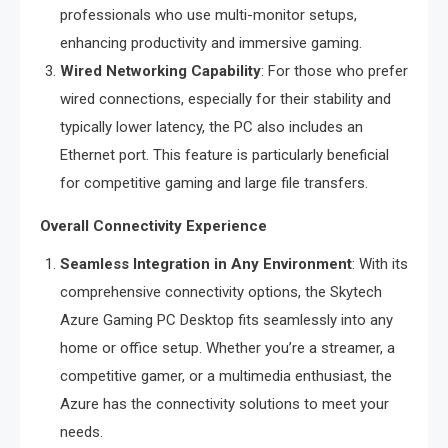
professionals who use multi-monitor setups,
enhancing productivity and immersive gaming.
Wired Networking Capability
: For those who prefer
wired connections, especially for their stability and
typically lower latency, the PC also includes an
Ethernet port. This feature is particularly beneficial
for competitive gaming and large file transfers.
Overall Connectivity Experience
Seamless Integration in Any Environment
: With its
comprehensive connectivity options, the Skytech
Azure Gaming PC Desktop fits seamlessly into any
home or office setup. Whether you’re a streamer, a
competitive gamer, or a multimedia enthusiast, the
Azure has the connectivity solutions to meet your
needs.