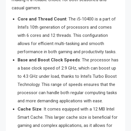
casual gamers.
Core and Thread Count
: The i5-10400 is a part of
Intel’s 10th generation of processors and comes
with 6 cores and 12 threads. This configuration
allows for efficient multi-tasking and smooth
performance in both gaming and productivity tasks.
Base and Boost Clock Speeds
: The processor has
a base clock speed of 2.9 GHz, which can boost up
to 4.3 GHz under load, thanks to Intel’s Turbo Boost
Technology. This range of speeds ensures that the
processor can handle both regular computing tasks
and more demanding applications with ease.
Cache Size
: It comes equipped with a 12 MB Intel
Smart Cache. This larger cache size is beneficial for
gaming and complex applications, as it allows for