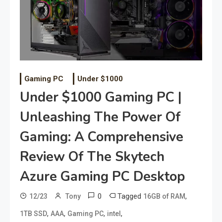
Gaming PC
Under $1000
Under $1000 Gaming PC |
Unleashing The Power Of
Gaming: A Comprehensive
Review Of The Skytech
Azure Gaming PC Desktop
0
Tagged
,
12/23
Tony
16GB of RAM
,
,
,
,
1TB SSD
AAA
Gaming PC
intel