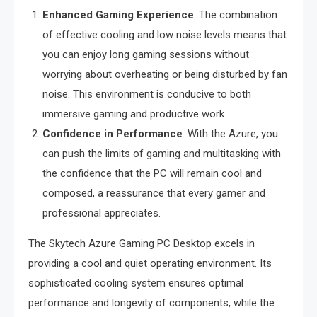
Enhanced Gaming Experience
: The combination
of effective cooling and low noise levels means that
you can enjoy long gaming sessions without
worrying about overheating or being disturbed by fan
noise. This environment is conducive to both
immersive gaming and productive work.
Confidence in Performance
: With the Azure, you
can push the limits of gaming and multitasking with
the confidence that the PC will remain cool and
composed, a reassurance that every gamer and
professional appreciates.
The Skytech Azure Gaming PC Desktop excels in
providing a cool and quiet operating environment. Its
sophisticated cooling system ensures optimal
performance and longevity of components, while the