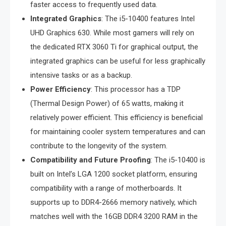
faster access to frequently used data.
Integrated Graphics
: The i5-10400 features Intel
UHD Graphics 630. While most gamers will rely on
the dedicated RTX 3060 Ti for graphical output, the
integrated graphics can be useful for less graphically
intensive tasks or as a backup.
Power Efficiency
: This processor has a TDP
(Thermal Design Power) of 65 watts, making it
relatively power efficient. This efficiency is beneficial
for maintaining cooler system temperatures and can
contribute to the longevity of the system.
Compatibility and Future Proofing
: The i5-10400 is
built on Intel’s LGA 1200 socket platform, ensuring
compatibility with a range of motherboards. It
supports up to DDR4-2666 memory natively, which
matches well with the 16GB DDR4 3200 RAM in the