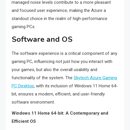
managed noise levels contribute to a more pleasant
and focused user experience, making the Azure a
standout choice in the realm of high-performance
gaming PCs.
Software and OS
The software experience is a critical component of any
gaming PC, influencing not just how you interact with
your games, but also the overall usability and
functionality of the system. The
Skytech Azure Gaming
PC Desktop
, with its inclusion of Windows 11 Home 64-
bit, ensures a modern, efficient, and user-friendly
software environment.
Windows 11 Home 64-bit: A Contemporary and
Efficient OS