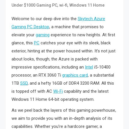
,
,
Under $1000 Gaming PC
wi-fi
Windows 11 Home
Welcome to our deep dive into the
Skytech Azure
Gaming PC Desktop
, a machine that promises to
elevate your
gaming
experience to new heights. At first
glance, this
PC
catches your eye with its sleek, black
exterior, hinting at the power housed within. It’s not just
about looks, though; the Azure is packed with
impressive specifications, including an
Intel
i5-10400
processor, an RTX 3060 Ti
graphics card
, a substantial
1TB
SSD
, and a hefty 16GB of DDR4 3200 RAM. All this
is topped off with AC
Wi-Fi
capability and the latest
Windows 11 Home 64-bit operating system.
As we peel back the layers of this gaming powerhouse,
we aim to provide you with an in-depth analysis of its
capabilities. Whether you’re a hardcore gamer, a