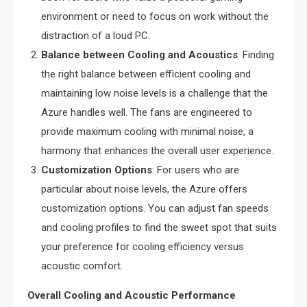
environment or need to focus on work without the
distraction of a loud PC.
Balance between Cooling and Acoustics
: Finding
the right balance between efficient cooling and
maintaining low noise levels is a challenge that the
Azure handles well. The fans are engineered to
provide maximum cooling with minimal noise, a
harmony that enhances the overall user experience.
Customization Options
: For users who are
particular about noise levels, the Azure offers
customization options. You can adjust fan speeds
and cooling profiles to find the sweet spot that suits
your preference for cooling efficiency versus
acoustic comfort.
Overall Cooling and Acoustic Performance