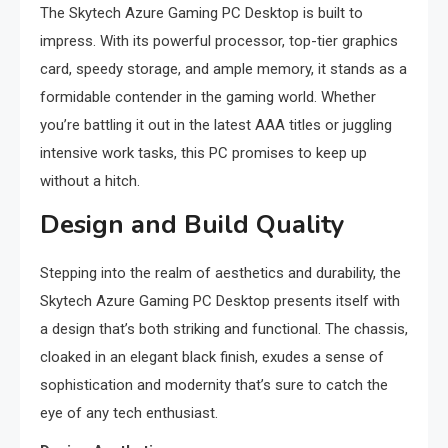
The Skytech Azure Gaming PC Desktop is built to
impress. With its powerful processor, top-tier graphics
card, speedy storage, and ample memory, it stands as a
formidable contender in the gaming world. Whether
you’re battling it out in the latest AAA titles or juggling
intensive work tasks, this PC promises to keep up
without a hitch.
Design and Build Quality
Stepping into the realm of aesthetics and durability, the
Skytech Azure Gaming PC Desktop presents itself with
a design that’s both striking and functional. The chassis,
cloaked in an elegant black finish, exudes a sense of
sophistication and modernity that’s sure to catch the
eye of any tech enthusiast.