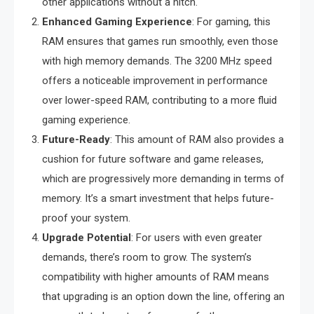
other applications without a hitch.
Enhanced Gaming Experience
: For gaming, this
RAM ensures that games run smoothly, even those
with high memory demands. The 3200 MHz speed
offers a noticeable improvement in performance
over lower-speed RAM, contributing to a more fluid
gaming experience.
Future-Ready
: This amount of RAM also provides a
cushion for future software and game releases,
which are progressively more demanding in terms of
memory. It’s a smart investment that helps future-
proof your system.
Upgrade Potential
: For users with even greater
demands, there’s room to grow. The system’s
compatibility with higher amounts of RAM means
that upgrading is an option down the line, offering an