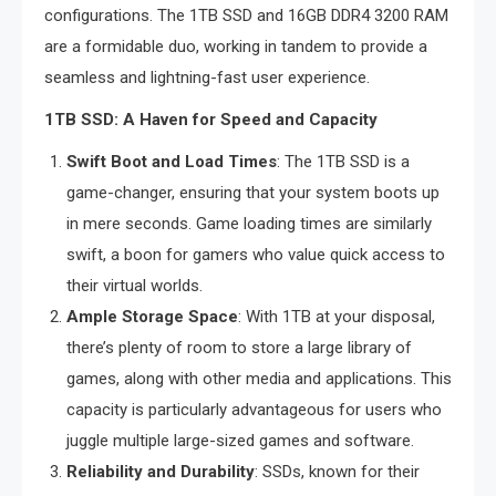
configurations. The 1TB SSD and 16GB DDR4 3200 RAM
are a formidable duo, working in tandem to provide a
seamless and lightning-fast user experience.
1TB SSD: A Haven for Speed and Capacity
Swift Boot and Load Times
: The 1TB SSD is a
game-changer, ensuring that your system boots up
in mere seconds. Game loading times are similarly
swift, a boon for gamers who value quick access to
their virtual worlds.
Ample Storage Space
: With 1TB at your disposal,
there’s plenty of room to store a large library of
games, along with other media and applications. This
capacity is particularly advantageous for users who
juggle multiple large-sized games and software.
Reliability and Durability
: SSDs, known for their