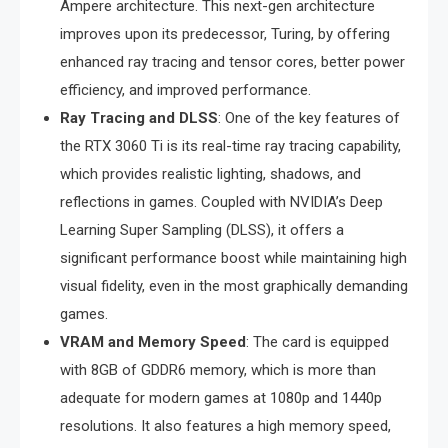
Ampere architecture. This next-gen architecture
improves upon its predecessor, Turing, by offering
enhanced ray tracing and tensor cores, better power
efficiency, and improved performance.
Ray Tracing and DLSS
: One of the key features of
the RTX 3060 Ti is its real-time ray tracing capability,
which provides realistic lighting, shadows, and
reflections in games. Coupled with NVIDIA’s Deep
Learning Super Sampling (DLSS), it offers a
significant performance boost while maintaining high
visual fidelity, even in the most graphically demanding
games.
VRAM and Memory Speed
: The card is equipped
with 8GB of GDDR6 memory, which is more than
adequate for modern games at 1080p and 1440p
resolutions. It also features a high memory speed,