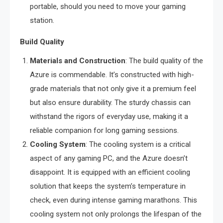
portable, should you need to move your gaming
station.
Build Quality
Materials and Construction
: The build quality of the
Azure is commendable. It’s constructed with high-
grade materials that not only give it a premium feel
but also ensure durability. The sturdy chassis can
withstand the rigors of everyday use, making it a
reliable companion for long gaming sessions.
Cooling System
: The cooling system is a critical
aspect of any gaming PC, and the Azure doesn’t
disappoint. It is equipped with an efficient cooling
solution that keeps the system’s temperature in
check, even during intense gaming marathons. This
cooling system not only prolongs the lifespan of the