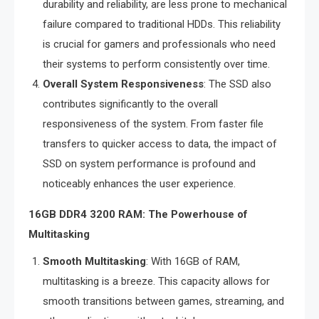
durability and reliability, are less prone to mechanical
failure compared to traditional HDDs. This reliability
is crucial for gamers and professionals who need
their systems to perform consistently over time.
Overall System Responsiveness
: The SSD also
contributes significantly to the overall
responsiveness of the system. From faster file
transfers to quicker access to data, the impact of
SSD on system performance is profound and
noticeably enhances the user experience.
16GB DDR4 3200 RAM: The Powerhouse of
Multitasking
Smooth Multitasking
: With 16GB of RAM,
multitasking is a breeze. This capacity allows for
smooth transitions between games, streaming, and