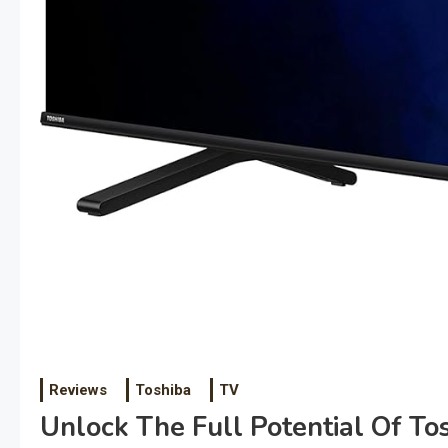
Reviews
Toshiba
TV
Unlock The Full Potential Of Tos