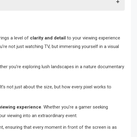
rings a level of
clarity and detail
to your viewing experience
u’re not just watching TV, but immersing yourself in a visual
ether you’re exploring lush landscapes in a nature documentary
 It’s not just about the size, but how every pixel works to
viewing experience
. Whether you’re a gamer seeking
ur viewing into an extraordinary event.
, ensuring that every moment in front of the screen is as