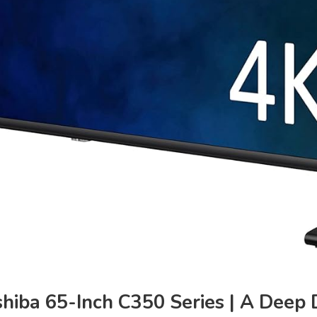
hiba 65-Inch C350 Series | A Deep D