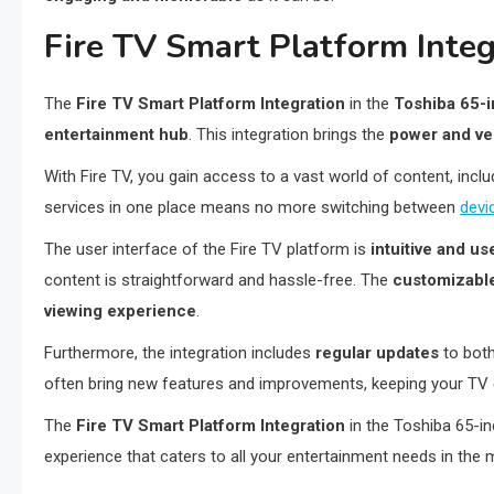
Fire TV Smart Platform Integ
The
Fire TV Smart Platform Integration
in the
Toshiba 65-
entertainment hub
. This integration brings the
power and ver
With Fire TV, you gain access to a vast world of content, incl
services in one place means no more switching between
devi
The user interface of the Fire TV platform is
intuitive and us
content is straightforward and hassle-free. The
customizabl
viewing experience
.
Furthermore, the integration includes
regular updates
to both
often bring new features and improvements, keeping your TV e
The
Fire TV Smart Platform Integration
in the Toshiba 65-i
experience that caters to all your entertainment needs in the m