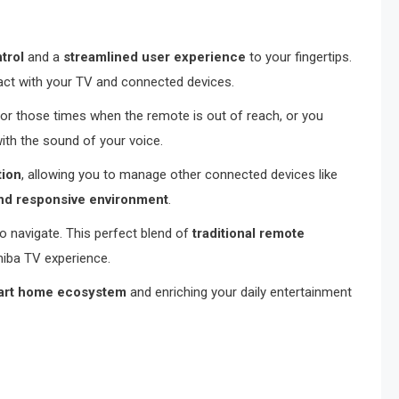
trol
and a
streamlined user experience
to your fingertips.
ct with your TV and connected devices.
for those times when the remote is out of reach, or you
with the sound of your voice.
tion
, allowing you to manage other connected devices like
nd responsive environment
.
to navigate. This perfect blend of
traditional remote
hiba TV experience.
art home ecosystem
and enriching your daily entertainment