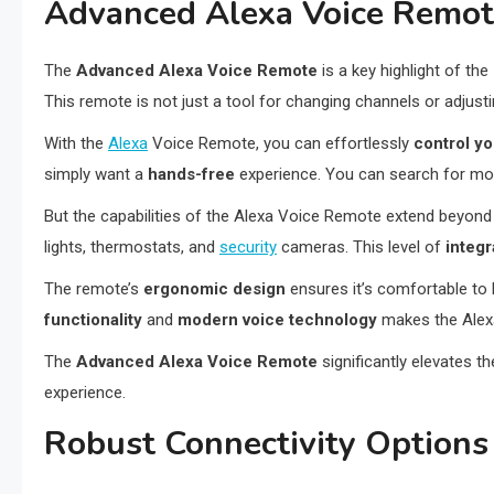
Advanced Alexa Voice Remo
The
Advanced Alexa Voice Remote
is a key highlight of the
This remote is not just a tool for changing channels or adjusti
With the
Alexa
Voice Remote, you can effortlessly
control y
simply want a
hands-free
experience. You can search for mo
But the capabilities of the Alexa Voice Remote extend beyond j
lights, thermostats, and
security
cameras. This level of
integ
The remote’s
ergonomic design
ensures it’s comfortable to 
functionality
and
modern voice technology
makes the Alexa
The
Advanced Alexa Voice Remote
significantly elevates t
experience.
Robust Connectivity Options