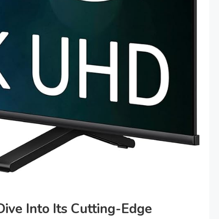
ive Into Its Cutting-Edge