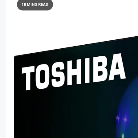
18 MINS READ