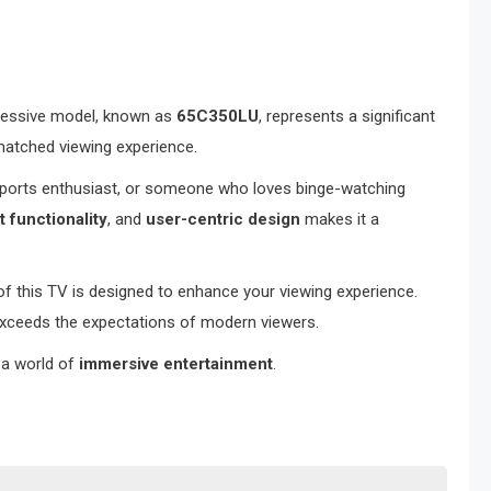
pressive model, known as
65C350LU
, represents a significant
nmatched viewing experience.
 sports enthusiast, or someone who loves binge-watching
 functionality
, and
user-centric design
makes it a
of this TV is designed to enhance your viewing experience.
exceeds the expectations of modern viewers.
 a world of
immersive entertainment
.