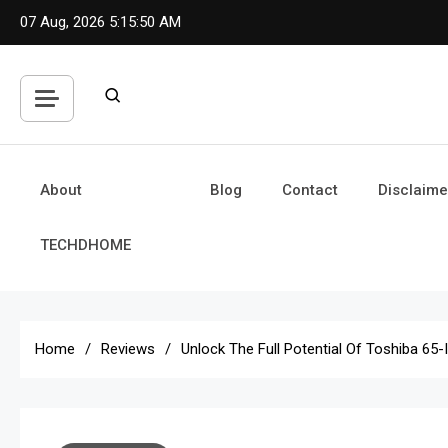
Skip
07 Aug, 2026
5:15:51 AM
to
content
About
Blog
Contact
Disclaime
TECHDHOME
Home
Reviews
Unlock The Full Potential Of Toshiba 65-