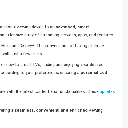
aditional viewing device to an
advanced, smart
 an extensive array of streaming services, apps, and features.
 Hulu, and Disney+. The convenience of having all these
 with just a few clicks.
 or new to smart TVs, finding and enjoying your desired
 according to your preferences, ensuring a
personalized
te with the latest content and functionalities. These
updates
fering a
seamless, convenient, and enriched
viewing