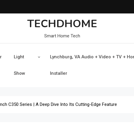
TECHDHOME
Smart Home Tech
r
Light
Lynchburg, VA Audio + Video + TV + H
Show
Installer
Inch C350 Series | A Deep Dive Into Its Cutting-Edge Feature