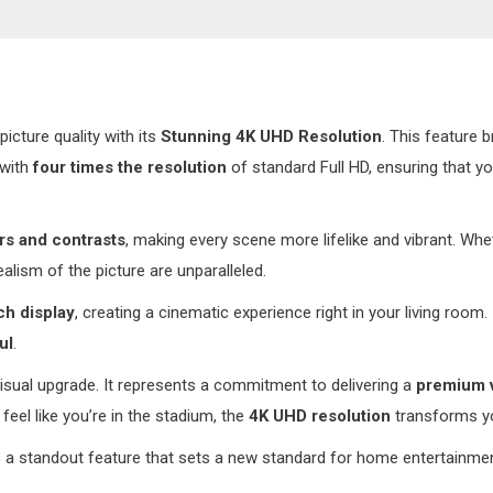
n
icture quality with its
Stunning 4K UHD Resolution
. This feature b
 with
four times the resolution
of standard Full HD, ensuring that yo
rs and contrasts
, making every scene more lifelike and vibrant. Wh
ealism of the picture are unparalleled.
ch display
, creating a cinematic experience right in your living room.
ul
.
visual upgrade. It represents a commitment to delivering a
premium 
eel like you’re in the stadium, the
4K UHD resolution
transforms yo
 a standout feature that sets a new standard for home entertainment