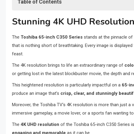
Table of Contents
Stunning 4K UHD Resolution
Stunning 4K UHD Resolutio
Fire TV Smart Platform Integration
Advanced Alexa Voice Remote
The
Toshiba 65-inch C350 Series
stands at the pinnacle of p
Robust Connectivity Options
that is nothing short of breathtaking. Every image is displayed
Personalized Viewing with Customizable Interface
feast.
Enhanced Parental Control Features
Energy Efficiency and Eco-friendly Design
The 4K resolution brings to life an extraordinary range of
colo
Competitive Pricing in the 4K Market
or getting lost in the latest blockbuster movie, the depth and r
Expansive App Ecosystem and Content Availability
This heightened resolution is particularly impactful on a
65-in
Final Thoughts: Elevate Your Viewing Experience
produce an image that’s
crisp, clear, and stunningly beautif
Moreover, the Toshiba TV’s 4K resolution is more than just a 
immersive gameplay, a movie lover, or a sports fan wanting to f
The
4K UHD resolution
of the Toshiba 65-inch C350 Series is
engaging and memorable
as it can be.