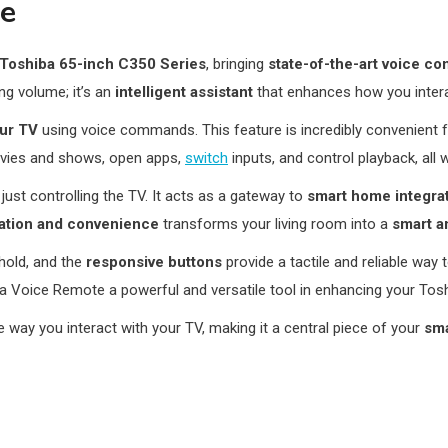
te
Toshiba 65-inch C350 Series
, bringing
state-of-the-art voice con
ng volume; it’s an
intelligent assistant
that enhances how you intera
our TV
using voice commands. This feature is incredibly convenient 
vies and shows, open apps,
switch
inputs, and control playback, all 
ust controlling the TV. It acts as a gateway to
smart home integra
ration and convenience
transforms your living room into a
smart a
hold, and the
responsive buttons
provide a tactile and reliable way 
 Voice Remote a powerful and versatile tool in enhancing your Tos
he way you interact with your TV, making it a central piece of your
sm