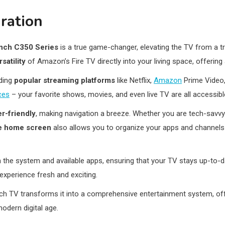
ration
inch C350 Series
is a true game-changer, elevating the TV from a tr
satility
of Amazon’s Fire TV directly into your living space, offering
uding
popular streaming platforms
like Netflix,
Amazon
Prime Video,
ces
– your favorite shows, movies, and even live TV are all accessible
er-friendly
, making navigation a breeze. Whether you are tech-savvy
e home screen
also allows you to organize your apps and channels
 the system and available apps, ensuring that your TV stays up-to-da
xperience fresh and exciting.
nch TV transforms it into a comprehensive entertainment system, of
odern digital age.