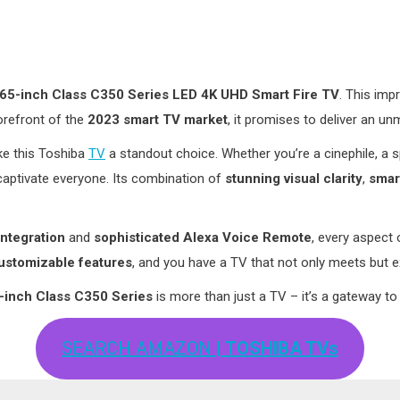
65-inch Class C350 Series LED 4K UHD Smart Fire TV
. This im
forefront of the
2023 smart TV market
, it promises to deliver an u
ake this Toshiba
TV
a standout choice. Whether you’re a cinephile, a
aptivate everyone. Its combination of
stunning visual clarity
,
smart
integration
and
sophisticated Alexa Voice Remote
, every aspect 
ustomizable features
, and you have a TV that not only meets but 
-inch Class C350 Series
is more than just a TV – it’s a gateway to
SEARCH AMAZON
| TOSHIBA TVs