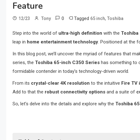
Feature
0
Tagged
,
12/23
Tony
65 inch
Toshiba
Step into the world of
ultra-high definition
with the
Toshiba 
leap in
home entertainment technology
. Positioned at the 
In this blog post, we’ll uncover the myriad of features that m
series, the
Toshiba 65-inch C350 Series
has something to c
formidable contender in today’s technology-driven world.
From its
crystal-clear 4K resolution
to the intuitive
Fire TV 
Add to that the
robust connectivity options
and a suite of
c
So, let’s delve into the details and explore why the
Toshiba 65