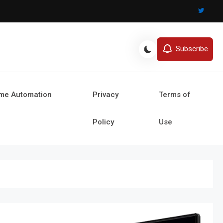
Subscribe
ome Automation
Privacy
Terms of
Policy
Use