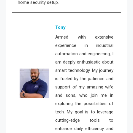
home security setup.
Tony
Armed with extensive
experience in industrial
automation and engineering, I
am deeply enthusiastic about
smart technology. My journey
is fueled by the patience and
support of my amazing wife
and sons, who join me in
exploring the possibilities of
tech. My goal is to leverage
cutting-edge tools to
enhance daily efficiency and