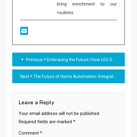
bring enrichment to our
routines.
Read
Previous
Embracing the Future | How LG’s Smart Home AI Agent is Transforming Everyday Living
more
Next
The Future of Home Automation: Integrating the Kasa HS200 with Other Smart Devices
articles
Leave a Reply
Your email address will not be published.
Required fields are marked
*
Comment
*