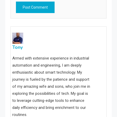
Tony
Armed with extensive experience in industrial
automation and engineering, I am deeply
enthusiastic about smart technology. My
journey is fueled by the patience and support
of my amazing wife and sons, who join me in
exploring the possibilities of tech. My goal is
to leverage cutting-edge tools to enhance
daily efficiency and bring enrichment to our
routines.