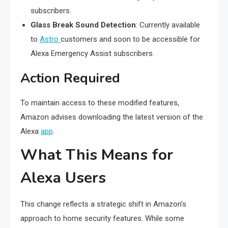
subscribers.
Glass Break Sound Detection
: Currently available
to
Astro
customers and soon to be accessible for
Alexa Emergency Assist subscribers.
Action Required
To maintain access to these modified features,
Amazon advises downloading the latest version of the
Alexa
app
.
What This Means for
Alexa Users
This change reflects a strategic shift in Amazon’s
approach to home security features. While some