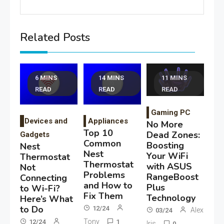
Related Posts
6 MINS
14 MINS
11 MINS
READ
READ
READ
Gaming PC
Devices and
Appliances
No More
Top 10
Dead Zones:
Gadgets
Common
Boosting
Nest
Nest
Your WiFi
Thermostat
Thermostat
with ASUS
Not
Problems
RangeBoost
Connecting
and How to
Plus
to Wi-Fi?
Fix Them
Technology
Here’s What
to Do
12/24
Alex
03/24
Tony
12/24
1
Iris
0