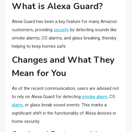
What is Alexa Guard?
Alexa Guard has been a key feature for many Amazon
customers, providing
security
by detecting sounds like
smoke alarms, CO alarms, and glass breaking, thereby
helping to keep homes safe.
Changes and What They
Mean for You
As of the recent communication, users are advised not
to rely on Alexa Guard for detecting
smoke alarm
, CO
alarm
, or glass break sound events. This marks a
significant shift in the functionality of Alexa devices in
home security.