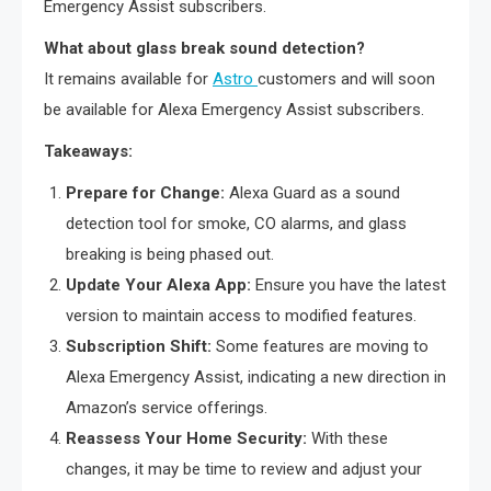
Emergency Assist subscribers.
What about glass break sound detection?
It remains available for
Astro
customers and will soon
be available for Alexa Emergency Assist subscribers.
Takeaways:
Prepare for Change:
Alexa Guard as a sound
detection tool for smoke, CO alarms, and glass
breaking is being phased out.
Update Your Alexa App:
Ensure you have the latest
version to maintain access to modified features.
Subscription Shift:
Some features are moving to
Alexa Emergency Assist, indicating a new direction in
Amazon’s service offerings.
Reassess Your Home Security:
With these
changes, it may be time to review and adjust your