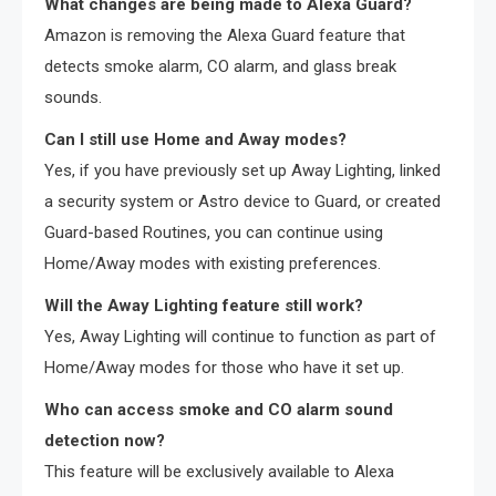
What changes are being made to Alexa Guard?
Amazon is removing the Alexa Guard feature that
detects smoke alarm, CO alarm, and glass break
sounds.
Can I still use Home and Away modes?
Yes, if you have previously set up Away Lighting, linked
a security system or Astro device to Guard, or created
Guard-based Routines, you can continue using
Home/Away modes with existing preferences.
Will the Away Lighting feature still work?
Yes, Away Lighting will continue to function as part of
Home/Away modes for those who have it set up.
Who can access smoke and CO alarm sound
detection now?
This feature will be exclusively available to Alexa