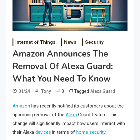
Internet of Things
News
Security
Amazon Announces The
Removal Of Alexa Guard:
What You Need To Know
0
Tagged
01/24
Tony
Alexa Guard
Amazon
has recently notified its customers about the
upcoming removal of the
Alexa
Guard feature. This
change will significantly impact how users interact with
their Alexa
devices
in terms of
home security
.