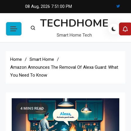
Skip
08 Aug, 2026
7:51:01 PM
to
TECHDHOME
content
Smart Home Tech
Home
Smart Home
Amazon Announces The Removal Of Alexa Guard: What
You Need To Know
4 MINS READ