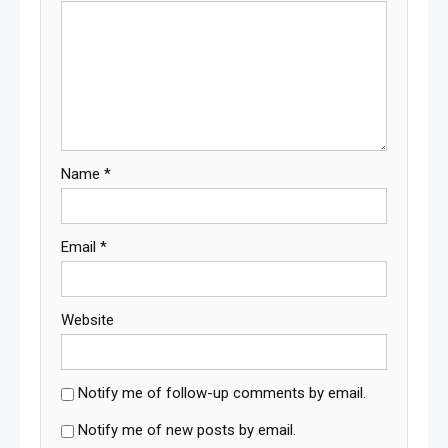
Name
*
Email
*
Website
Notify me of follow-up comments by email.
Notify me of new posts by email.