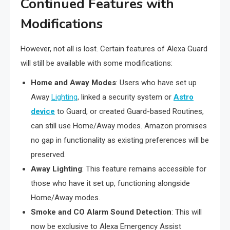
Continued Features with
Modifications
However, not all is lost. Certain features of Alexa Guard
will still be available with some modifications:
Home and Away Modes
: Users who have set up
Away
Lighting
, linked a security system or
Astro
device
to Guard, or created Guard-based Routines,
can still use Home/Away modes. Amazon promises
no gap in functionality as existing preferences will be
preserved.
Away Lighting
: This feature remains accessible for
those who have it set up, functioning alongside
Home/Away modes.
Smoke and CO Alarm Sound Detection
: This will
now be exclusive to Alexa Emergency Assist