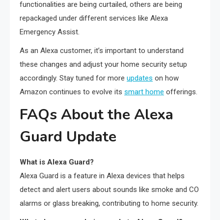
functionalities are being curtailed, others are being
repackaged under different services like Alexa
Emergency Assist.
As an Alexa customer, it’s important to understand
these changes and adjust your home security setup
accordingly. Stay tuned for more
updates
on how
Amazon continues to evolve its
smart home
offerings.
FAQs About the Alexa
Guard Update
What is Alexa Guard?
Alexa Guard is a feature in Alexa devices that helps
detect and alert users about sounds like smoke and CO
alarms or glass breaking, contributing to home security.