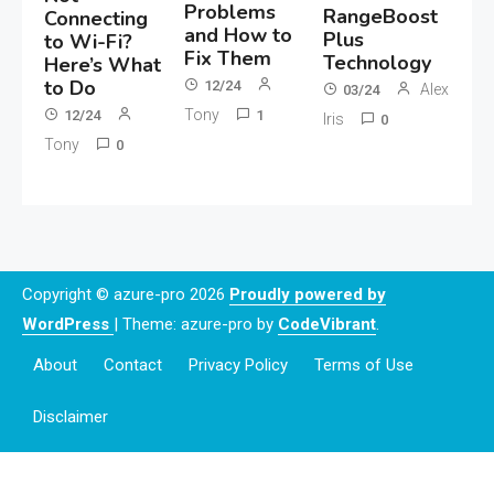
Problems
RangeBoost
Connecting
and How to
Plus
to Wi-Fi?
Fix Them
Technology
Here’s What
to Do
12/24
Alex
03/24
Tony
12/24
1
Iris
0
Tony
0
Copyright © azure-pro 2026
Proudly powered by
WordPress
|
Theme: azure-pro by
CodeVibrant
.
About
Contact
Privacy Policy
Terms of Use
Disclaimer