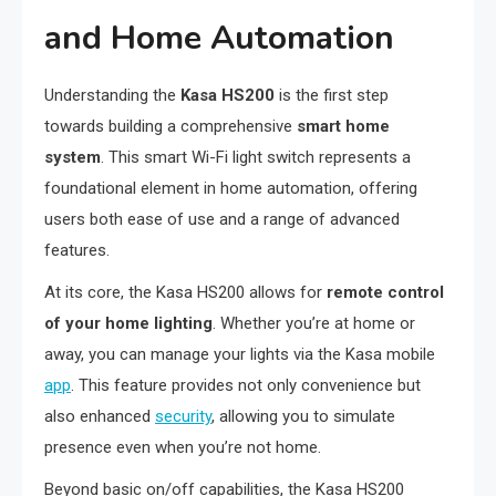
and Home Automation
Understanding the
Kasa HS200
is the first step
towards building a comprehensive
smart home
system
. This smart Wi-Fi light switch represents a
foundational element in home automation, offering
users both ease of use and a range of advanced
features.
At its core, the Kasa HS200 allows for
remote control
of your home lighting
. Whether you’re at home or
away, you can manage your lights via the Kasa mobile
app
. This feature provides not only convenience but
also enhanced
security
, allowing you to simulate
presence even when you’re not home.
Beyond basic on/off capabilities, the Kasa HS200