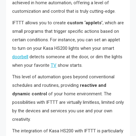
achieved in home automation, offering a level of
customization and control that is truly cutting-edge.
IFTTT allows you to create
custom ‘applets’
, which are
small programs that trigger specific actions based on
certain conditions. For instance, you can set an applet
to turn on your Kasa HS200 lights when your smart
doorbell
detects someone at the door, or dim the lights
when your favorite
TV
show starts.
This level of automation goes beyond conventional
schedules and routines, providing
reactive and
dynamic control
of your home environment. The
possibilities with IFTTT are virtually limitless, limited only
by the devices and services you use and your own
creativity.
The integration of Kasa HS200 with IFTTT is particularly