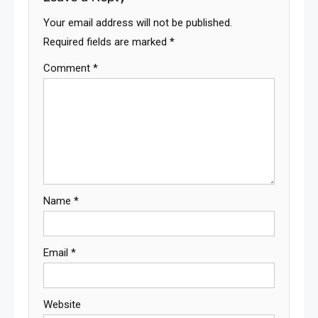
Your email address will not be published.
Required fields are marked
*
Comment
*
Name
*
Email
*
Website