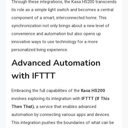
Through these integrations, the Kasa HS200 transcends
its role as a simple light switch and becomes a central
component of a smart, interconnected home. This
synchronization not only brings about a new level of
convenience and automation but also opens up
innovative ways to use technology for a more
personalized living experience.
Advanced Automation
with IFTTT
Embracing the full capabilities of the
Kasa HS200
involves exploring its integration with
IFTTT (If This
Then That)
, a service that enables advanced
automation by connecting various apps and devices.
This integration pushes the boundaries of what can be