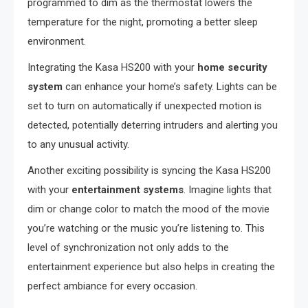
programmed to dim as the thermostat lowers the
temperature for the night, promoting a better sleep
environment.
Integrating the Kasa HS200 with your
home security
system
can enhance your home’s safety. Lights can be
set to turn on automatically if unexpected motion is
detected, potentially deterring intruders and alerting you
to any unusual activity.
Another exciting possibility is syncing the Kasa HS200
with your
entertainment systems
. Imagine lights that
dim or change color to match the mood of the movie
you’re watching or the music you’re listening to. This
level of synchronization not only adds to the
entertainment experience but also helps in creating the
perfect ambiance for every occasion.