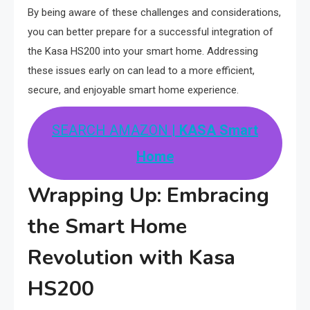
By being aware of these challenges and considerations,
you can better prepare for a successful integration of
the Kasa HS200 into your smart home. Addressing
these issues early on can lead to a more efficient,
secure, and enjoyable smart home experience.
SEARCH AMAZON
| KASA Smart
Home
Wrapping Up: Embracing
the Smart Home
Revolution with Kasa
HS200