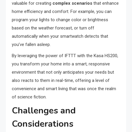
valuable for creating
complex scenarios
that enhance
home efficiency and comfort. For example, you can
program your lights to change color or brightness
based on the weather forecast, or turn off
automatically when your smartwatch detects that
you’ve fallen asleep.
By leveraging the power of IFTTT with the Kasa HS200,
you transform your home into a smart, responsive
environment that not only anticipates your needs but
also reacts to them in real-time, offering a level of
convenience and smart living that was once the realm
of science fiction.
Challenges and
Considerations