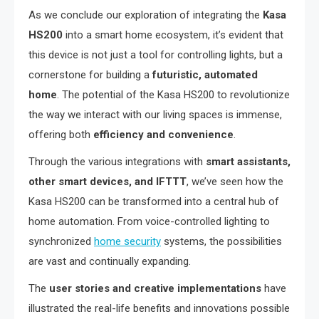
As we conclude our exploration of integrating the
Kasa
HS200
into a smart home ecosystem, it’s evident that
this device is not just a tool for controlling lights, but a
cornerstone for building a
futuristic, automated
home
. The potential of the Kasa HS200 to revolutionize
the way we interact with our living spaces is immense,
offering both
efficiency and convenience
.
Through the various integrations with
smart assistants,
other smart devices, and IFTTT
, we’ve seen how the
Kasa HS200 can be transformed into a central hub of
home automation. From voice-controlled lighting to
synchronized
home security
systems, the possibilities
are vast and continually expanding.
The
user stories and creative implementations
have
illustrated the real-life benefits and innovations possible