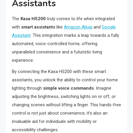
Assistants
The
Kasa HS200
truly comes to life when integrated
with
smart assistants
like
Amazon Alexa
and
Google
Assistant
. This integration marks a leap towards a fully
automated, voice-controlled home, offering
unparalleled convenience and a futuristic living
experience.
By connecting the Kasa HS200 with these smart
assistants, you unlock the ability to control your home
lighting through
simple voice commands
. Imagine
adjusting the brightness, switching lights on or off, or
changing scenes without lifting a finger. This hands-free
control is not just about convenience; it’s also an
invaluable aid for individuals with mobility or
accessibility challenges.