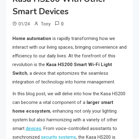
Smart Devices
0
01/24
Tony
Home automation
is rapidly transforming how we
interact with our living spaces, bringing convenience and
efficiency to our daily lives. At the forefront of this
revolution is the
Kasa HS200 Smart Wi-Fi Light
Switch
, a device that epitomizes the seamless
integration of technology into home management.
In this blog post, we will delve into how the Kasa HS200
can become a vital component of a
larger smart
home ecosystem
, enhancing not only your lighting
system but also harmonizing with a variety of other
smart
devices
. From voice-controlled assistants to
synchronized
security systems
, the Kasa HS200 is