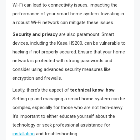
Wi-Fi can lead to connectivity issues, impacting the
performance of your smart home system. Investing in
a robust Wi-Fi network can mitigate these issues.
Security and privacy
are also paramount. Smart
devices, including the Kasa HS200, can be vulnerable to
hacking if not properly secured. Ensure that your home
network is protected with strong passwords and
consider using advanced security measures like
encryption and firewalls.
Lastly, there’s the aspect of
technical know-how
.
Setting up and managing a smart home system can be
complex, especially for those who are not tech-savvy.
It’s important to either educate yourself about the
technology or seek professional assistance for
installation
and troubleshooting.