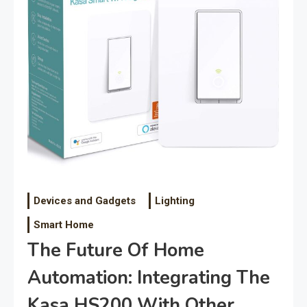
Devices and Gadgets
Lighting
Smart Home
The Future Of Home
Automation: Integrating The
Kasa HS200 With Other