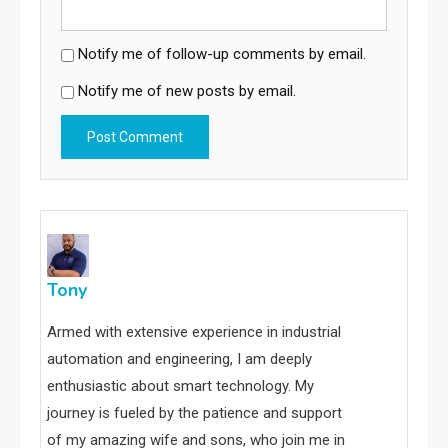
Notify me of follow-up comments by email.
Notify me of new posts by email.
Tony
Armed with extensive experience in industrial
automation and engineering, I am deeply
enthusiastic about smart technology. My
journey is fueled by the patience and support
of my amazing wife and sons, who join me in