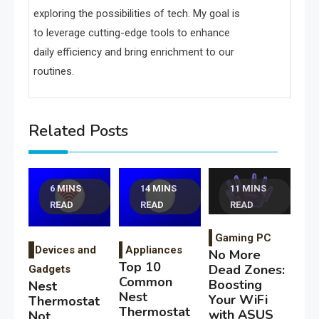
exploring the possibilities of tech. My goal is
to leverage cutting-edge tools to enhance
daily efficiency and bring enrichment to our
routines.
Related Posts
6 MINS
14 MINS
11 MINS
READ
READ
READ
Gaming PC
Devices and
Appliances
No More
Top 10
Dead Zones:
Gadgets
Common
Boosting
Nest
Nest
Your WiFi
Thermostat
Thermostat
with ASUS
Not