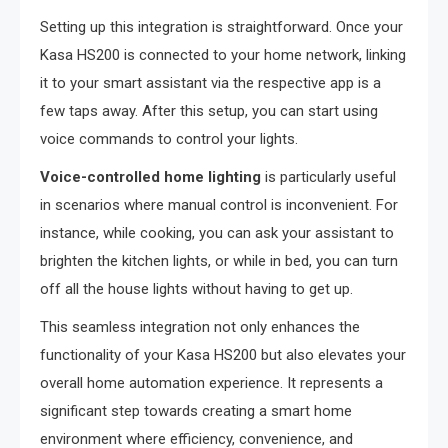
Setting up this integration is straightforward. Once your
Kasa HS200 is connected to your home network, linking
it to your smart assistant via the respective app is a
few taps away. After this setup, you can start using
voice commands to control your lights.
Voice-controlled home lighting
is particularly useful
in scenarios where manual control is inconvenient. For
instance, while cooking, you can ask your assistant to
brighten the kitchen lights, or while in bed, you can turn
off all the house lights without having to get up.
This seamless integration not only enhances the
functionality of your Kasa HS200 but also elevates your
overall home automation experience. It represents a
significant step towards creating a smart home
environment where efficiency, convenience, and