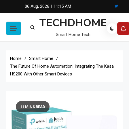
Skip
06 Aug, 2026
1:11:16 AM
to
TECHDHOME
content
Smart Home Tech
Home
Smart Home
The Future Of Home Automation: Integrating The Kasa
HS200 With Other Smart Devices
11 MINS READ