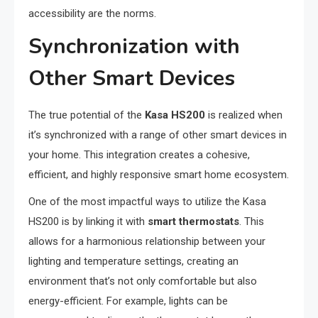
accessibility are the norms.
Synchronization with
Other Smart Devices
The true potential of the
Kasa HS200
is realized when
it’s synchronized with a range of other smart devices in
your home. This integration creates a cohesive,
efficient, and highly responsive smart home ecosystem.
One of the most impactful ways to utilize the Kasa
HS200 is by linking it with
smart thermostats
. This
allows for a harmonious relationship between your
lighting and temperature settings, creating an
environment that’s not only comfortable but also
energy-efficient. For example, lights can be