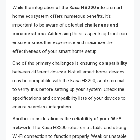
While the integration of the
Kasa HS200
into a smart
home ecosystem offers numerous benefits, it’s
important to be aware of potential
challenges and
considerations
. Addressing these aspects upfront can
ensure a smoother experience and maximize the
effectiveness of your smart home setup.
One of the primary challenges is ensuring
compatibility
between different devices. Not all smart home devices
may be compatible with the Kasa HS200, so it’s crucial
to verify this before setting up your system. Check the
specifications and compatibility lists of your devices to
ensure seamless integration.
Another consideration is the
reliability of your Wi-Fi
network
. The Kasa HS200 relies on a stable and strong
Wi-Fi connection to function properly. Weak or unstable