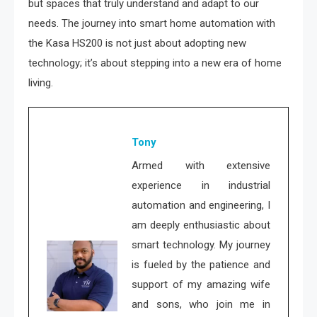
but spaces that truly understand and adapt to our
needs. The journey into smart home automation with
the Kasa HS200 is not just about adopting new
technology; it’s about stepping into a new era of home
living.
Tony
Armed with extensive
experience in industrial
automation and engineering, I
am deeply enthusiastic about
smart technology. My journey
is fueled by the patience and
support of my amazing wife
and sons, who join me in