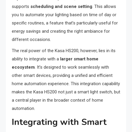
supports
scheduling and scene setting
. This allows
you to automate your lighting based on time of day or
specific routines, a feature that’s particularly useful for
energy savings and creating the right ambiance for
different occasions.
The real power of the Kasa HS200, however, lies in its
ability to integrate with a
larger smart home
ecosystem
. It’s designed to work seamlessly with
other smart devices, providing a unified and efficient
home automation experience. This integration capability
makes the Kasa HS200 not just a smart light switch, but
a central player in the broader context of home
automation.
Integrating with Smart