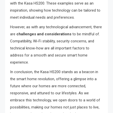
with the Kasa HS200. These examples serve as an
inspiration, showing how technology can be tailored to
meet individual needs and preferences.
However, as with any technological advancement, there
are
challenges and considerations
to be mindful of.
Compatibility, Wi-Fi stability, security concerns, and
technical know-how are all important factors to
address for a smooth and secure smart home
experience.
In conclusion, the Kasa HS200 stands as a beacon in
the smart home revolution, offering a glimpse into a
future where our homes are more connected,
responsive, and attuned to our lifestyles. As we
embrace this technology, we open doors to a world of
possibilities, making our homes not just places to live,