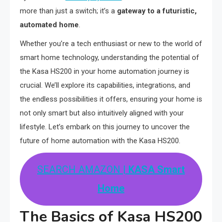
more than just a switch; it’s a
gateway to a futuristic,
automated home
.
Whether you’re a tech enthusiast or new to the world of
smart home technology, understanding the potential of
the Kasa HS200 in your home automation journey is
crucial. We’ll explore its capabilities, integrations, and
the endless possibilities it offers, ensuring your home is
not only smart but also intuitively aligned with your
lifestyle. Let’s embark on this journey to uncover the
future of home automation with the Kasa HS200.
SEARCH AMAZON
| KASA Smart
Home
The Basics of Kasa HS200