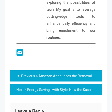
exploring the possibilities of
tech. My goal is to leverage
cutting-edge tools to
enhance daily efficiency and
bring enrichment to our
routines.
Read
Previous
Amazon Announces the Removal of Alexa Guard: What You Need to Know
more
Next
Energy Savings with Style: How the Kasa HS200 Can Cut Your Electricity Bill
articles
Leave a Reply