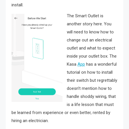
install.
The Smart Outlet is
another story here. You
will need to know how to
change out an electrical
outlet and what to expect
inside your outlet box. The
Kasa
App
has a wonderful
tutorial on how to install
their switch but regrettably
doesn’t mention how to
handle shoddy wiring, that
is a life lesson that must
be learned from experience or even better, rented by
hiring an electrician.