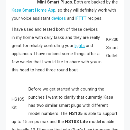
Mini Smart Plugs
. Both are backed by the
Kasa Smart Home App
, so they will definitely work with
your voice assistant
devices
and
IFTTT
recipes.
I have used and tested both of these devices
in my home with daily tasks and they are really
KP200
great for reliably controlling your
lights
and
Smart
appliances. I have noticed some things after a
Outlet
few weeks that I would like to share with you in
this head to head three round bout.
Before we get started with counting the
punches I want to clarify that currently, Kasa
HS105
has two similar smart plugs with different
Kit
model numbers. The
HS105
is able to support
up to 15 amps max and the
HS103 Lite
model is able
to handle 10. Plugging that into Ohm’s Law (promise this