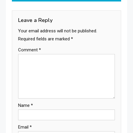
articles
Leave a Reply
Your email address will not be published.
Required fields are marked
*
Comment
*
Name
*
Email
*