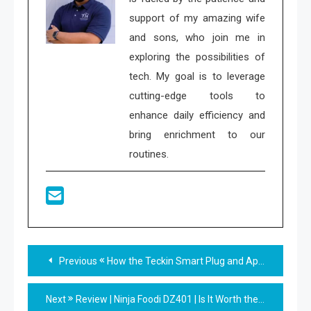
support of my amazing wife
and sons, who join me in
exploring the possibilities of
tech. My goal is to leverage
cutting-edge tools to
enhance daily efficiency and
bring enrichment to our
routines.
Read
Previous
How the Teckin Smart Plug and App Can Make Your Home Smarter For Less
more
Next
Review | Ninja Foodi DZ401 | Is It Worth the Investment?