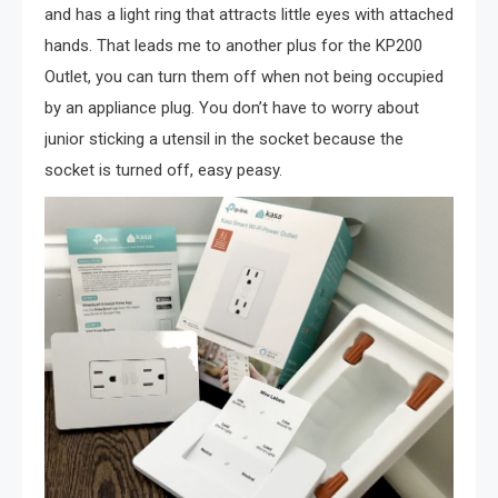
and has a light ring that attracts little eyes with attached
hands. That leads me to another plus for the KP200
Outlet, you can turn them off when not being occupied
by an appliance plug. You don’t have to worry about
junior sticking a utensil in the socket because the
socket is turned off, easy peasy.