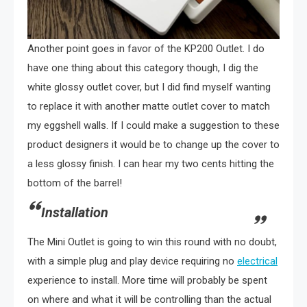
Another point goes in favor of the KP200 Outlet. I do
have one thing about this category though, I dig the
white glossy outlet cover, but I did find myself wanting
to replace it with another matte outlet cover to match
my eggshell walls. If I could make a suggestion to these
product designers it would be to change up the cover to
a less glossy finish. I can hear my two cents hitting the
bottom of the barrel!
Installation
The Mini Outlet is going to win this round with no doubt,
with a simple plug and play device requiring no
electrical
experience to install. More time will probably be spent
on where and what it will be controlling than the actual