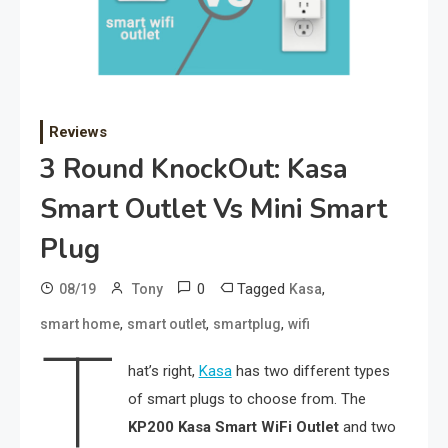
Reviews
3 Round KnockOut: Kasa
Smart Outlet Vs Mini Smart
Plug
0
Tagged
,
08/19
Tony
Kasa
,
,
,
smart home
smart outlet
smartplug
wifi
T
hat’s right,
Kasa
has two different types
of smart plugs to choose from. The
KP200
Kasa Smart WiFi Outlet
and two