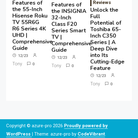
Features of
Reviews
Features of
the 55-Inch
Unlock the
the INSIGNIA
Hisense Roku
Full
32-Inch
TV 55R6G
Potential of
Class F20
R6 Series 4K
Toshiba 65-
Series Smart
UHD |
Inch C350
TV |
Comprehensive
Series | A
Comprehensive
Guide
Deep Dive
Guide
into Its
12/23
12/23
Cutting-Edge
Tony
0
Tony
0
Feature
12/23
Tony
0
Copyright © azure-pro 2026
Proudly powered by
WordPress
|
Theme: azure-pro by
CodeVibrant
.