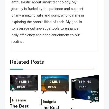
enthusiastic about smart technology. My
journey is fueled by the patience and support
of my amazing wife and sons, who join me in
exploring the possibilities of tech. My goal is
to leverage cutting-edge tools to enhance
daily efficiency and bring enrichment to our
routines.
Related Posts
16 MINS
19 MINS
18 MINS
READ
READ
READ
Hisense
Insignia
The Best
The Best