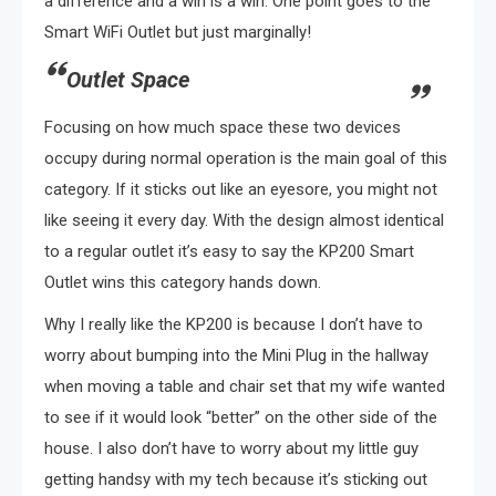
a difference and a win is a win. One point goes to the
Smart WiFi Outlet but just marginally!
Outlet Space
Focusing on how much space these two devices
occupy during normal operation is the main goal of this
category. If it sticks out like an eyesore, you might not
like seeing it every day. With the design almost identical
to a regular outlet it’s easy to say the KP200 Smart
Outlet wins this category hands down.
Why I really like the KP200 is because I don’t have to
worry about bumping into the Mini Plug in the hallway
when moving a table and chair set that my wife wanted
to see if it would look “better” on the other side of the
house. I also don’t have to worry about my little guy
getting handsy with my tech because it’s sticking out