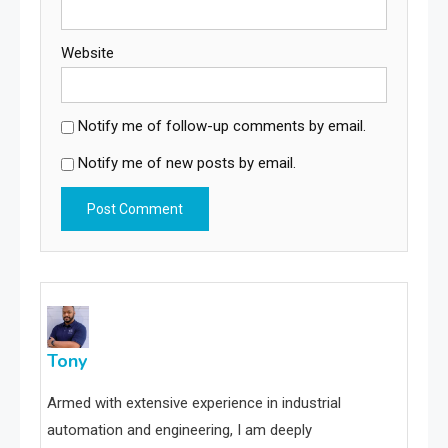
Website
Notify me of follow-up comments by email.
Notify me of new posts by email.
Tony
Armed with extensive experience in industrial
automation and engineering, I am deeply