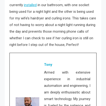
currently
installed
in our bathroom, with one socket
being used for a night light and the other is being used
for my wife’s hairdryer and curling irons. This takes care
of not having to worry about a night light running during
the day and prevents those morning phone calls of
whether I can check to see if her curling iron is still on
right before I step out of the house, Perfect!
Tony
Armed with extensive
experience in industrial
automation and engineering, I
am deeply enthusiastic about
smart technology. My journey
is fueled by the patience and