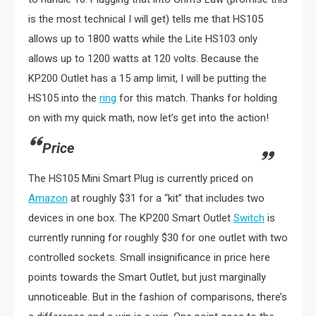
is the most technical I will get) tells me that HS105
allows up to 1800 watts while the Lite HS103 only
allows up to 1200 watts at 120 volts. Because the
KP200 Outlet has a 15 amp limit, I will be putting the
HS105 into the
ring
for this match. Thanks for holding
on with my quick math, now let’s get into the action!
Price
The HS105 Mini Smart Plug is currently priced on
Amazon
at roughly $31 for a “kit” that includes two
devices in one box. The KP200 Smart Outlet
Switch
is
currently running for roughly $30 for one outlet with two
controlled sockets. Small insignificance in price here
points towards the Smart Outlet, but just marginally
unnoticeable. But in the fashion of comparisons, there’s