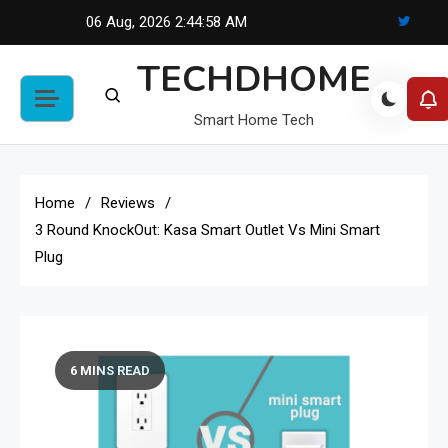
Skip
06 Aug, 2026
2:44:58 AM
to
TECHDHOME
content
Smart Home Tech
Home
Reviews
3 Round KnockOut: Kasa Smart Outlet Vs Mini Smart
Plug
6 MINS READ