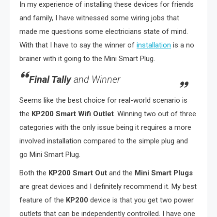
In my experience of installing these devices for friends
and family, I have witnessed some wiring jobs that
made me questions some electricians state of mind.
With that I have to say the winner of
installation
is a no
brainer with it going to the Mini Smart Plug.
Final Tally
and Winner
Seems like the best choice for real-world scenario is
the
KP200
Smart Wifi Outlet
. Winning two out of three
categories with the only issue being it requires a more
involved installation compared to the simple plug and
go Mini Smart Plug.
Both the
KP200
Smart Out
and
the
Mini Smart Plugs
are great devices and I definitely recommend it. My best
feature of the
KP200
device is that you get two power
outlets that can be independently controlled. I have one