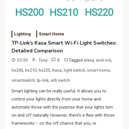
Lighting
Smart Home
TP-Link’s Kasa Smart Wi-Fi Light Switches:
Detailed Comparison
0
Tagged
,
,
07/20
Tony
alexa
android
,
,
,
,
,
,
hs200
hs210
hs220
Kasa
light switch
smart home
,
,
smartswitch
tp-link
wifi switch
Smart lighting can be really useful. It allows you to
control your lights directly from your home and
automate those with the purpose that your lights turn
on and off naturally. However, there’s a flaw with those
frameworks – on the off chance that you, or