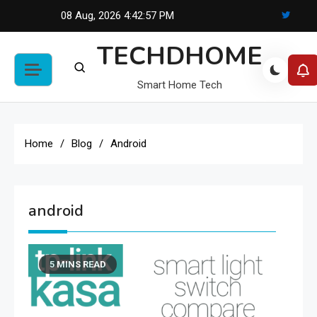
Skip
08 Aug, 2026
4:42:57 PM
to
TECHDHOME
content
Smart Home Tech
Home
Blog
Android
android
5 MINS READ