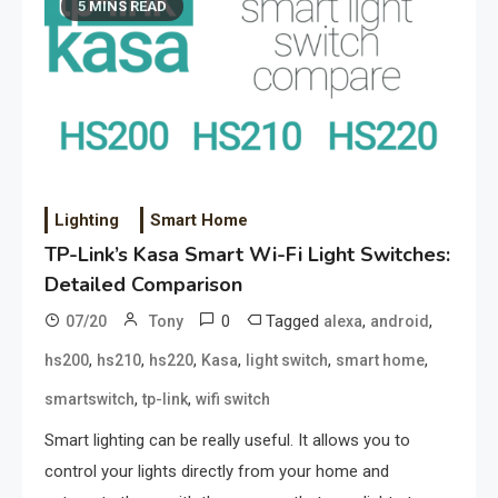
5 MINS READ
Lighting
Smart Home
TP-Link’s Kasa Smart Wi-Fi Light Switches:
Detailed Comparison
0
Tagged
,
,
07/20
Tony
alexa
android
,
,
,
,
,
,
hs200
hs210
hs220
Kasa
light switch
smart home
,
,
smartswitch
tp-link
wifi switch
Smart lighting can be really useful. It allows you to
control your lights directly from your home and