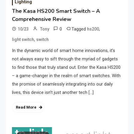
Lighting
The Kasa HS200 Smart Switch – A
Comprehensive Review
0
Tagged
,
10/23
Tony
hs200
,
light switch
switch
In the dynamic world of smart home innovations, it’s
not always easy to sift through the myriad of gadgets
to find those that truly stand out. Enter the Kasa HS200
– a game-changer in the realm of smart switches. With
the promise of seamlessly integrating into our daily
lives, this device isn’t just another tech […]
Read More