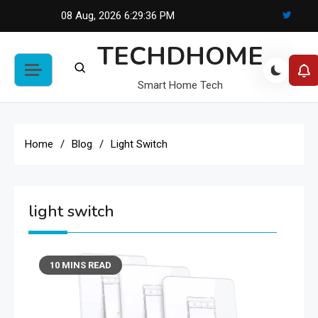
Skip
08 Aug, 2026
6:29:36 PM
to
TECHDHOME
content
Smart Home Tech
Home
Blog
Light Switch
light switch
10 MINS READ