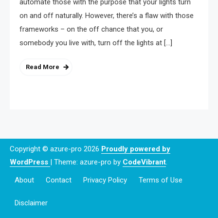
automate those with the purpose that your lights turn
on and off naturally. However, there’s a flaw with those
frameworks – on the off chance that you, or
somebody you live with, turn off the lights at […]
Read More
Copyright © azure-pro 2026
Proudly powered by
WordPress
|
Theme: azure-pro by
CodeVibrant
.
About
Contact
Privacy Policy
Terms of Use
Disclaimer