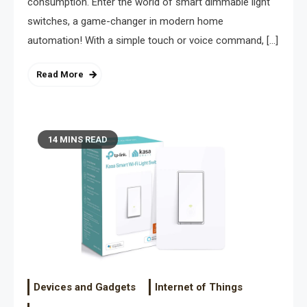
consumption. Enter the world of smart dimmable light
switches, a game-changer in modern home
automation! With a simple touch or voice command, […]
Read More
14 MINS READ
Devices and Gadgets
Internet of Things