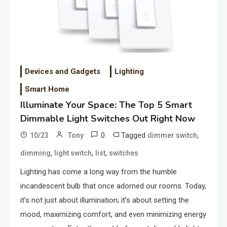
Devices and Gadgets
Lighting
Smart Home
Illuminate Your Space: The Top 5 Smart
Dimmable Light Switches Out Right Now
0
Tagged
,
10/23
Tony
dimmer switch
,
,
,
dimming
light switch
list
switches
Lighting has come a long way from the humble
incandescent bulb that once adorned our rooms. Today,
it’s not just about illumination; it’s about setting the
mood, maximizing comfort, and even minimizing energy