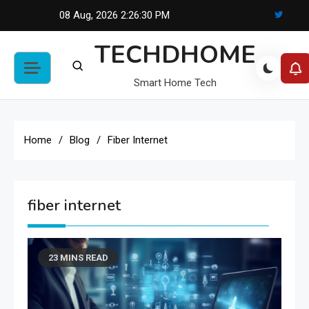
Skip
08 Aug, 2026
2:26:30 PM
to
TECHDHOME
content
Smart Home Tech
Home
Blog
Fiber Internet
fiber internet
23 MINS READ