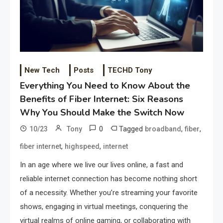
New Tech
Posts
TECHD Tony
Everything You Need to Know About the
Benefits of Fiber Internet: Six Reasons
Why You Should Make the Switch Now
0
Tagged
,
,
10/23
Tony
broadband
fiber
,
,
fiber internet
highspeed
internet
In an age where we live our lives online, a fast and
reliable internet connection has become nothing short
of a necessity. Whether you’re streaming your favorite
shows, engaging in virtual meetings, conquering the
virtual realms of online gaming, or collaborating with