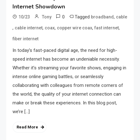
Internet Showdown
0
Tagged
,
10/23
Tony
broadband
cable
,
,
,
,
,
cable internet
coax
copper wire coax
fast internet
fiber internet
In today’s fast-paced digital age, the need for high-
speed internet has become an undeniable necessity.
Whether it’s streaming your favorite shows, engaging in
intense online gaming battles, or seamlessly
collaborating with colleagues from remote corners of
the world, the quality of your internet connection can
make or break these experiences. In this blog post,
we’re […]
Read More