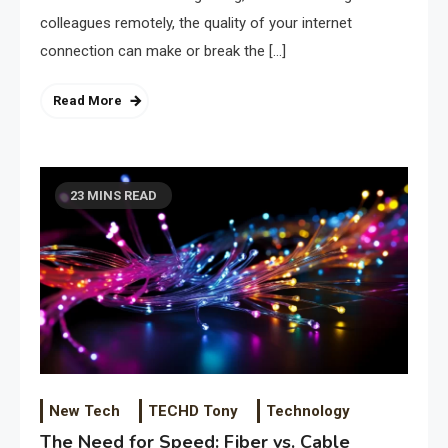
colleagues remotely, the quality of your internet
connection can make or break the […]
Read More
23 MINS READ
New Tech
TECHD Tony
Technology
The Need for Speed: Fiber vs. Cable