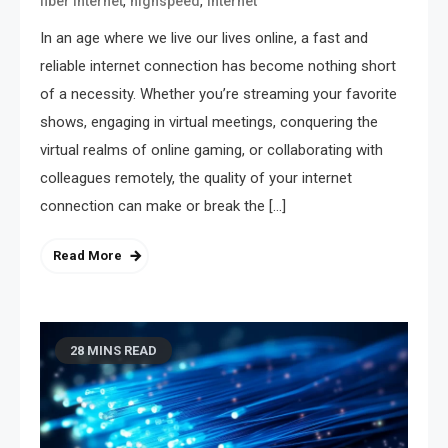
,
,
fiber internet
highspeed
internet
In an age where we live our lives online, a fast and
reliable internet connection has become nothing short
of a necessity. Whether you’re streaming your favorite
shows, engaging in virtual meetings, conquering the
virtual realms of online gaming, or collaborating with
colleagues remotely, the quality of your internet
connection can make or break the […]
Read More
28 MINS READ