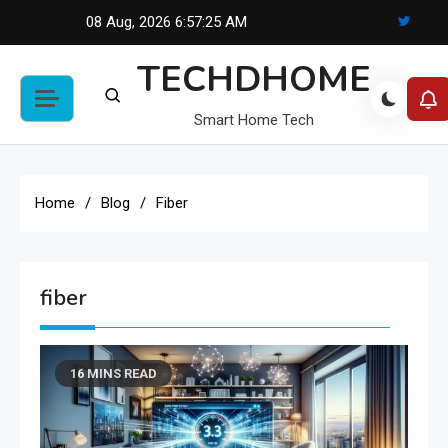
Skip
08 Aug, 2026
6:57:25 AM
to
TECHDHOME
content
Smart Home Tech
Home
Blog
Fiber
fiber
16 MINS READ