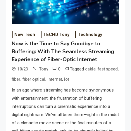
New Tech
TECHD Tony
Technology
Now is the Time to Say Goodbye to
Buffering: With The Seamless Streaming
Experience of Fiber-Optic Internet
0
Tagged
,
,
10/23
Tony
cable
fast speed
,
,
,
fiber
fiber optical
internet
iot
In an age where streaming has become synonymous
with entertainment, the frustration of buffering
interruptions can turn a cinematic experience into a
digital nightmare. We’ve all been there—right in the midst
of a climactic movie scene or the final minutes of a