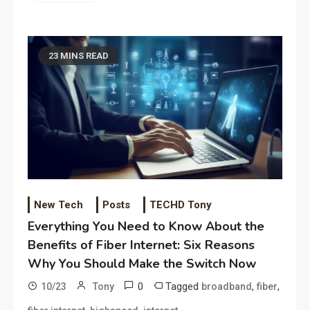
23 MINS READ
New Tech
Posts
TECHD Tony
Everything You Need to Know About the
Benefits of Fiber Internet: Six Reasons
Why You Should Make the Switch Now
0
Tagged
,
,
10/23
Tony
broadband
fiber