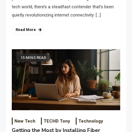
tech world, there’s a steadfast contender that’s been
quietly revolutionizing internet connectivity: […]
Read More
15 MINS READ
New Tech
TECHD Tony
Technology
Getting the Most by Installing Fiber