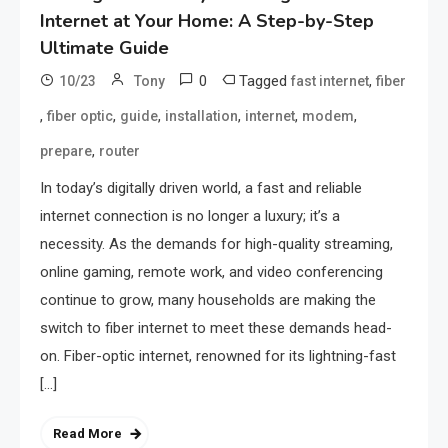
Internet at Your Home: A Step-by-Step
Ultimate Guide
0
Tagged
,
10/23
Tony
fast internet
fiber
,
,
,
,
,
,
fiber optic
guide
installation
internet
modem
,
prepare
router
In today’s digitally driven world, a fast and reliable
internet connection is no longer a luxury; it’s a
necessity. As the demands for high-quality streaming,
online gaming, remote work, and video conferencing
continue to grow, many households are making the
switch to fiber internet to meet these demands head-
on. Fiber-optic internet, renowned for its lightning-fast
[…]
Read More