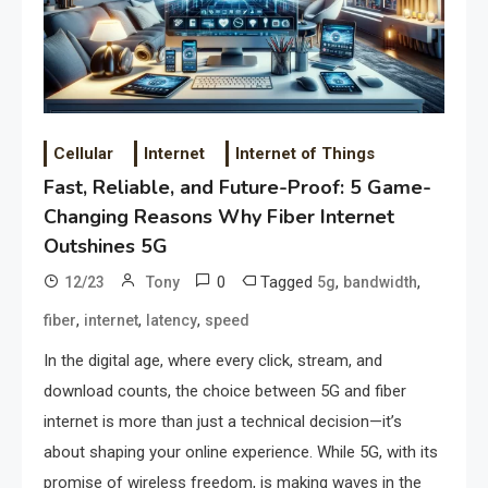
Cellular
Internet
Internet of Things
Fast, Reliable, and Future-Proof: 5 Game-
Changing Reasons Why Fiber Internet
Outshines 5G
0
Tagged
,
,
12/23
Tony
5g
bandwidth
,
,
,
fiber
internet
latency
speed
In the digital age, where every click, stream, and
download counts, the choice between 5G and fiber
internet is more than just a technical decision—it’s
about shaping your online experience. While 5G, with its
promise of wireless freedom, is making waves in the